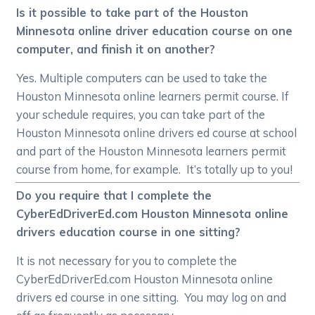
Is it possible to take part of the Houston
Minnesota online driver education course on one
computer, and finish it on another?
Yes. Multiple computers can be used to take the
Houston Minnesota online learners permit course. If
your schedule requires, you can take part of the
Houston Minnesota online drivers ed course at school
and part of the Houston Minnesota learners permit
course from home, for example. It’s totally up to you!
Do you require that I complete the
CyberEdDriverEd.com Houston Minnesota online
drivers education course in one sitting?
It is not necessary for you to complete the
CyberEdDriverEd.com Houston Minnesota online
drivers ed course in one sitting. You may log on and