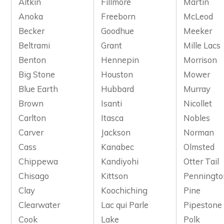
Aitkin
Fillmore
Martin
Anoka
Freeborn
McLeod
Becker
Goodhue
Meeker
Beltrami
Grant
Mille Lacs
Benton
Hennepin
Morrison
Big Stone
Houston
Mower
Blue Earth
Hubbard
Murray
Brown
Isanti
Nicollet
Carlton
Itasca
Nobles
Carver
Jackson
Norman
Cass
Kanabec
Olmsted
Chippewa
Kandiyohi
Otter Tail
Chisago
Kittson
Penningto
Clay
Koochiching
Pine
Clearwater
Lac qui Parle
Pipestone
Cook
Lake
Polk