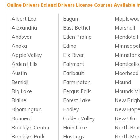
Online Drivers Ed and Drivers License Courses Available i
Albert Lea
Eagan
Maplewoo
Alexandria
East Bethel
Marshall
Andover
Eden Prairie
Mendota H
Anoka
Edina
Minneapol
Apple Valley
Elk River
Minneton
Arden Hills
Fairmont
Monticello
Austin
Faribault
Moorhead
Bemidji
Farmington
Mound
Big Lake
Fergus Falls
Mounds V
Blaine
Forest Lake
New Brigh
Bloomington
Fridley
New Hop
Brainerd
Golden Valley
New Ulm
Brooklyn Center
Ham Lake
North Bra
Brooklyn Park
Hastings
North Man