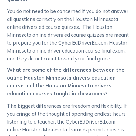
You do not need to be concerned if you do not answer
all questions correctly on the Houston Minnesota
online drivers ed course quizzes. The Houston
Minnesota online drivers ed course quizzes are meant
to prepare you for the CyberEdDriverEd.com Houston
Minnesota online driver education course final exam,
and they do not count toward your final grade.
What are some of the differences between the
outine Houston Minnesota drivers education
course and the Houston Minnesota drivers
education courses taught in classrooms?
The biggest differences are freedom and flexibility. If
you cringe at the thought of spending endless hours
listening to a teacher, the CyberEdDriverEd.com
online Houston Minnesota learners permit course is