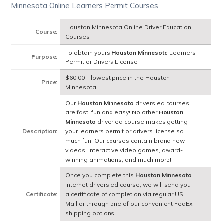
Minnesota Online Learners Permit Courses
Houston Minnesota Online Driver Education
Course:
Courses
To obtain yours
Houston Minnesota
Learners
Purpose:
Permit or Drivers License
$60.00 – lowest price in the Houston
Price:
Minnesota!
Our
Houston Minnesota
drivers ed courses
are fast, fun and easy! No other
Houston
Minnesota
driver ed course makes getting
Description:
your learners permit or drivers license so
much fun! Our courses contain brand new
videos, interactive video games, award-
winning animations, and much more!
Once you complete this
Houston Minnesota
internet drivers ed course, we will send you
Certificate:
a certificate of completion via regular US
Mail or through one of our convenient FedEx
shipping options.