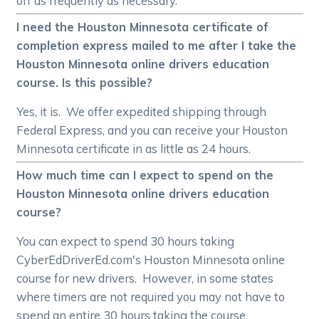
off as frequently as necessary.
I need the Houston Minnesota certificate of
completion express mailed to me after I take the
Houston Minnesota online drivers education
course. Is this possible?
Yes, it is. We offer expedited shipping through
Federal Express, and you can receive your Houston
Minnesota certificate in as little as 24 hours.
How much time can I expect to spend on the
Houston Minnesota online drivers education
course?
You can expect to spend 30 hours taking
CyberEdDriverEd.com's Houston Minnesota online
course for new drivers. However, in some states
where timers are not required you may not have to
spend an entire 30 hours taking the course.