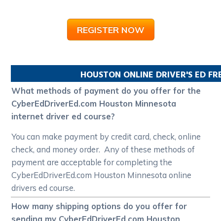
REGISTER NOW
HOUSTON
ONLINE DRIVER'S ED F
What methods of payment do you offer for the
CyberEdDriverEd.com Houston Minnesota
internet driver ed course?
You can make payment by credit card, check, online
check, and money order. Any of these methods of
payment are acceptable for completing the
CyberEdDriverEd.com Houston Minnesota online
drivers ed course.
How many shipping options do you offer for
sending my CyberEdDriverEd.com Houston