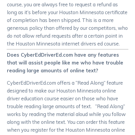
course, you are always free to request a refund as
long as it’s before your Houston Minnesota certificate
of completion has been shipped. This is a more
generous policy than offered by our competitors, who
do not allow refund requests after a certain point in
the Houston Minnesota internet drivers ed course.
Does CyberEdDriverEd.com have any features
that will assist people like me who have trouble
reading large amounts of online text?
CyberEdDriverEd.com offers a “Read Along” feature
designed to make our Houston Minnesota online
driver education course easier on those who have
trouble reading large amounts of text. “Read Along”
works by reading the material aloud while you follow
along with the online text. You can order this feature
when you register for the Houston Minnesota online