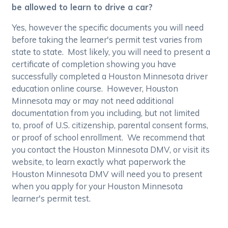
be allowed to learn to drive a car?
Yes, however the specific documents you will need
before taking the learner's permit test varies from
state to state. Most likely, you will need to present a
certificate of completion showing you have
successfully completed a Houston Minnesota driver
education online course. However, Houston
Minnesota may or may not need additional
documentation from you including, but not limited
to, proof of U.S. citizenship, parental consent forms,
or proof of school enrollment. We recommend that
you contact the Houston Minnesota DMV, or visit its
website, to learn exactly what paperwork the
Houston Minnesota DMV will need you to present
when you apply for your Houston Minnesota
learner's permit test.