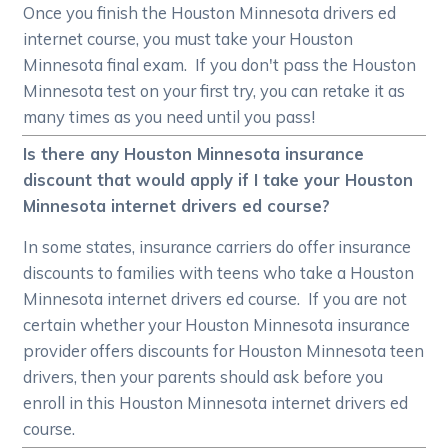
Once you finish the Houston Minnesota drivers ed
internet course, you must take your Houston
Minnesota final exam. If you don't pass the Houston
Minnesota test on your first try, you can retake it as
many times as you need until you pass!
Is there any Houston Minnesota insurance
discount that would apply if I take your Houston
Minnesota internet drivers ed course?
In some states, insurance carriers do offer insurance
discounts to families with teens who take a Houston
Minnesota internet drivers ed course. If you are not
certain whether your Houston Minnesota insurance
provider offers discounts for Houston Minnesota teen
drivers, then your parents should ask before you
enroll in this Houston Minnesota internet drivers ed
course.