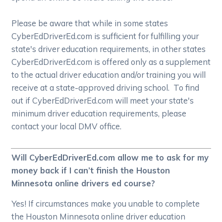
Please be aware that while in some states
CyberEdDriverEd.com is sufficient for fulfilling your
state's driver education requirements, in other states
CyberEdDriverEd.com is offered only as a supplement
to the actual driver education and/or training you will
receive at a state-approved driving school. To find
out if CyberEdDriverEd.com will meet your state's
minimum driver education requirements, please
contact your local DMV office.
Will CyberEdDriverEd.com allow me to ask for my
money back if I can’t finish the Houston
Minnesota online drivers ed course?
Yes! If circumstances make you unable to complete
the Houston Minnesota online driver education