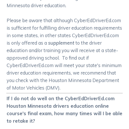
Minnesota driver education.
Please be aware that although CyberEdDriverEd.com
is sufficient for fulfilling driver education requirements
in some states, in other states CyberEdDriverEd.com
is only offered as a
supplement
to the driver
education and/or training you will receive at a state-
approved driving school. To find out if
CyberEdDriverEd.com will meet your state's minimum
driver education requirements, we recommend that
you check with the Houston Minnesota Department
of Motor Vehicles (DMV).
If I do not do well on the CyberEdDriverEd.com
Houston Minnesota drivers education online
course's final exam, how many times will I be able
to retake it?