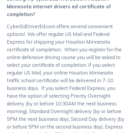
Minnesota internet drivers ed certificate of
completion?
CyberEdDriverEd.com offers several convenient
options! We offer regular US Mail and Federal
Express for shipping your Houston Minnesota
certificate of completion. When you register for the
online defensive driving course you will be asked to
select your certificate of completion. If you select
regular US Mail, your online Houston Minnesota
traffic school certificate will be delivered in 7-10
business days. If you select Federal Express, you
have the option of selecting Priority Overnight
delivery (by or before 10:30AM the next business
morning), Standard Overnight delivery (by or before
5PM the next business day), Second Day delivery (by
or before 5PM on the second business day), Express