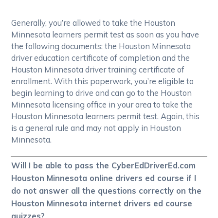
Generally, you’re allowed to take the Houston
Minnesota learners permit test as soon as you have
the following documents: the Houston Minnesota
driver education certificate of completion and the
Houston Minnesota driver training certificate of
enrollment. With this paperwork, you’re eligible to
begin learning to drive and can go to the Houston
Minnesota licensing office in your area to take the
Houston Minnesota learners permit test. Again, this
is a general rule and may not apply in Houston
Minnesota.
Will I be able to pass the CyberEdDriverEd.com
Houston Minnesota online drivers ed course if I
do not answer all the questions correctly on the
Houston Minnesota internet drivers ed course
quizzes?