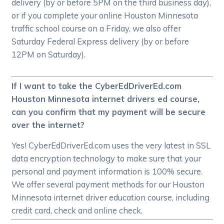
delivery (by or before 5PM on the third business day),
or if you complete your online Houston Minnesota
traffic school course on a Friday, we also offer
Saturday Federal Express delivery (by or before
12PM on Saturday).
If I want to take the CyberEdDriverEd.com
Houston Minnesota internet drivers ed course,
can you confirm that my payment will be secure
over the internet?
Yes! CyberEdDriverEd.com uses the very latest in SSL
data encryption technology to make sure that your
personal and payment information is 100% secure.
We offer several payment methods for our Houston
Minnesota internet driver education course, including
credit card, check and online check.