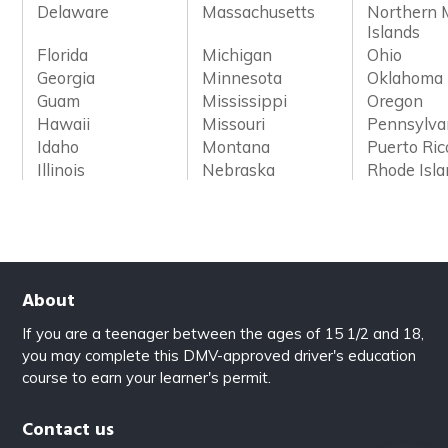
Delaware
Massachusetts
Northern 
Islands
Florida
Michigan
Ohio
Georgia
Minnesota
Oklahoma
Guam
Mississippi
Oregon
Hawaii
Missouri
Pennsylva
Idaho
Montana
Puerto Ric
Illinois
Nebraska
Rhode Isl
About
If you are a teenager between the ages of 15 1/2 and 18,
you may complete this DMV-approved driver's education
course to earn your learner's permit.
Contact us