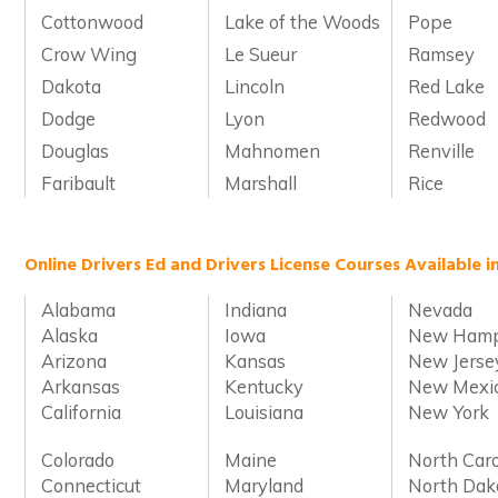
Cottonwood
Lake of the Woods
Pope
Crow Wing
Le Sueur
Ramsey
Dakota
Lincoln
Red Lake
Dodge
Lyon
Redwood
Douglas
Mahnomen
Renville
Faribault
Marshall
Rice
Online Drivers Ed and Drivers License Courses Available i
Alabama
Indiana
Nevada
Alaska
Iowa
New Hamp
Arizona
Kansas
New Jerse
Arkansas
Kentucky
New Mexi
California
Louisiana
New York
Colorado
Maine
North Caro
Connecticut
Maryland
North Dak