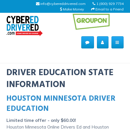
info@cybereddrivered.com
1 (800) 929 7734
Make Money
Email to a Friend
Main
navigation
CyberEdDriverEd
Home
DRIVER EDUCATION STATE
INFORMATION
HOUSTON MINNESOTA DRIVER
About Us
EDUCATION
Help Desk
Limited time offer - only $60.00!
Driving Schools
Houston Minnesota Online Drivers Ed and Houston