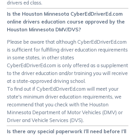
drivers ed class.
Is the Houston Minnesota CyberEdDriverEd.com
online drivers education course approved by the
Houston Minnesota DMV/DVS?
Please be aware that although CyberEdDriverEd.com
is sufficient for fulfilling driver education requirements
in some states, in other states
CyberEdDriverEd.com is only offered as a supplement
to the driver education and/or training you will receive
at a state-approved driving school.
To find out if CyberEdDriverEd.com will meet your
state's minimum driver education requirements, we
recommend that you check with the Houston
Minnesota Department of Motor Vehicles (DMV) or
Driver and Vehicle Services (DVS).
Is there any special paperwork I’ll need before I’ll