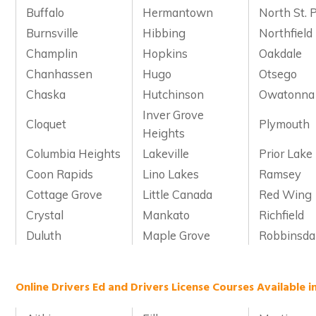
Buffalo
Hermantown
North St. 
Burnsville
Hibbing
Northfield
Champlin
Hopkins
Oakdale
Chanhassen
Hugo
Otsego
Chaska
Hutchinson
Owatonna
Inver Grove
Cloquet
Plymouth
Heights
Columbia Heights
Lakeville
Prior Lake
Coon Rapids
Lino Lakes
Ramsey
Cottage Grove
Little Canada
Red Wing
Crystal
Mankato
Richfield
Duluth
Maple Grove
Robbinsda
Online Drivers Ed and Drivers License Courses Available 