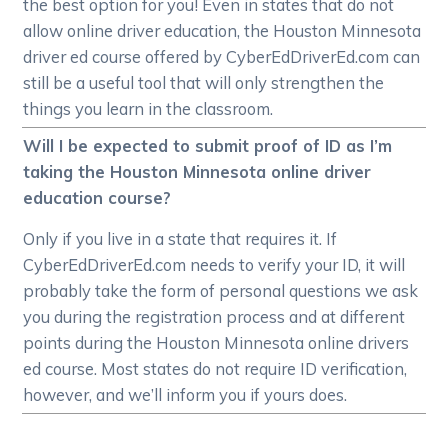
the best option for you! Even in states that do not
allow online driver education, the Houston Minnesota
driver ed course offered by CyberEdDriverEd.com can
still be a useful tool that will only strengthen the
things you learn in the classroom.
Will I be expected to submit proof of ID as I’m
taking the Houston Minnesota online driver
education course?
Only if you live in a state that requires it. If
CyberEdDriverEd.com needs to verify your ID, it will
probably take the form of personal questions we ask
you during the registration process and at different
points during the Houston Minnesota online drivers
ed course. Most states do not require ID verification,
however, and we’ll inform you if yours does.