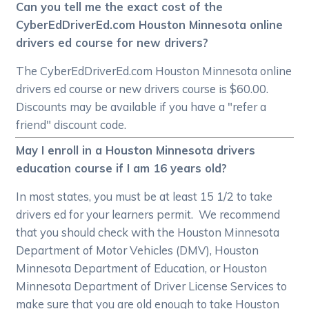
Can you tell me the exact cost of the
CyberEdDriverEd.com Houston Minnesota online
drivers ed course for new drivers?
The CyberEdDriverEd.com Houston Minnesota online
drivers ed course or new drivers course is $60.00.
Discounts may be available if you have a "refer a
friend" discount code.
May I enroll in a Houston Minnesota drivers
education course if I am 16 years old?
In most states, you must be at least 15 1/2 to take
drivers ed for your learners permit. We recommend
that you should check with the Houston Minnesota
Department of Motor Vehicles (DMV), Houston
Minnesota Department of Education, or Houston
Minnesota Department of Driver License Services to
make sure that you are old enough to take Houston