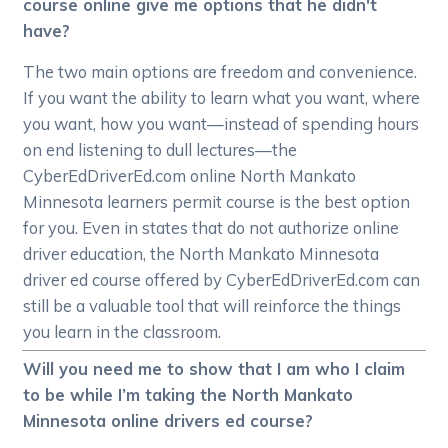
course online give me options that he didn't
have?
The two main options are freedom and convenience.
If you want the ability to learn what you want, where
you want, how you want—instead of spending hours
on end listening to dull lectures—the
CyberEdDriverEd.com online North Mankato
Minnesota learners permit course is the best option
for you. Even in states that do not authorize online
driver education, the North Mankato Minnesota
driver ed course offered by CyberEdDriverEd.com can
still be a valuable tool that will reinforce the things
you learn in the classroom.
Will you need me to show that I am who I claim
to be while I’m taking the North Mankato
Minnesota online drivers ed course?