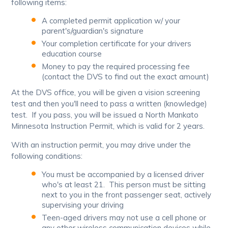
following items:
A completed permit application w/ your
parent's/guardian's signature
Your completion certificate for your drivers
education course
Money to pay the required processing fee
(contact the DVS to find out the exact amount)
At the DVS office, you will be given a vision screening
test and then you'll need to pass a written (knowledge)
test. If you pass, you will be issued a North Mankato
Minnesota Instruction Permit, which is valid for 2 years.
With an instruction permit, you may drive under the
following conditions:
You must be accompanied by a licensed driver
who's at least 21. This person must be sitting
next to you in the front passenger seat, actively
supervising your driving
Teen-aged drivers may not use a cell phone or
any other wireless communication devices while