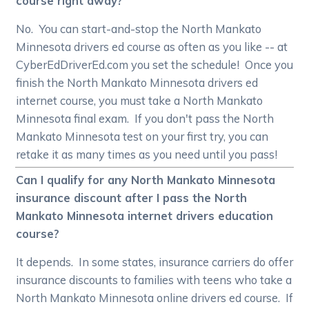
course right away?
No. You can start-and-stop the North Mankato
Minnesota drivers ed course as often as you like -- at
CyberEdDriverEd.com you set the schedule! Once you
finish the North Mankato Minnesota drivers ed
internet course, you must take a North Mankato
Minnesota final exam. If you don't pass the North
Mankato Minnesota test on your first try, you can
retake it as many times as you need until you pass!
Can I qualify for any North Mankato Minnesota
insurance discount after I pass the North
Mankato Minnesota internet drivers education
course?
It depends. In some states, insurance carriers do offer
insurance discounts to families with teens who take a
North Mankato Minnesota online drivers ed course. If