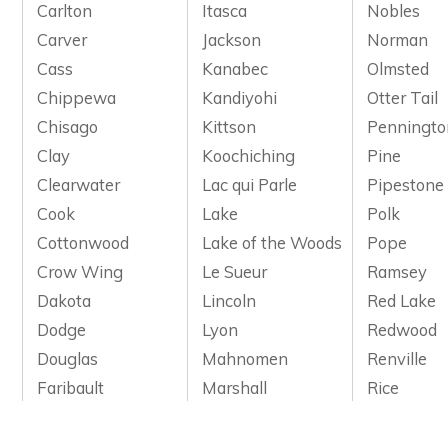
Carlton
Itasca
Nobles
Carver
Jackson
Norman
Cass
Kanabec
Olmsted
Chippewa
Kandiyohi
Otter Tail
Chisago
Kittson
Penningto
Clay
Koochiching
Pine
Clearwater
Lac qui Parle
Pipestone
Cook
Lake
Polk
Cottonwood
Lake of the Woods
Pope
Crow Wing
Le Sueur
Ramsey
Dakota
Lincoln
Red Lake
Dodge
Lyon
Redwood
Douglas
Mahnomen
Renville
Faribault
Marshall
Rice