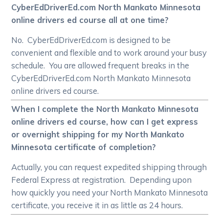
CyberEdDriverEd.com North Mankato Minnesota
online drivers ed course all at one time?
No. CyberEdDriverEd.com is designed to be
convenient and flexible and to work around your busy
schedule. You are allowed frequent breaks in the
CyberEdDriverEd.com North Mankato Minnesota
online drivers ed course.
When I complete the North Mankato Minnesota
online drivers ed course, how can I get express
or overnight shipping for my North Mankato
Minnesota certificate of completion?
Actually, you can request expedited shipping through
Federal Express at registration. Depending upon
how quickly you need your North Mankato Minnesota
certificate, you receive it in as little as 24 hours.