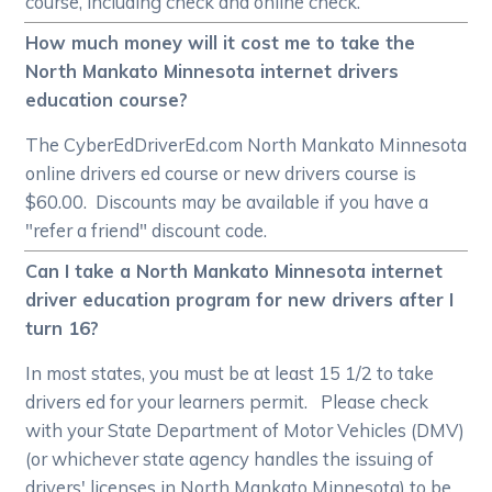
course, including check and online check.
How much money will it cost me to take the
North Mankato Minnesota internet drivers
education course?
The CyberEdDriverEd.com North Mankato Minnesota
online drivers ed course or new drivers course is
$60.00. Discounts may be available if you have a
"refer a friend" discount code.
Can I take a North Mankato Minnesota internet
driver education program for new drivers after I
turn 16?
In most states, you must be at least 15 1/2 to take
drivers ed for your learners permit. Please check
with your State Department of Motor Vehicles (DMV)
(or whichever state agency handles the issuing of
drivers' licenses in North Mankato Minnesota) to be