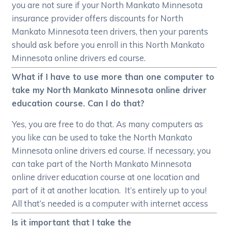
you are not sure if your North Mankato Minnesota
insurance provider offers discounts for North
Mankato Minnesota teen drivers, then your parents
should ask before you enroll in this North Mankato
Minnesota online drivers ed course.
What if I have to use more than one computer to
take my North Mankato Minnesota online driver
education course. Can I do that?
Yes, you are free to do that. As many computers as
you like can be used to take the North Mankato
Minnesota online drivers ed course. If necessary, you
can take part of the North Mankato Minnesota
online driver education course at one location and
part of it at another location. It’s entirely up to you!
All that’s needed is a computer with internet access
Is it important that I take the