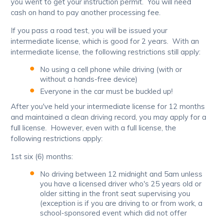
you went to get your instruction permit. You will need
cash on hand to pay another processing fee.
If you pass a road test, you will be issued your
intermediate license, which is good for 2 years. With an
intermediate license, the following restrictions still apply:
No using a cell phone while driving (with or
without a hands-free device)
Everyone in the car must be buckled up!
After you've held your intermediate license for 12 months
and maintained a clean driving record, you may apply for a
full license. However, even with a full license, the
following restrictions apply:
1st six (6) months:
No driving between 12 midnight and 5am unless
you have a licensed driver who's 25 years old or
older sitting in the front seat supervising you
(exception is if you are driving to or from work, a
school-sponsored event which did not offer