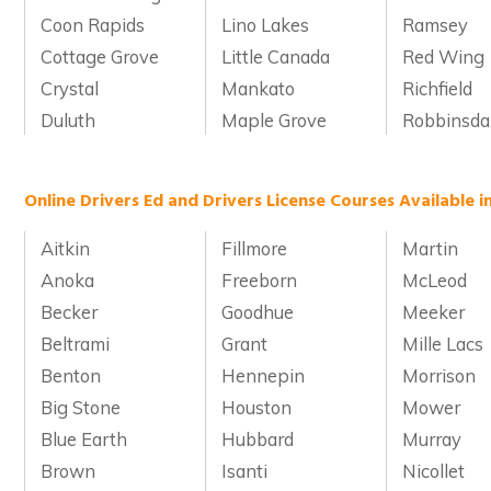
Coon Rapids
Lino Lakes
Ramsey
Cottage Grove
Little Canada
Red Wing
Crystal
Mankato
Richfield
Duluth
Maple Grove
Robbinsda
Online Drivers Ed and Drivers License Courses Available 
Aitkin
Fillmore
Martin
Anoka
Freeborn
McLeod
Becker
Goodhue
Meeker
Beltrami
Grant
Mille Lacs
Benton
Hennepin
Morrison
Big Stone
Houston
Mower
Blue Earth
Hubbard
Murray
Brown
Isanti
Nicollet