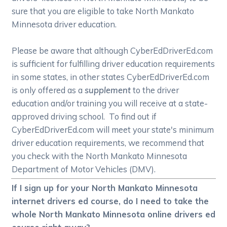
sure that you are eligible to take North Mankato
Minnesota driver education.
Please be aware that although CyberEdDriverEd.com
is sufficient for fulfilling driver education requirements
in some states, in other states CyberEdDriverEd.com
is only offered as a
supplement
to the driver
education and/or training you will receive at a state-
approved driving school. To find out if
CyberEdDriverEd.com will meet your state's minimum
driver education requirements, we recommend that
you check with the North Mankato Minnesota
Department of Motor Vehicles (DMV).
If I sign up for your North Mankato Minnesota
internet drivers ed course, do I need to take the
whole North Mankato Minnesota online drivers ed