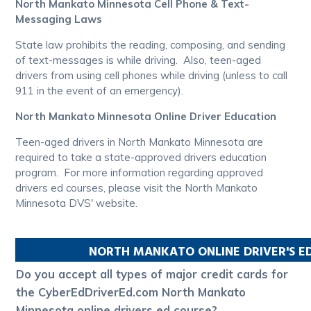
North Mankato Minnesota Cell Phone & Text-
Messaging Laws
State law prohibits the reading, composing, and sending
of text-messages is while driving. Also, teen-aged
drivers from using cell phones while driving (unless to call
911 in the event of an emergency).
North Mankato Minnesota Online Driver Education
Teen-aged drivers in North Mankato Minnesota are
required to take a state-approved drivers education
program. For more information regarding approved
drivers ed courses, please visit the North Mankato
Minnesota DVS' website.
NORTH MANKATO
ONLINE DRIVER'S 
Do you accept all types of major credit cards for
the CyberEdDriverEd.com North Mankato
Minnesota online drivers ed course?