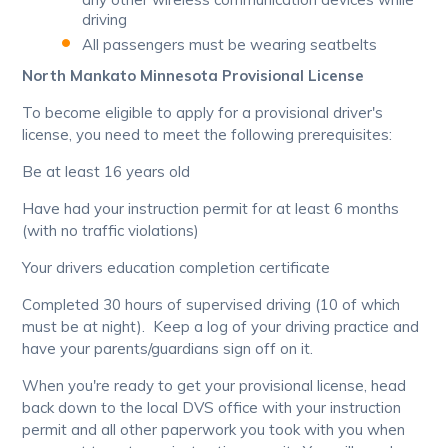
driving
All passengers must be wearing seatbelts
North Mankato Minnesota Provisional License
To become eligible to apply for a provisional driver's
license, you need to meet the following prerequisites:
Be at least 16 years old
Have had your instruction permit for at least 6 months
(with no traffic violations)
Your drivers education completion certificate
Completed 30 hours of supervised driving (10 of which
must be at night). Keep a log of your driving practice and
have your parents/guardians sign off on it.
When you're ready to get your provisional license, head
back down to the local DVS office with your instruction
permit and all other paperwork you took with you when