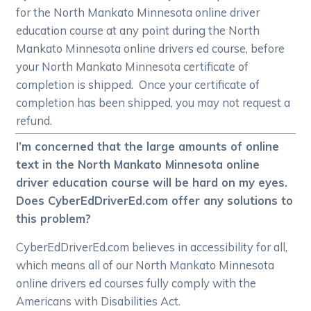
for the North Mankato Minnesota online driver
education course at any point during the North
Mankato Minnesota online drivers ed course, before
your North Mankato Minnesota certificate of
completion is shipped. Once your certificate of
completion has been shipped, you may not request a
refund.
I’m concerned that the large amounts of online
text in the North Mankato Minnesota online
driver education course will be hard on my eyes.
Does CyberEdDriverEd.com offer any solutions to
this problem?
CyberEdDriverEd.com believes in accessibility for all,
which means all of our North Mankato Minnesota
online drivers ed courses fully comply with the
Americans with Disabilities Act.