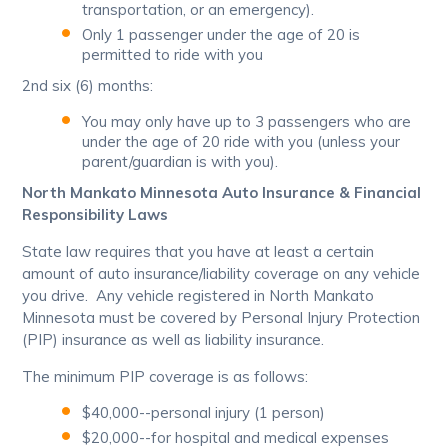
transportation, or an emergency).
Only 1 passenger under the age of 20 is
permitted to ride with you
2nd six (6) months:
You may only have up to 3 passengers who are
under the age of 20 ride with you (unless your
parent/guardian is with you).
North Mankato Minnesota Auto Insurance & Financial
Responsibility Laws
State law requires that you have at least a certain
amount of auto insurance/liability coverage on any vehicle
you drive. Any vehicle registered in North Mankato
Minnesota must be covered by Personal Injury Protection
(PIP) insurance as well as liability insurance.
The minimum PIP coverage is as follows:
$40,000--personal injury (1 person)
$20,000--for hospital and medical expenses