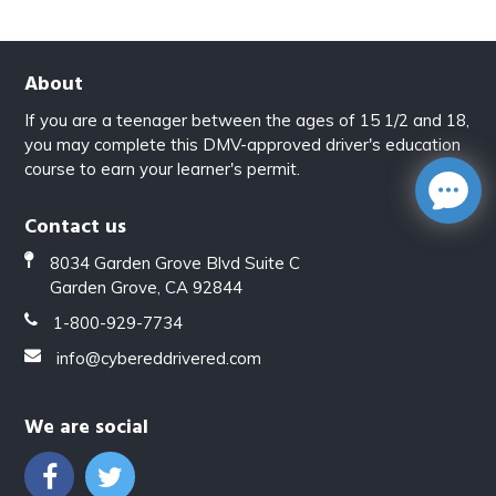
About
If you are a teenager between the ages of 15 1/2 and 18,
you may complete this DMV-approved driver's education
course to earn your learner's permit.
Contact us
8034 Garden Grove Blvd Suite C
Garden Grove, CA 92844
1-800-929-7734
info@cybereddrivered.com
We are social