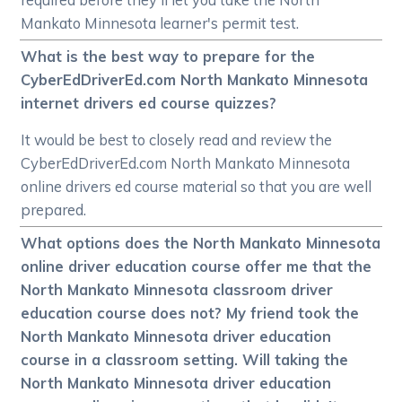
Mankato Minnesota learner's permit test.
What is the best way to prepare for the
CyberEdDriverEd.com North Mankato Minnesota
internet drivers ed course quizzes?
It would be best to closely read and review the
CyberEdDriverEd.com North Mankato Minnesota
online drivers ed course material so that you are well
prepared.
What options does the North Mankato Minnesota
online driver education course offer me that the
North Mankato Minnesota classroom driver
education course does not? My friend took the
North Mankato Minnesota driver education
course in a classroom setting. Will taking the
North Mankato Minnesota driver education