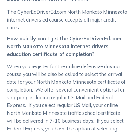
The CyberEdDriverEd.com North Mankato Minnesota
internet drivers ed course accepts all major credit
cards.
How quickly can I get the CyberEdDriverEd.com
North Mankato Minnesota internet drivers
education certificate of completion?
When you register for the online defensive driving
course you will be also be asked to select the arrival
date for your North Mankato Minnesota certificate of
completion. We offer several convenient options for
shipping, including regular US Mail and Federal
Express. If you select regular US Mail, your online
North Mankato Minnesota traffic school certificate
will be delivered in 7-10 business days. If you select
Federal Express, you have the option of selecting