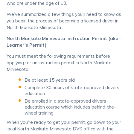
who are under the age of 18.
We’ve summarized a few things you’ll need to know as
you begin the process of becoming a licensed driver in
North Mankato Minnesota.
North Mankato Minnesota Instruction Permit (aka--
Learner's Permit)
You must meet the following requirements before
applying for an instruction permit in North Mankato
Minnesota:
Be at least 15 years old
Complete 30 hours of state-approved drivers
education.
Be enrolled in a state-approved drivers
education course which includes behind-the-
wheel training
When you're ready to get your permit, go down to your
local North Mankato Minnesota DVS office with the