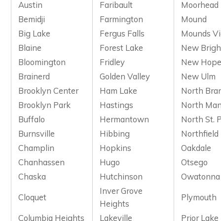
Austin
Faribault
Moorhead
Bemidji
Farmington
Mound
Big Lake
Fergus Falls
Mounds V
Blaine
Forest Lake
New Brigh
Bloomington
Fridley
New Hop
Brainerd
Golden Valley
New Ulm
Brooklyn Center
Ham Lake
North Bra
Brooklyn Park
Hastings
North Man
Buffalo
Hermantown
North St. 
Burnsville
Hibbing
Northfield
Champlin
Hopkins
Oakdale
Chanhassen
Hugo
Otsego
Chaska
Hutchinson
Owatonna
Inver Grove
Cloquet
Plymouth
Heights
Columbia Heights
Lakeville
Prior Lake