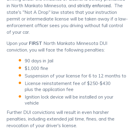
in North Mankato Minnesota, and
strictly enforced.
The
state's "Not A Drop" law states that your instruction
permit or intermediate license will be taken away if a law-
enforcement officer sees you driving without full control
of your car.
Upon your
FIRST
North Mankato Minnesota DUI
conviction, you will face the following penalties:
90 days in Jail
$1,000 fine
Suspension of your license for 6 to 12 months to
License reinstatement fee of $250-$430
plus the application fee
Ignition lock device will be installed on your
vehicle
Further DUI convictions will result in even harsher
penalties, including extended jail time, fines, and the
revocation of your driver's license.