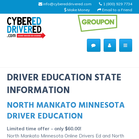
info@cybereddrivered.com
1 (800) 929 7734
Make Money
Email to a Friend
Main
navigation
CyberEdDriverEd
Home
DRIVER EDUCATION STATE
INFORMATION
NORTH MANKATO MINNESOTA
About Us
DRIVER EDUCATION
Help Desk
Limited time offer - only $60.00!
Driving Schools
North Mankato Minnesota Online Drivers Ed and North