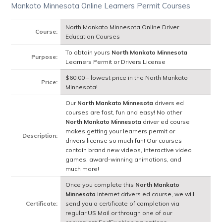
Mankato Minnesota Online Learners Permit Courses
North Mankato Minnesota Online Driver
Course:
Education Courses
To obtain yours
North Mankato Minnesota
Purpose:
Learners Permit or Drivers License
$60.00 – lowest price in the North Mankato
Price:
Minnesota!
Our
North Mankato Minnesota
drivers ed
courses are fast, fun and easy! No other
North Mankato Minnesota
driver ed course
makes getting your learners permit or
Description:
drivers license so much fun! Our courses
contain brand new videos, interactive video
games, award-winning animations, and
much more!
Once you complete this
North Mankato
Minnesota
internet drivers ed course, we will
Certificate:
send you a certificate of completion via
regular US Mail or through one of our