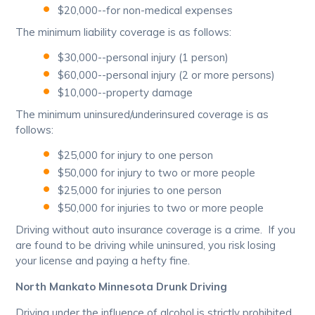
$20,000--for non-medical expenses
The minimum liability coverage is as follows:
$30,000--personal injury (1 person)
$60,000--personal injury (2 or more persons)
$10,000--property damage
The minimum uninsured/underinsured coverage is as
follows:
$25,000 for injury to one person
$50,000 for injury to two or more people
$25,000 for injuries to one person
$50,000 for injuries to two or more people
Driving without auto insurance coverage is a crime. If you
are found to be driving while uninsured, you risk losing
your license and paying a hefty fine.
North Mankato Minnesota Drunk Driving
Driving under the influence of alcohol is strictly prohibited