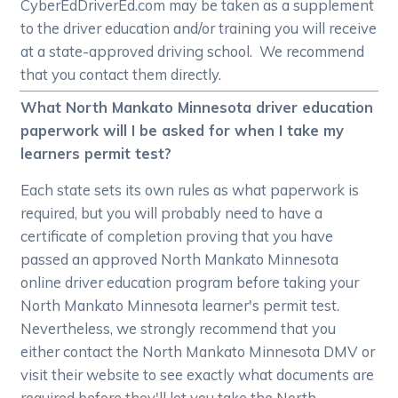
CyberEdDriverEd.com may be taken as a supplement
to the driver education and/or training you will receive
at a state-approved driving school. We recommend
that you contact them directly.
What North Mankato Minnesota driver education
paperwork will I be asked for when I take my
learners permit test?
Each state sets its own rules as what paperwork is
required, but you will probably need to have a
certificate of completion proving that you have
passed an approved North Mankato Minnesota
online driver education program before taking your
North Mankato Minnesota learner's permit test.
Nevertheless, we strongly recommend that you
either contact the North Mankato Minnesota DMV or
visit their website to see exactly what documents are
required before they'll let you take the North