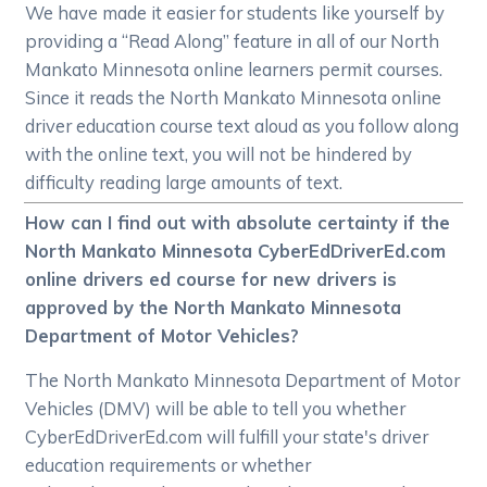
We have made it easier for students like yourself by
providing a “Read Along” feature in all of our North
Mankato Minnesota online learners permit courses.
Since it reads the North Mankato Minnesota online
driver education course text aloud as you follow along
with the online text, you will not be hindered by
difficulty reading large amounts of text.
How can I find out with absolute certainty if the
North Mankato Minnesota CyberEdDriverEd.com
online drivers ed course for new drivers is
approved by the North Mankato Minnesota
Department of Motor Vehicles?
The North Mankato Minnesota Department of Motor
Vehicles (DMV) will be able to tell you whether
CyberEdDriverEd.com will fulfill your state's driver
education requirements or whether