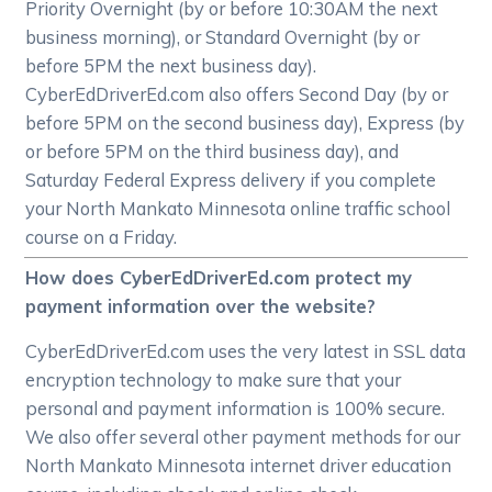
Priority Overnight (by or before 10:30AM the next
business morning), or Standard Overnight (by or
before 5PM the next business day).
CyberEdDriverEd.com also offers Second Day (by or
before 5PM on the second business day), Express (by
or before 5PM on the third business day), and
Saturday Federal Express delivery if you complete
your North Mankato Minnesota online traffic school
course on a Friday.
How does CyberEdDriverEd.com protect my
payment information over the website?
CyberEdDriverEd.com uses the very latest in SSL data
encryption technology to make sure that your
personal and payment information is 100% secure.
We also offer several other payment methods for our
North Mankato Minnesota internet driver education