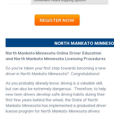
convenient FedEx shipping options.
REGISTER NOW
NORTH MANKATO
MINNES
North Mankato Minnesota Online Driver Education
and North Mankato Minnesota Licensing Procedures
So you've taken your first step towards becoming a new
driver in North Mankato Minnesota? Congratulations!
As you probably already know, driving is a valuable skill,
but can also be extremely dangerous. Therefore, to help
new teen drivers develop safe driving habits during their
first few years behind the wheel, the State of North
Mankato Minnesota has implemented a graduated driver
license program for North Mankato Minnesota drivers