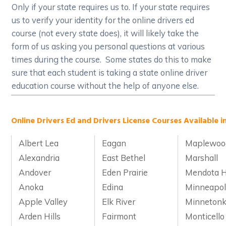
Only if your state requires us to. If your state requires
us to verify your identity for the online drivers ed
course (not every state does), it will likely take the
form of us asking you personal questions at various
times during the course. Some states do this to make
sure that each student is taking a state online driver
education course without the help of anyone else.
Online Drivers Ed and Drivers License Courses Available i
Albert Lea
Eagan
Maplewoo
Alexandria
East Bethel
Marshall
Andover
Eden Prairie
Mendota H
Anoka
Edina
Minneapol
Apple Valley
Elk River
Minneton
Arden Hills
Fairmont
Monticello