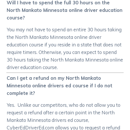
Will I have to spend the full 30 hours on the
North Mankato Minnesota online driver education
course?
You may not have to spend an entire 30 hours taking
the North Mankato Minnesota online driver
education course if you reside in a state that does not
require timers. Otherwise, you can expect to spend
30 hours taking the North Mankato Minnesota online
driver education course.
Can I get a refund on my North Mankato
Minnesota online drivers ed course if I do not
complete it?
Yes. Unlike our competitors, who do not allow you to
request a refund after a certain point in the North
Mankato Minnesota drivers ed course,
CyberEdDriverEd.com allows you to request a refund