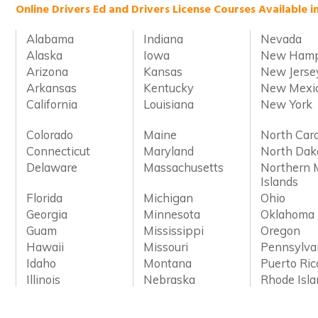
Online Drivers Ed and Drivers License Courses Available i
Alabama
Indiana
Nevada
Alaska
Iowa
New Hamp
Arizona
Kansas
New Jerse
Arkansas
Kentucky
New Mexi
California
Louisiana
New York
Colorado
Maine
North Caro
Connecticut
Maryland
North Dak
Delaware
Massachusetts
Northern 
Islands
Florida
Michigan
Ohio
Georgia
Minnesota
Oklahoma
Guam
Mississippi
Oregon
Hawaii
Missouri
Pennsylva
Idaho
Montana
Puerto Ric
Illinois
Nebraska
Rhode Isl