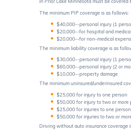
in Prior Lake Minnesota must be covered by
The minimum PIP coverage is as follows:
$40,000--personal injury (1 pers
$20,000--for hospital and medic
$20,000--for non-medical expen
The minimum liability coverage is as follo
$30,000--personal injury (1 pers
$60,000--personal injury (2 or mo
$10,000--property damage
The minimum uninsured/underinsured cove
$25,000 for injury to one person
$50,000 for injury to two or more
$25,000 for injuries to one person
$50,000 for injuries to two or mo
Driving without auto insurance coverage is