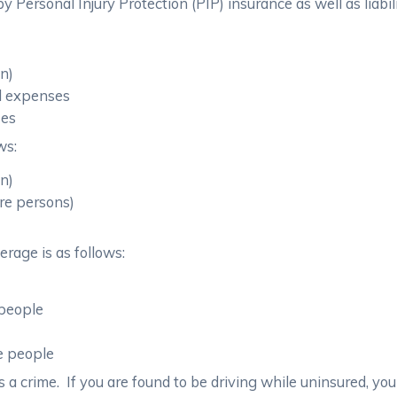
 Personal Injury Protection (PIP) insurance as well as liabil
on)
al expenses
ses
ws:
on)
re persons)
rage is as follows:
 people
re people
 a crime. If you are found to be driving while uninsured, you