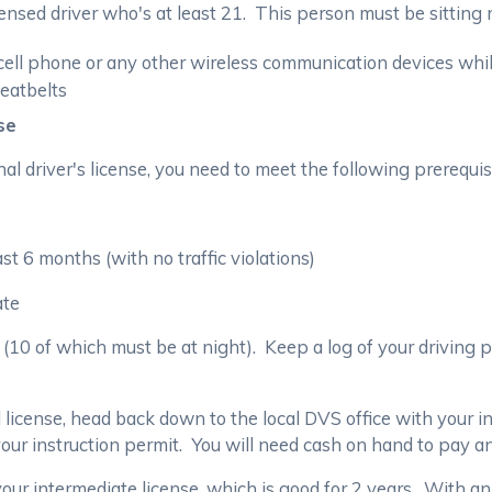
nsed driver who's at least 21. This person must be sitting n
ell phone or any other wireless communication devices whil
eatbelts
se
al driver's license, you need to meet the following prerequis
st 6 months (with no traffic violations)
ate
(10 of which must be at night). Keep a log of your driving 
 license, head back down to the local DVS office with your i
ur instruction permit. You will need cash on hand to pay a
 your intermediate license, which is good for 2 years. With an