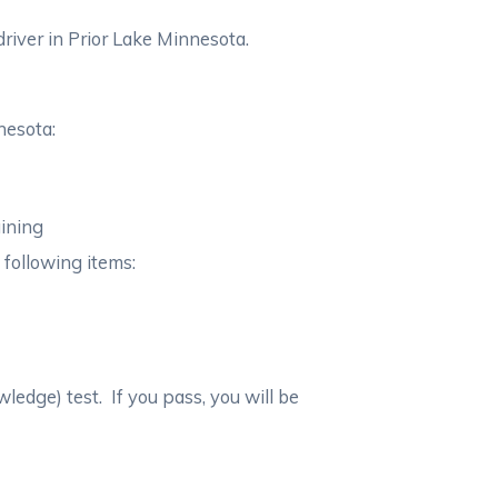
river in Prior Lake Minnesota.
nesota:
aining
 following items:
wledge) test. If you pass, you will be