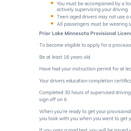
You must be accompanied by a lice
actively supervising your driving
Teen-aged drivers may not use a c
All passengers must be wearing s
Prior Lake Minnesota Provisional Licen
To become eligible to apply for a provision
Be at least 16 years old
Have had your instruction permit for at lea
Your drivers education completion certific
Completed 30 hours of supervised driving 
sign off on it.
When you're ready to get your provisional
you took with you when you went to get yo
If you pass a road test, you will be issued