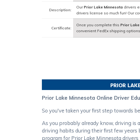
Our
Prior Lake Minnesota
drivers e
Description:
drivers license so much fun! Our 
Once you complete this
Prior Lake
Certificate:
convenient FedEx shipping options
PRIOR LAK
Prior Lake Minnesota Online Driver Ed
So you've taken your first step towards 
As you probably already know, driving is a
driving habits during their first few year
program for Prior Lake Minnesota drivers