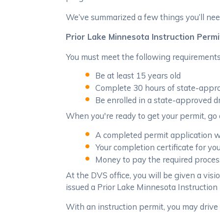
We’ve summarized a few things you’ll need
Prior Lake Minnesota Instruction Permi
You must meet the following requirements 
Be at least 15 years old
Complete 30 hours of state-appro
Be enrolled in a state-approved d
When you're ready to get your permit, go 
A completed permit application w/
Your completion certificate for yo
Money to pay the required process
At the DVS office, you will be given a visi
issued a Prior Lake Minnesota Instruction P
With an instruction permit, you may drive 