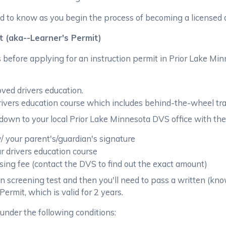
 to know as you begin the process of becoming a licensed d
t (aka--Learner's Permit)
before applying for an instruction permit in Prior Lake Min
ved drivers education.
rivers education course which includes behind-the-wheel tr
down to your local Prior Lake Minnesota DVS office with the
 your parent's/guardian's signature
ur drivers education course
ing fee (contact the DVS to find out the exact amount)
on screening test and then you'll need to pass a written (kno
ermit, which is valid for 2 years.
under the following conditions: