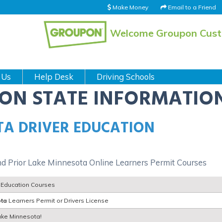
Make Money
Email to a Friend
Welcome Groupon Cus
 Us
Help Desk
Driving Schools
ION STATE INFORMATIO
TA DRIVER EDUCATION
nd Prior Lake Minnesota Online Learners Permit Courses
r Education Courses
ota
Learners Permit or Drivers License
Lake Minnesota!