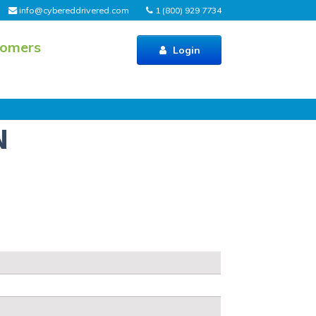
info@cybereddrivered.com
1 (800) 929 7734
tomers
Login
N