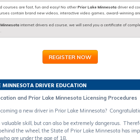
d courses are fast, fun and easy! No other
Prior Lake Minnesota
driver ed co
courses contain brand new videos, interactive video games, award-winning a
 Minnesota
internet drivers ed course, we will send you a certificate of compl
.
REGISTER NOW
E
MINNESOTA
DRIVER EDUCATION
ucation and Prior Lake Minnesota Licensing Procedures
becoming a new driver in Prior Lake Minnesota? Congratulat
 valuable skill, but can also be extremely dangerous. Theref
s behind the wheel, the State of Prior Lake Minnesota has im
 who are under the age of 18.