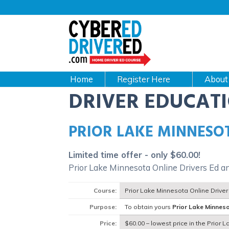
Main
navigation
CyberEdDriverEd
Home
About
DRIVER EDUCAT
PRIOR LAKE MINNESO
Limited time offer - only $60.00!
Prior Lake Minnesota Online Drivers Ed a
Course:
Prior Lake Minnesota Online Drive
Purpose:
To obtain yours
Prior Lake Minnes
Price:
$60.00 – lowest price in the Prior 