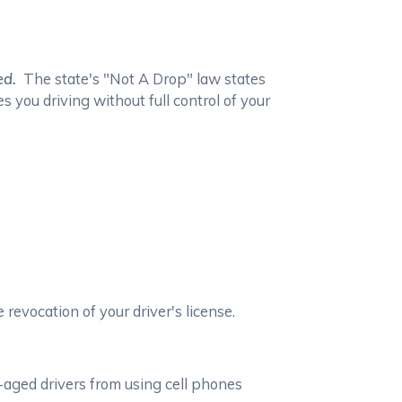
ed.
The state's "Not A Drop" law states
s you driving without full control of your
 revocation of your driver's license.
-aged drivers from using cell phones