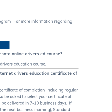
rogram. For more information regarding
esota online drivers ed course?
drivers education course.
ernet drivers education certificate of
rtificate of completion, including regular
 be asked to select your certificate of
ll be delivered in 7-10 business days. If
 the next business morning), Standard