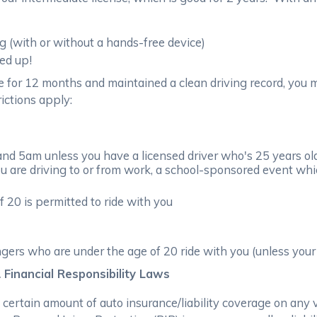
g (with or without a hands-free device)
ed up!
e for 12 months and maintained a clean driving record, you m
rictions apply:
d 5am unless you have a licensed driver who's 25 years old o
ou are driving to or from work, a school-sponsored event whic
 20 is permitted to ride with you
ers who are under the age of 20 ride with you (unless your 
 Financial Responsibility Laws
a certain amount of auto insurance/liability coverage on any 