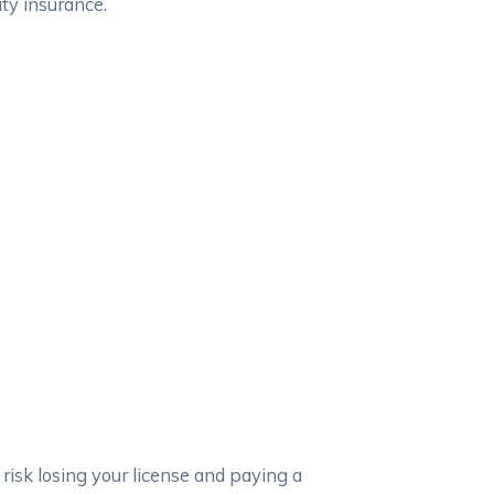
ity insurance.
 risk losing your license and paying a