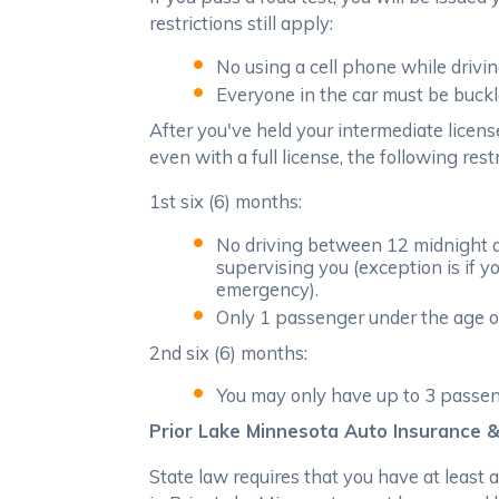
restrictions still apply:
No using a cell phone while drivin
Everyone in the car must be buckl
After you've held your intermediate licens
even with a full license, the following rest
1st six (6) months:
No driving between 12 midnight an
supervising you (exception is if y
emergency).
Only 1 passenger under the age of
2nd six (6) months:
You may only have up to 3 passeng
Prior Lake Minnesota Auto Insurance &
State law requires that you have at least 