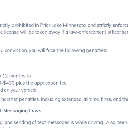
trictly prohibited in Prior Lake Minnesota, and
strictly enforc
e license will be taken away if a law-enforcement officer see
 conviction, you will face the following penalties:
to 12 months to
0-$430 plus the application fee
led on your vehicle
harsher penalties, including extended jail time, fines, and the
xt-Messaging Laws
g, and sending of text-messages is while driving. Also, teen