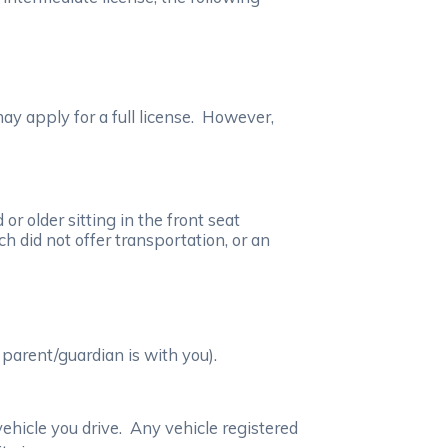
ay apply for a full license. However,
r older sitting in the front seat
h did not offer transportation, or an
parent/guardian is with you).
vehicle you drive. Any vehicle registered