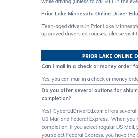
while driving (unless to call 911 in the e
Prior Lake Minnesota Online Driver Ed
Teen-aged drivers in Prior Lake Minnesot
approved drivers ed courses, please visit
PRIOR LAKE
ONLINE D
Can I mail in a check or money order 
Yes, you can mail in a check or money ord
Do you offer several options for ship
completion?
Yes! CyberEdDriverEd.com offers several c
US Mail and Federal Express. When you regi
completion. If you select regular US Mail, 
you select Federal Express, you have the 