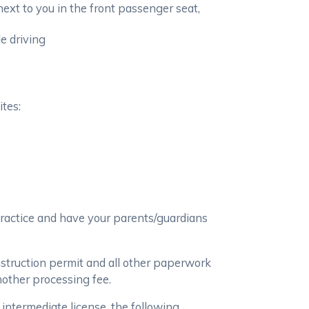
ext to you in the front passenger seat,
e driving
ites:
practice and have your parents/guardians
nstruction permit and all other paperwork
nother processing fee.
 intermediate license, the following