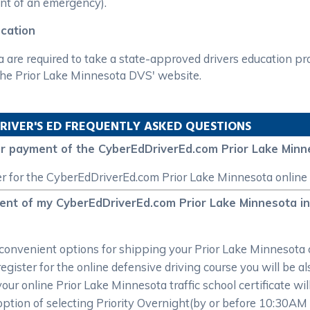
vent of an emergency).
ucation
a are required to take a state-approved drivers education p
 the Prior Lake Minnesota DVS' website.
RIVER'S ED FREQUENTLY ASKED QUESTIONS
for payment of the CyberEdDriverEd.com Prior Lake Minn
er for the CyberEdDriverEd.com Prior Lake Minnesota online 
ment of my CyberEdDriverEd.com Prior Lake Minnesota int
onvenient options for shipping your Prior Lake Minnesota ce
ster for the online defensive driving course you will be also
your online Prior Lake Minnesota traffic school certificate wi
option of selecting Priority Overnight(by or before 10:30AM