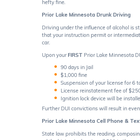
hefty fine.
Prior Lake Minnesota Drunk Driving
Driving under the influence of alcohol is s
that your instruction permit or intermediat
car.
Upon your
FIRST
Prior Lake Minnesota DUI
90 days in Jail
$1,000 fine
Suspension of your license for 6 
License reinstatement fee of $25
Ignition lock device will be instal
Further DUI convictions will result in even 
Prior Lake Minnesota Cell Phone & Te
State law prohibits the reading, composin