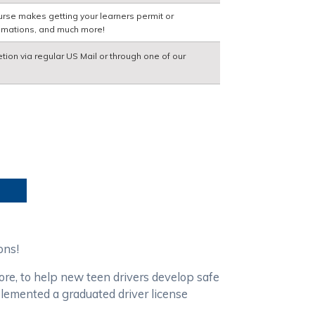
urse makes getting your learners permit or
nimations, and much more!
etion via regular US Mail or through one of our
ions!
ore, to help new teen drivers develop safe
plemented a graduated driver license