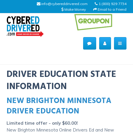
info@cybereddrivered.com
1 (800) 929 7734
Make Money
Email to a Friend
Main
navigation
CyberEdDriverEd
Home
DRIVER EDUCATION STATE
INFORMATION
NEW BRIGHTON MINNESOTA
About Us
DRIVER EDUCATION
Help Desk
Limited time offer - only $60.00!
Driving Schools
New Brighton Minnesota Online Drivers Ed and New