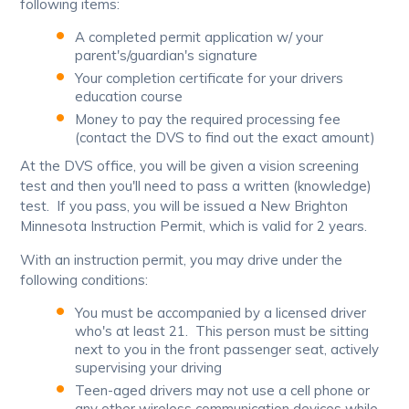
following items:
A completed permit application w/ your
parent's/guardian's signature
Your completion certificate for your drivers
education course
Money to pay the required processing fee
(contact the DVS to find out the exact amount)
At the DVS office, you will be given a vision screening
test and then you'll need to pass a written (knowledge)
test. If you pass, you will be issued a New Brighton
Minnesota Instruction Permit, which is valid for 2 years.
With an instruction permit, you may drive under the
following conditions:
You must be accompanied by a licensed driver
who's at least 21. This person must be sitting
next to you in the front passenger seat, actively
supervising your driving
Teen-aged drivers may not use a cell phone or
any other wireless communication devices while