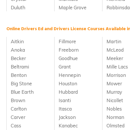
Duluth
Maple Grove
Robbinsda
Online Drivers Ed and Drivers License Courses Available 
Aitkin
Fillmore
Martin
Anoka
Freeborn
McLeod
Becker
Goodhue
Meeker
Beltrami
Grant
Mille Lacs
Benton
Hennepin
Morrison
Big Stone
Houston
Mower
Blue Earth
Hubbard
Murray
Brown
Isanti
Nicollet
Carlton
Itasca
Nobles
Carver
Jackson
Norman
Cass
Kanabec
Olmsted