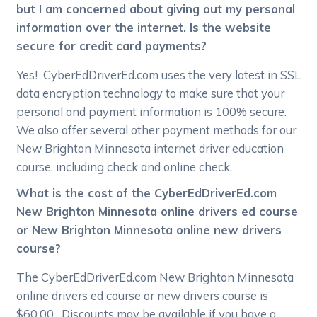
but I am concerned about giving out my personal
information over the internet. Is the website
secure for credit card payments?
Yes! CyberEdDriverEd.com uses the very latest in SSL
data encryption technology to make sure that your
personal and payment information is 100% secure.
We also offer several other payment methods for our
New Brighton Minnesota internet driver education
course, including check and online check.
What is the cost of the CyberEdDriverEd.com
New Brighton Minnesota online drivers ed course
or New Brighton Minnesota online new drivers
course?
The CyberEdDriverEd.com New Brighton Minnesota
online drivers ed course or new drivers course is
$60.00. Discounts may be available if you have a