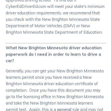
CyberEdDriverEd.com will meet your state's minimum
driver education requirements, we recommend that
you check with the New Brighton Minnesota State
Department of Motor Vehicles (DMV) or New
Brighton Minnesota State Department of Education.
What New Brighton Minnesota driver education
paperwork do I need in order to learn to drive a
car?
Generally, you can get your New Brighton Minnesota
learners permit once you have received a New
Brighton Minnesota driver education certificate of
completion. Once you have this document you may
go to the licensing office in New Brighton Minnesota
and take the New Brighton Minnesota learners
permit test. Again, this is a
general
rule and may not