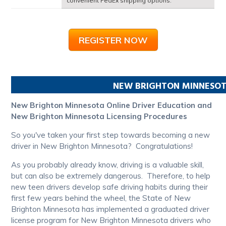
convenient FedEx shipping options.
REGISTER NOW
NEW BRIGHTON
MINNESO
New Brighton Minnesota Online Driver Education and
New Brighton Minnesota Licensing Procedures
So you've taken your first step towards becoming a new
driver in New Brighton Minnesota? Congratulations!
As you probably already know, driving is a valuable skill,
but can also be extremely dangerous. Therefore, to help
new teen drivers develop safe driving habits during their
first few years behind the wheel, the State of New
Brighton Minnesota has implemented a graduated driver
license program for New Brighton Minnesota drivers who