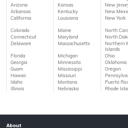
Arizona
Kansas
New Jerse
Arkansas
Kentucky
New Mexi
California
Louisiana
New York
Colorado
Maine
North Caro
Connecticut
Maryland
North Dak
Delaware
Massachusetts
Northern 
Islands
Florida
Michigan
Ohio
Georgia
Minnesota
Oklahoma
Guam
Mississippi
Oregon
Hawaii
Missouri
Pennsylva
Idaho
Montana
Puerto Ric
Illinois
Nebraska
Rhode Isl
About