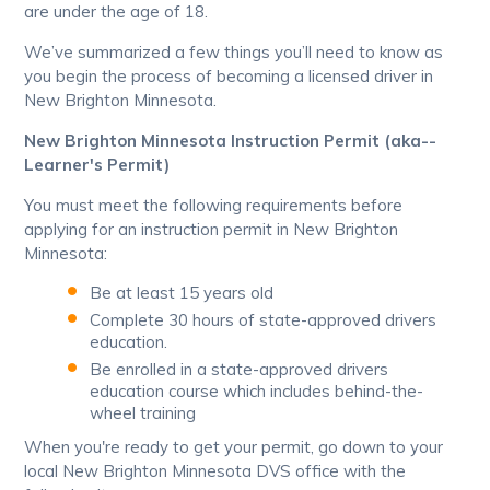
are under the age of 18.
We’ve summarized a few things you’ll need to know as
you begin the process of becoming a licensed driver in
New Brighton Minnesota.
New Brighton Minnesota Instruction Permit (aka--
Learner's Permit)
You must meet the following requirements before
applying for an instruction permit in New Brighton
Minnesota:
Be at least 15 years old
Complete 30 hours of state-approved drivers
education.
Be enrolled in a state-approved drivers
education course which includes behind-the-
wheel training
When you're ready to get your permit, go down to your
local New Brighton Minnesota DVS office with the