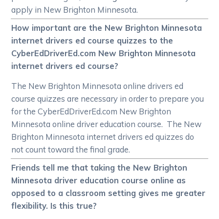
apply in New Brighton Minnesota.
How important are the New Brighton Minnesota
internet drivers ed course quizzes to the
CyberEdDriverEd.com New Brighton Minnesota
internet drivers ed course?
The New Brighton Minnesota online drivers ed
course quizzes are necessary in order to prepare you
for the CyberEdDriverEd.com New Brighton
Minnesota online driver education course. The New
Brighton Minnesota internet drivers ed quizzes do
not count toward the final grade.
Friends tell me that taking the New Brighton
Minnesota driver education course online as
opposed to a classroom setting gives me greater
flexibility. Is this true?