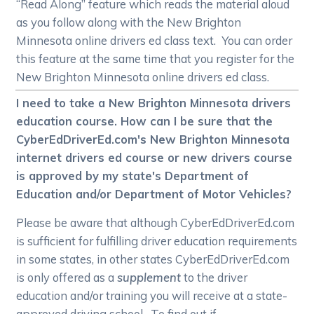
“Read Along” feature which reads the material aloud
as you follow along with the New Brighton
Minnesota online drivers ed class text. You can order
this feature at the same time that you register for the
New Brighton Minnesota online drivers ed class.
I need to take a New Brighton Minnesota drivers
education course. How can I be sure that the
CyberEdDriverEd.com's New Brighton Minnesota
internet drivers ed course or new drivers course
is approved by my state's Department of
Education and/or Department of Motor Vehicles?
Please be aware that although CyberEdDriverEd.com
is sufficient for fulfilling driver education requirements
in some states, in other states CyberEdDriverEd.com
is only offered as a
supplement
to the driver
education and/or training you will receive at a state-
approved driving school. To find out if