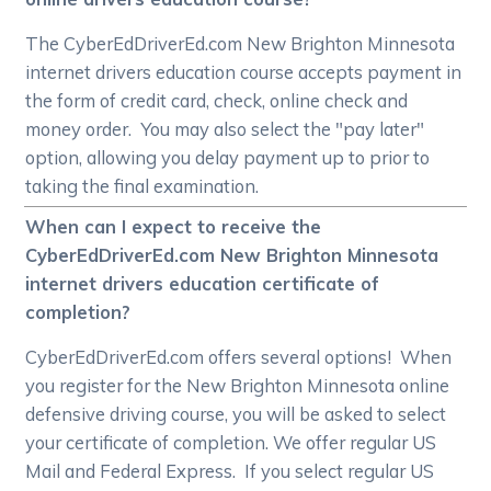
The CyberEdDriverEd.com New Brighton Minnesota
internet drivers education course accepts payment in
the form of credit card, check, online check and
money order. You may also select the "pay later"
option, allowing you delay payment up to prior to
taking the final examination.
When can I expect to receive the
CyberEdDriverEd.com New Brighton Minnesota
internet drivers education certificate of
completion?
CyberEdDriverEd.com offers several options! When
you register for the New Brighton Minnesota online
defensive driving course, you will be asked to select
your certificate of completion. We offer regular US
Mail and Federal Express. If you select regular US