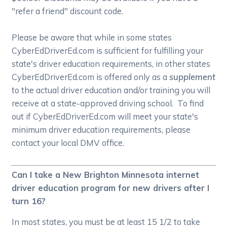
"refer a friend" discount code.
Please be aware that while in some states
CyberEdDriverEd.com is sufficient for fulfilling your
state's driver education requirements, in other states
CyberEdDriverEd.com is offered only as a
supplement
to the actual driver education and/or training you will
receive at a state-approved driving school. To find
out if CyberEdDriverEd.com will meet your state's
minimum driver education requirements, please
contact your local DMV office.
Can I take a New Brighton Minnesota internet
driver education program for new drivers after I
turn 16?
In most states, you must be at least 15 1/2 to take