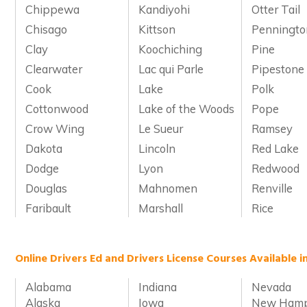
Chippewa
Kandiyohi
Otter Tail
Chisago
Kittson
Penningto
Clay
Koochiching
Pine
Clearwater
Lac qui Parle
Pipestone
Cook
Lake
Polk
Cottonwood
Lake of the Woods
Pope
Crow Wing
Le Sueur
Ramsey
Dakota
Lincoln
Red Lake
Dodge
Lyon
Redwood
Douglas
Mahnomen
Renville
Faribault
Marshall
Rice
Online Drivers Ed and Drivers License Courses Available i
Alabama
Indiana
Nevada
Alaska
Iowa
New Hamp