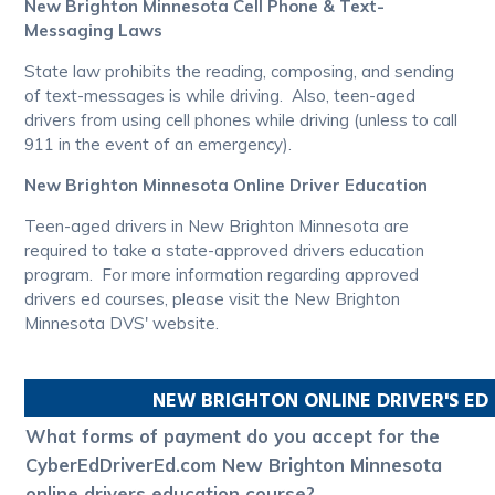
New Brighton Minnesota Cell Phone & Text-
Messaging Laws
State law prohibits the reading, composing, and sending
of text-messages is while driving. Also, teen-aged
drivers from using cell phones while driving (unless to call
911 in the event of an emergency).
New Brighton Minnesota Online Driver Education
Teen-aged drivers in New Brighton Minnesota are
required to take a state-approved drivers education
program. For more information regarding approved
drivers ed courses, please visit the New Brighton
Minnesota DVS' website.
NEW BRIGHTON
ONLINE DRIVER'S E
What forms of payment do you accept for the
CyberEdDriverEd.com New Brighton Minnesota
online drivers education course?