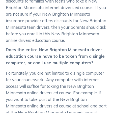
discounts to families with teens who take a New
Brighton Minnesota internet drivers ed course. If you
are not sure if your New Brighton Minnesota
insurance provider offers discounts for New Brighton
Minnesota teen drivers, then your parents should ask
before you enroll in this New Brighton Minnesota
online drivers education course.
Does the entire New Brighton Minnesota driver
education course have to be taken from a single
computer, or can I use multiple computers?
Fortunately, you are not limited to a single computer
for your coursework. Any computer with internet
access will suffice for taking the New Brighton
Minnesota online drivers ed course. For example, if
you want to take part of the New Brighton
Minnesota online drivers ed course at school and part
of the New Brighton Minnesota Learners permit