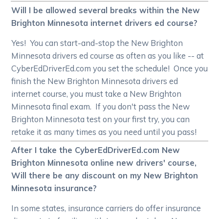
Will I be allowed several breaks within the New
Brighton Minnesota internet drivers ed course?
Yes! You can start-and-stop the New Brighton
Minnesota drivers ed course as often as you like -- at
CyberEdDriverEd.com you set the schedule! Once you
finish the New Brighton Minnesota drivers ed
internet course, you must take a New Brighton
Minnesota final exam. If you don't pass the New
Brighton Minnesota test on your first try, you can
retake it as many times as you need until you pass!
After I take the CyberEdDriverEd.com New
Brighton Minnesota online new drivers' course,
Will there be any discount on my New Brighton
Minnesota insurance?
In some states, insurance carriers do offer insurance