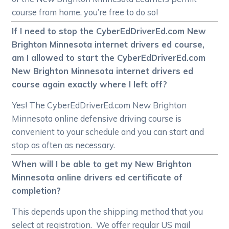
course from home, you’re free to do so!
If I need to stop the CyberEdDriverEd.com New
Brighton Minnesota internet drivers ed course,
am I allowed to start the CyberEdDriverEd.com
New Brighton Minnesota internet drivers ed
course again exactly where I left off?
Yes! The CyberEdDriverEd.com New Brighton
Minnesota online defensive driving course is
convenient to your schedule and you can start and
stop as often as necessary.
When will I be able to get my New Brighton
Minnesota online drivers ed certificate of
completion?
This depends upon the shipping method that you
select at registration. We offer regular US mail