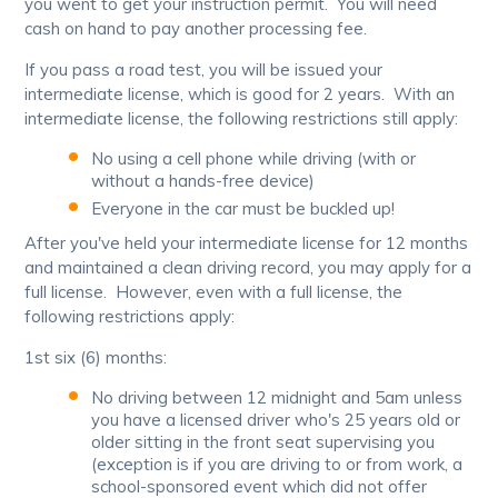
you went to get your instruction permit. You will need
cash on hand to pay another processing fee.
If you pass a road test, you will be issued your
intermediate license, which is good for 2 years. With an
intermediate license, the following restrictions still apply:
No using a cell phone while driving (with or
without a hands-free device)
Everyone in the car must be buckled up!
After you've held your intermediate license for 12 months
and maintained a clean driving record, you may apply for a
full license. However, even with a full license, the
following restrictions apply:
1st six (6) months:
No driving between 12 midnight and 5am unless
you have a licensed driver who's 25 years old or
older sitting in the front seat supervising you
(exception is if you are driving to or from work, a
school-sponsored event which did not offer