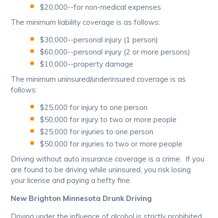
$20,000--for non-medical expenses
The minimum liability coverage is as follows:
$30,000--personal injury (1 person)
$60,000--personal injury (2 or more persons)
$10,000--property damage
The minimum uninsured/underinsured coverage is as
follows:
$25,000 for injury to one person
$50,000 for injury to two or more people
$25,000 for injuries to one person
$50,000 for injuries to two or more people
Driving without auto insurance coverage is a crime. If you
are found to be driving while uninsured, you risk losing
your license and paying a hefty fine.
New Brighton Minnesota Drunk Driving
Driving under the influence of alcohol is strictly prohibited