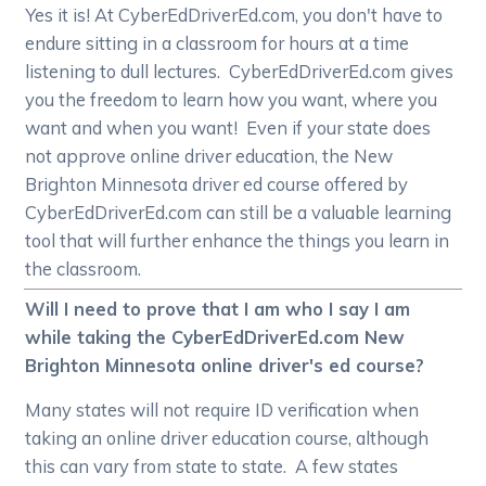
Yes it is! At CyberEdDriverEd.com, you don't have to
endure sitting in a classroom for hours at a time
listening to dull lectures. CyberEdDriverEd.com gives
you the freedom to learn how you want, where you
want and when you want! Even if your state does
not approve online driver education, the New
Brighton Minnesota driver ed course offered by
CyberEdDriverEd.com can still be a valuable learning
tool that will further enhance the things you learn in
the classroom.
Will I need to prove that I am who I say I am
while taking the CyberEdDriverEd.com New
Brighton Minnesota online driver's ed course?
Many states will not require ID verification when
taking an online driver education course, although
this can vary from state to state. A few states