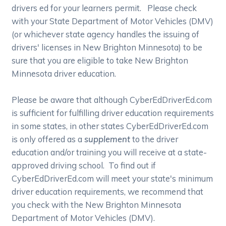
drivers ed for your learners permit. Please check
with your State Department of Motor Vehicles (DMV)
(or whichever state agency handles the issuing of
drivers' licenses in New Brighton Minnesota) to be
sure that you are eligible to take New Brighton
Minnesota driver education.
Please be aware that although CyberEdDriverEd.com
is sufficient for fulfilling driver education requirements
in some states, in other states CyberEdDriverEd.com
is only offered as a
supplement
to the driver
education and/or training you will receive at a state-
approved driving school. To find out if
CyberEdDriverEd.com will meet your state's minimum
driver education requirements, we recommend that
you check with the New Brighton Minnesota
Department of Motor Vehicles (DMV).