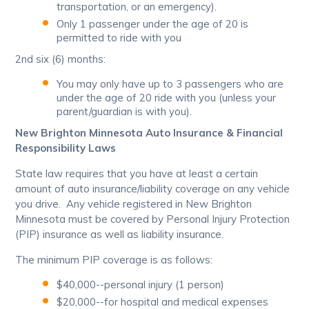
transportation, or an emergency).
Only 1 passenger under the age of 20 is
permitted to ride with you
2nd six (6) months:
You may only have up to 3 passengers who are
under the age of 20 ride with you (unless your
parent/guardian is with you).
New Brighton Minnesota Auto Insurance & Financial
Responsibility Laws
State law requires that you have at least a certain
amount of auto insurance/liability coverage on any vehicle
you drive. Any vehicle registered in New Brighton
Minnesota must be covered by Personal Injury Protection
(PIP) insurance as well as liability insurance.
The minimum PIP coverage is as follows:
$40,000--personal injury (1 person)
$20,000--for hospital and medical expenses