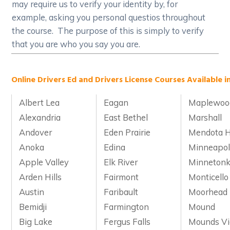
may require us to verify your identity by, for
example, asking you personal questios throughout
the course. The purpose of this is simply to verify
that you are who you say you are.
Online Drivers Ed and Drivers License Courses Available i
Albert Lea
Eagan
Maplewoo
Alexandria
East Bethel
Marshall
Andover
Eden Prairie
Mendota H
Anoka
Edina
Minneapol
Apple Valley
Elk River
Minneton
Arden Hills
Fairmont
Monticello
Austin
Faribault
Moorhead
Bemidji
Farmington
Mound
Big Lake
Fergus Falls
Mounds V