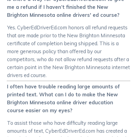
me a refund if I haven’t finished the New
Brighton Minnesota online drivers' ed course?
Yes. CyberEdDriverEd.com honors all refund requests
that are made prior to the New Brighton Minnesota
certificate of completion being shipped. This is a
more generous policy than offered by our
competitors, who do not allow refund requests after a
certain point in the New Brighton Minnesota internet
drivers ed course.
I often have trouble reading large amounts of
printed text. What can I do to make the New
Brighton Minnesota online driver education
course easier on my eyes?
To assist those who have difficulty reading large
amounts of text, CyberEdDriverEd.com has created a