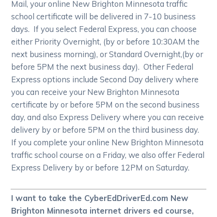
Mail, your online New Brighton Minnesota traffic
school certificate will be delivered in 7-10 business
days. If you select Federal Express, you can choose
either Priority Overnight, (by or before 10:30AM the
next business morning), or Standard Overnight,(by or
before 5PM the next business day). Other Federal
Express options include Second Day delivery where
you can receive your New Brighton Minnesota
certificate by or before 5PM on the second business
day, and also Express Delivery where you can receive
delivery by or before 5PM on the third business day.
If you complete your online New Brighton Minnesota
traffic school course on a Friday, we also offer Federal
Express Delivery by or before 12PM on Saturday.
I want to take the CyberEdDriverEd.com New
Brighton Minnesota internet drivers ed course,