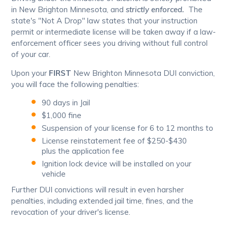
in New Brighton Minnesota, and
strictly enforced.
The
state's "Not A Drop" law states that your instruction
permit or intermediate license will be taken away if a law-
enforcement officer sees you driving without full control
of your car.
Upon your
FIRST
New Brighton Minnesota DUI conviction,
you will face the following penalties:
90 days in Jail
$1,000 fine
Suspension of your license for 6 to 12 months to
License reinstatement fee of $250-$430
plus the application fee
Ignition lock device will be installed on your
vehicle
Further DUI convictions will result in even harsher
penalties, including extended jail time, fines, and the
revocation of your driver's license.