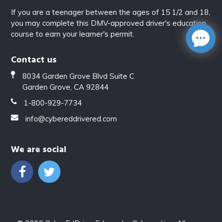
If you are a teenager between the ages of 15 1/2 and 18,
you may complete this DMV-approved driver's education
course to earn your learner's permit.
Contact us
8034 Garden Grove Blvd Suite C
Garden Grove, CA 92844
1-800-929-7734
info@cybereddrivered.com
We are social