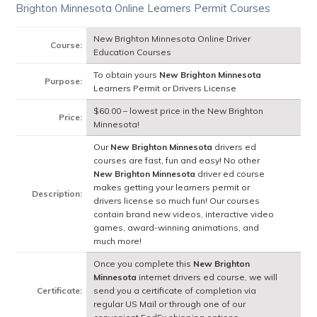
Brighton Minnesota Online Learners Permit Courses
New Brighton Minnesota Online Driver
Course:
Education Courses
To obtain yours
New Brighton Minnesota
Purpose:
Learners Permit or Drivers License
$60.00 – lowest price in the New Brighton
Price:
Minnesota!
Our
New Brighton Minnesota
drivers ed
courses are fast, fun and easy! No other
New Brighton Minnesota
driver ed course
makes getting your learners permit or
Description:
drivers license so much fun! Our courses
contain brand new videos, interactive video
games, award-winning animations, and
much more!
Once you complete this
New Brighton
Minnesota
internet drivers ed course, we will
Certificate:
send you a certificate of completion via
regular US Mail or through one of our