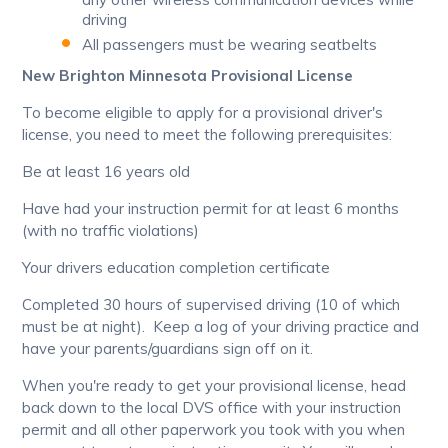
driving
All passengers must be wearing seatbelts
New Brighton Minnesota Provisional License
To become eligible to apply for a provisional driver's
license, you need to meet the following prerequisites:
Be at least 16 years old
Have had your instruction permit for at least 6 months
(with no traffic violations)
Your drivers education completion certificate
Completed 30 hours of supervised driving (10 of which
must be at night). Keep a log of your driving practice and
have your parents/guardians sign off on it.
When you're ready to get your provisional license, head
back down to the local DVS office with your instruction
permit and all other paperwork you took with you when