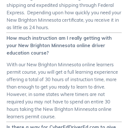
shipping and expedited shipping through Federal
Express. Depending upon how quickly you need your
New Brighton Minnesota certificate, you receive it in
as little as 24 hours.
How much instruction am I really getting with
your New Brighton Minnesota online driver
education course?
With our New Brighton Minnesota online learners
permit course, you will get a full learning experience
offering a total of 30 hours of instruction time, more
than enough to get you ready to learn to drive.
However, in some states where timers are not
required you may not have to spend an entire 30
hours taking the New Brighton Minnesota online
learners permit course.
Is there a way for CyberEdDriverEd.com to give