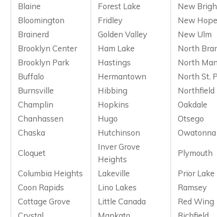
Blaine
Forest Lake
New Brigh
Bloomington
Fridley
New Hop
Brainerd
Golden Valley
New Ulm
Brooklyn Center
Ham Lake
North Bra
Brooklyn Park
Hastings
North Man
Buffalo
Hermantown
North St. 
Burnsville
Hibbing
Northfield
Champlin
Hopkins
Oakdale
Chanhassen
Hugo
Otsego
Chaska
Hutchinson
Owatonna
Inver Grove
Cloquet
Plymouth
Heights
Columbia Heights
Lakeville
Prior Lake
Coon Rapids
Lino Lakes
Ramsey
Cottage Grove
Little Canada
Red Wing
Crystal
Mankato
Richfield