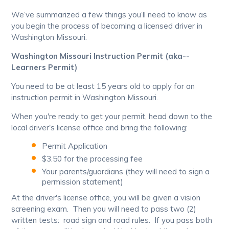
We’ve summarized a few things you’ll need to know as
you begin the process of becoming a licensed driver in
Washington Missouri.
Washington Missouri Instruction Permit (aka--
Learners Permit)
You need to be at least 15 years old to apply for an
instruction permit in Washington Missouri.
When you're ready to get your permit, head down to the
local driver's license office and bring the following:
Permit Application
$3.50 for the processing fee
Your parents/guardians (they will need to sign a
permission statement)
At the driver's license office, you will be given a vision
screening exam. Then you will need to pass two (2)
written tests: road sign and road rules. If you pass both