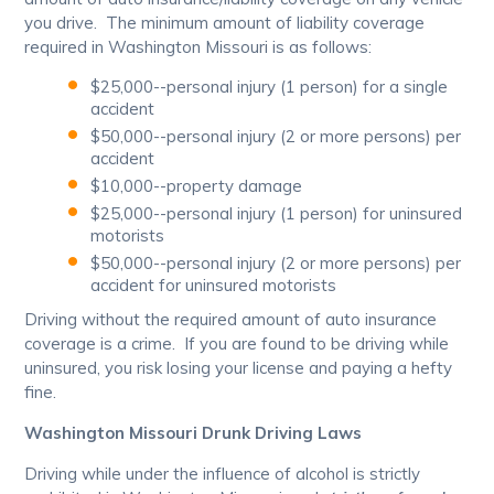
you drive. The minimum amount of liability coverage
required in Washington Missouri is as follows:
$25,000--personal injury (1 person) for a single
accident
$50,000--personal injury (2 or more persons) per
accident
$10,000--property damage
$25,000--personal injury (1 person) for uninsured
motorists
$50,000--personal injury (2 or more persons) per
accident for uninsured motorists
Driving without the required amount of auto insurance
coverage is a crime. If you are found to be driving while
uninsured, you risk losing your license and paying a hefty
fine.
Washington Missouri Drunk Driving Laws
Driving while under the influence of alcohol is strictly