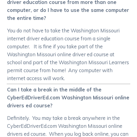
driver education course from more than one
computer, or do I have to use the same computer
the entire time?
You do not have to take the Washington Missouri
internet driver education course from a single
computer. It is fine if you take part of the
Washington Missouri online driver ed course at
school and part of the Washington Missouri Learners
permit course from home! Any computer with
internet access will work.
Can I take a break in the middle of the
CyberEdDriverEd.com Washington Missouri online
drivers ed course?
Definitely. You may take a break anywhere in the
CyberEdDriverEd.com Washington Missouri online
drivers ed course. When you log back online, you can