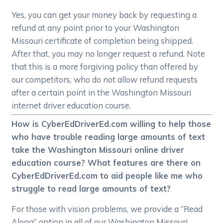
Yes, you can get your money back by requesting a
refund at any point prior to your Washington
Missouri certificate of completion being shipped.
After that, you may no longer request a refund. Note
that this is a more forgiving policy than offered by
our competitors, who do not allow refund requests
after a certain point in the Washington Missouri
internet driver education course.
How is CyberEdDriverEd.com willing to help those
who have trouble reading large amounts of text
take the Washington Missouri online driver
education course? What features are there on
CyberEdDriverEd.com to aid people like me who
struggle to read large amounts of text?
For those with vision problems, we provide a “Read
Along” option in all of our Washington Missouri