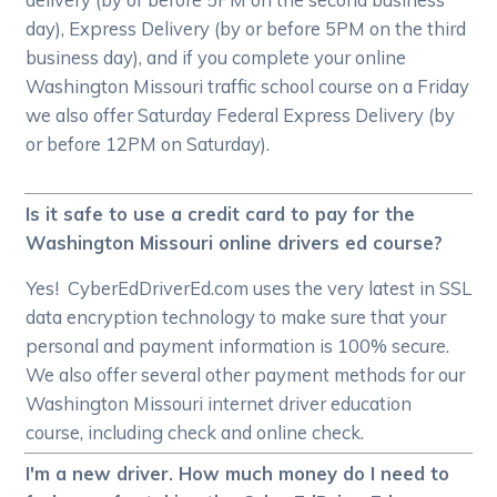
day), Express Delivery (by or before 5PM on the third
business day), and if you complete your online
Washington Missouri traffic school course on a Friday
we also offer Saturday Federal Express Delivery (by
or before 12PM on Saturday).
Is it safe to use a credit card to pay for the
Washington Missouri online drivers ed course?
Yes! CyberEdDriverEd.com uses the very latest in SSL
data encryption technology to make sure that your
personal and payment information is 100% secure.
We also offer several other payment methods for our
Washington Missouri internet driver education
course, including check and online check.
I'm a new driver. How much money do I need to