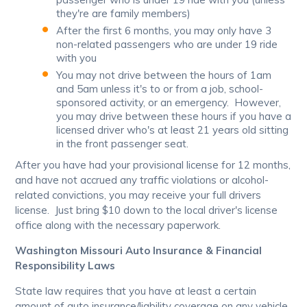
they're are family members)
After the first 6 months, you may only have 3
non-related passengers who are under 19 ride
with you
You may not drive between the hours of 1am
and 5am unless it's to or from a job, school-
sponsored activity, or an emergency. However,
you may drive between these hours if you have a
licensed driver who's at least 21 years old sitting
in the front passenger seat.
After you have had your provisional license for 12 months,
and have not accrued any traffic violations or alcohol-
related convictions, you may receive your full drivers
license. Just bring $10 down to the local driver's license
office along with the necessary paperwork.
Washington Missouri Auto Insurance & Financial
Responsibility Laws
State law requires that you have at least a certain
amount of auto insurance/liability coverage on any vehicle