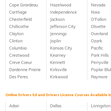
Cape Girardeau
Hazelwood
Nevada
Carthage
Independence
Nixa
Chesterfield
Jackson
O'Fallon
Chillicothe
Jefferson City
Olivette
Clayton
Jennings
Overland
Clinton
Joplin
Ozark
Columbia
Kansas City
Pacific
Crestwood
Kearney
Park Hills
Creve Coeur
Kennett
Perryville
Dardenne Prairie
Kirksville
Poplar Blu
Des Peres
Kirkwood
Raymore
Online Drivers Ed and Drivers License Courses Available i
Adair
Dallas
Livingston