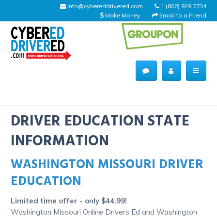
info@cybereddrivered.com
1 (800) 929 7734
Make Money
Email to a Friend
Main
navigation
CyberEdDriverEd
Home
DRIVER EDUCATION STATE
INFORMATION
WASHINGTON MISSOURI DRIVER
About Us
EDUCATION
Help Desk
Limited time offer - only $44.99!
Driving Schools
Washington Missouri Online Drivers Ed and Washington