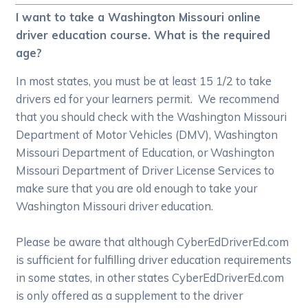
I want to take a Washington Missouri online
driver education course. What is the required
age?
In most states, you must be at least 15 1/2 to take
drivers ed for your learners permit. We recommend
that you should check with the Washington Missouri
Department of Motor Vehicles (DMV), Washington
Missouri Department of Education, or Washington
Missouri Department of Driver License Services to
make sure that you are old enough to take your
Washington Missouri driver education.
Please be aware that although CyberEdDriverEd.com
is sufficient for fulfilling driver education requirements
in some states, in other states CyberEdDriverEd.com
is only offered as a supplement to the driver