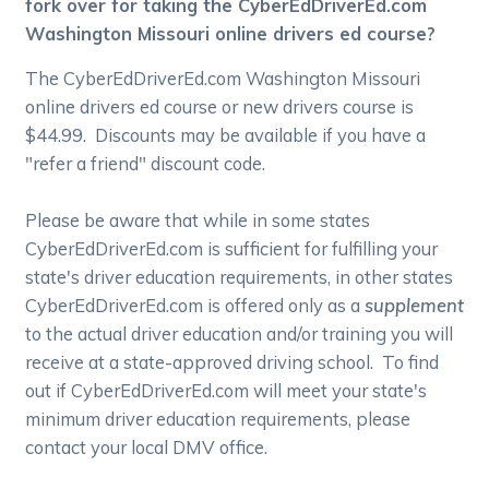
fork over for taking the CyberEdDriverEd.com
Washington Missouri online drivers ed course?
The CyberEdDriverEd.com Washington Missouri
online drivers ed course or new drivers course is
$44.99. Discounts may be available if you have a
"refer a friend" discount code.
Please be aware that while in some states
CyberEdDriverEd.com is sufficient for fulfilling your
state's driver education requirements, in other states
CyberEdDriverEd.com is offered only as a
supplement
to the actual driver education and/or training you will
receive at a state-approved driving school. To find
out if CyberEdDriverEd.com will meet your state's
minimum driver education requirements, please
contact your local DMV office.