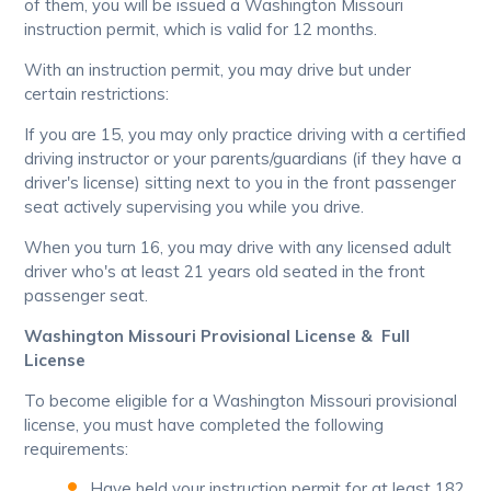
of them, you will be issued a Washington Missouri
instruction permit, which is valid for 12 months.
With an instruction permit, you may drive but under
certain restrictions:
If you are 15, you may only practice driving with a certified
driving instructor or your parents/guardians (if they have a
driver's license) sitting next to you in the front passenger
seat actively supervising you while you drive.
When you turn 16, you may drive with any licensed adult
driver who's at least 21 years old seated in the front
passenger seat.
Washington Missouri Provisional License & Full
License
To become eligible for a Washington Missouri provisional
license, you must have completed the following
requirements:
Have held your instruction permit for at least 182