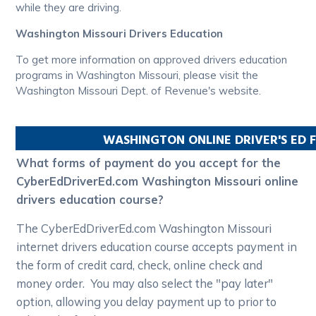
while they are driving.
Washington Missouri Drivers Education
To get more information on approved drivers education
programs in Washington Missouri, please visit the
Washington Missouri Dept. of Revenue's website.
WASHINGTON
ONLINE DRIVER'S ED
What forms of payment do you accept for the
CyberEdDriverEd.com Washington Missouri online
drivers education course?
The CyberEdDriverEd.com Washington Missouri
internet drivers education course accepts payment in
the form of credit card, check, online check and
money order. You may also select the "pay later"
option, allowing you delay payment up to prior to