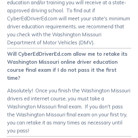
education and/or training you will receive at a state-
approved driving school. To find out if
CyberEdDriverEd.com will meet your state's minimum
driver education requirements, we recommend that
you check with the Washington Missouri
Department of Motor Vehicles (DMV).
Will CyberEdDriverEd.com allow me to retake its
Washington Missouri online driver education
course final exam if I do not pass it the first
time?
Absolutely! Once you finish the Washington Missouri
drivers ed internet course, you must take a
Washington Missouri final exam. If you don't pass
the Washington Missouri final exam on your first try,
you can retake it as many times as necessary until
you pass!