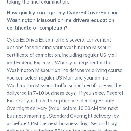
taking the final examination.
How quickly can I get my CyberEdDriverEd.com
Washington Missouri online drivers education
certificate of completion?
CyberEdDriverEd.com offers several convenient
options for shipping your Washington Missouri
certificate of completion, including regular US Mail
and Federal Express. When you register for the
Washington Missouri online defensive driving course,
you can select regular US Mail, and your online
Washington Missouri traffic school certificate will be
delivered in 7-10 business days. If you select Federal
Express, you have the option of selecting Priority
Overnight delivery (by or before 10:30AM the next
business morning), Standard Overnight delivery (by
or before 5PM the next business day), Second Day
delivery (by or before 5PM on the second business