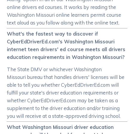
online drivers ed courses. It works by reading the
Washington Missouri online learners permit course
text aloud as you follow along with the online text.
What's the fastest way to discover if
CyberEdDriverEd.com's Washington Missouri
internet teen drivers' ed course meets all drivers
education requirements in Washington Missouri?
The State DMV or whichever Washington
Missouri bureau that handles drivers' licenses will be
able to tell you whether CyberEdDriverEd.com will
fulfill your state's driver education requirements or
whether CyberEdDriverEd.com may be taken as a
supplement to the driver education and/or training
you will receive at a state-approved driving school.
What Washington Missouri driver education