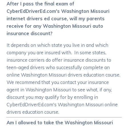
After I pass the final exam of
CyberEdDriverEd.com's Washington Missouri
internet drivers ed course, will my parents
receive for any Washington Missouri auto
insurance discount?
It depends on which state you live in and which
company you are insured with. In some states,
insurance carriers do offer insurance discounts to
teen-aged drivers who successfully complete an
online Washington Missouri drivers education course.
We recommend that you contact your insurance
agent in Washington Missouri to see what, if any,
discount you may qualify for by enrolling in
CyberEdDriverEd.com's Washington Missouri online
drivers education course.
Am I allowed to take the Washington Missouri