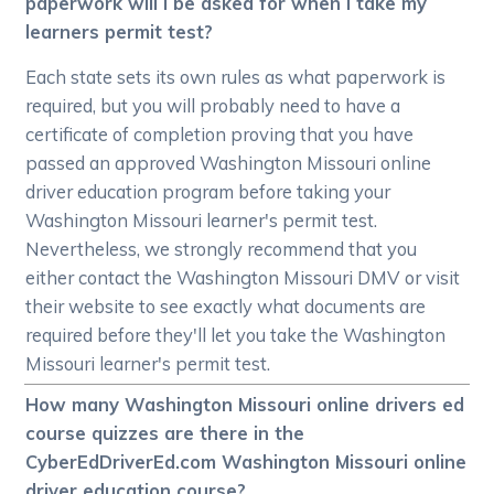
paperwork will I be asked for when I take my
learners permit test?
Each state sets its own rules as what paperwork is
required, but you will probably need to have a
certificate of completion proving that you have
passed an approved Washington Missouri online
driver education program before taking your
Washington Missouri learner's permit test.
Nevertheless, we strongly recommend that you
either contact the Washington Missouri DMV or visit
their website to see exactly what documents are
required before they'll let you take the Washington
Missouri learner's permit test.
How many Washington Missouri online drivers ed
course quizzes are there in the
CyberEdDriverEd.com Washington Missouri online
driver education course?