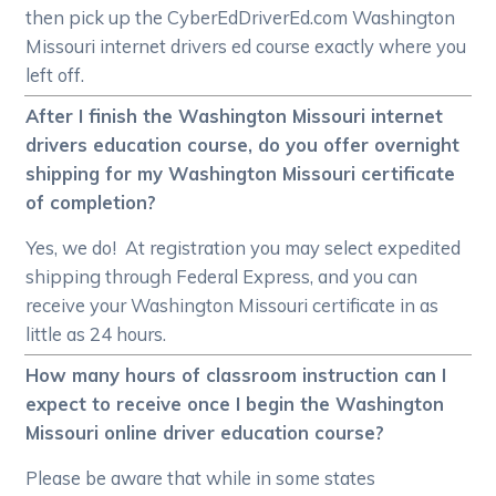
then pick up the CyberEdDriverEd.com Washington
Missouri internet drivers ed course exactly where you
left off.
After I finish the Washington Missouri internet
drivers education course, do you offer overnight
shipping for my Washington Missouri certificate
of completion?
Yes, we do! At registration you may select expedited
shipping through Federal Express, and you can
receive your Washington Missouri certificate in as
little as 24 hours.
How many hours of classroom instruction can I
expect to receive once I begin the Washington
Missouri online driver education course?
Please be aware that while in some states