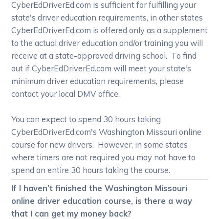
CyberEdDriverEd.com is sufficient for fulfilling your
state's driver education requirements, in other states
CyberEdDriverEd.com is offered only as a supplement
to the actual driver education and/or training you will
receive at a state-approved driving school. To find
out if CyberEdDriverEd.com will meet your state's
minimum driver education requirements, please
contact your local DMV office.
You can expect to spend 30 hours taking
CyberEdDriverEd.com's Washington Missouri online
course for new drivers. However, in some states
where timers are not required you may not have to
spend an entire 30 hours taking the course.
If I haven’t finished the Washington Missouri
online driver education course, is there a way
that I can get my money back?