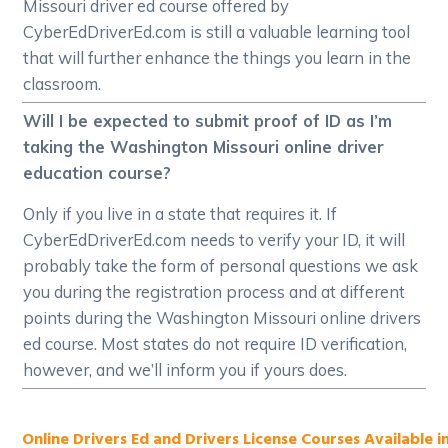
Missouri driver ed course offered by
CyberEdDriverEd.com is still a valuable learning tool
that will further enhance the things you learn in the
classroom.
Will I be expected to submit proof of ID as I’m
taking the Washington Missouri online driver
education course?
Only if you live in a state that requires it. If
CyberEdDriverEd.com needs to verify your ID, it will
probably take the form of personal questions we ask
you during the registration process and at different
points during the Washington Missouri online drivers
ed course. Most states do not require ID verification,
however, and we’ll inform you if yours does.
Online Drivers Ed and Drivers License Courses Available in