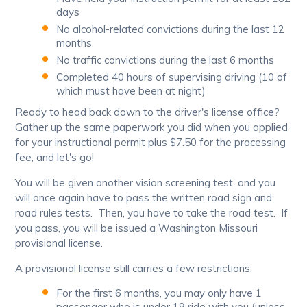
days
No alcohol-related convictions during the last 12
months
No traffic convictions during the last 6 months
Completed 40 hours of supervising driving (10 of
which must have been at night)
Ready to head back down to the driver's license office?
Gather up the same paperwork you did when you applied
for your instructional permit plus $7.50 for the processing
fee, and let's go!
You will be given another vision screening test, and you
will once again have to pass the written road sign and
road rules tests. Then, you have to take the road test. If
you pass, you will be issued a Washington Missouri
provisional license.
A provisional license still carries a few restrictions:
For the first 6 months, you may only have 1
passenger who is under 19 ride with you (unless