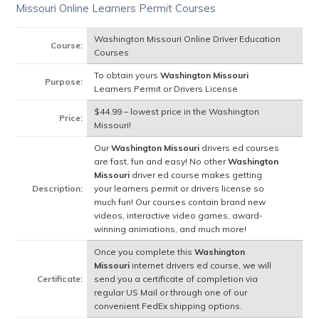
Missouri Online Learners Permit Courses
Washington Missouri Online Driver Education
Course:
Courses
To obtain yours
Washington Missouri
Purpose:
Learners Permit or Drivers License
$44.99 – lowest price in the Washington
Price:
Missouri!
Our
Washington Missouri
drivers ed courses
are fast, fun and easy! No other
Washington
Missouri
driver ed course makes getting
Description:
your learners permit or drivers license so
much fun! Our courses contain brand new
videos, interactive video games, award-
winning animations, and much more!
Once you complete this
Washington
Missouri
internet drivers ed course, we will
Certificate:
send you a certificate of completion via
regular US Mail or through one of our
convenient FedEx shipping options.