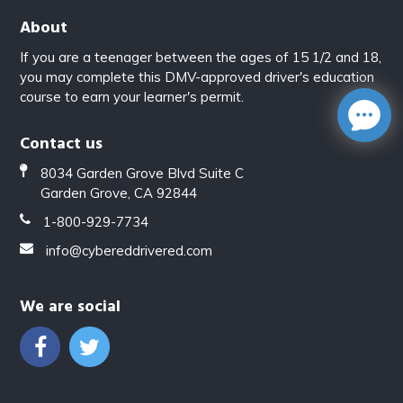
About
If you are a teenager between the ages of 15 1/2 and 18,
you may complete this DMV-approved driver's education
course to earn your learner's permit.
Contact us
8034 Garden Grove Blvd Suite C
Garden Grove, CA 92844
1-800-929-7734
info@cybereddrivered.com
We are social