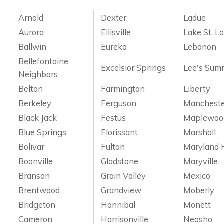
Arnold
Dexter
Ladue
Aurora
Ellisville
Lake St. Lo
Ballwin
Eureka
Lebanon
Bellefontaine
Excelsior Springs
Lee's Sum
Neighbors
Belton
Farmington
Liberty
Berkeley
Ferguson
Manchest
Black Jack
Festus
Maplewoo
Blue Springs
Florissant
Marshall
Bolivar
Fulton
Maryland 
Boonville
Gladstone
Maryville
Branson
Grain Valley
Mexico
Brentwood
Grandview
Moberly
Bridgeton
Hannibal
Monett
Cameron
Harrisonville
Neosho