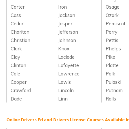
Carter
Iron
Osage
Cass
Jackson
Ozark
Cedar
Jasper
Pemiscot
Chariton
Jefferson
Perry
Christian
Johnson
Pettis
Clark
Knox
Phelps
Clay
Laclede
Pike
Clinton
Lafayette
Platte
Cole
Lawrence
Polk
Cooper
Lewis
Pulaski
Crawford
Lincoln
Putnam
Dade
Linn
Ralls
Online Drivers Ed and Drivers License Courses Available i