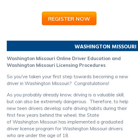
REGISTER NOW
WASHINGTON
MISSOURI
Washington Missouri Online Driver Education and
Washington Missouri Licensing Procedures
So you've taken your first step towards becoming a new
driver in Washington Missouri? Congratulations!
As you probably already know, driving is a valuable skill,
but can also be extremely dangerous. Therefore, to help
new teen drivers develop safe driving habits during their
first few years behind the wheel, the State
of Washington Missouri has implemented a graduated
driver license program for Washington Missouri drivers
who are under the age of 18.