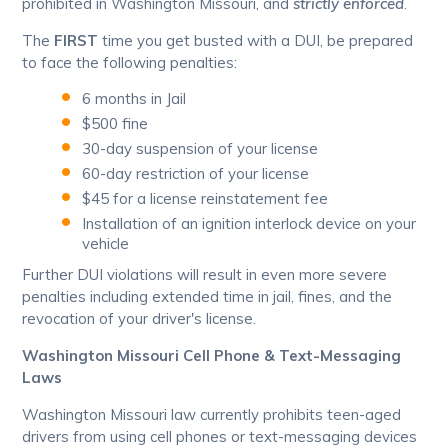
prohibited in Washington Missouri, and
strictly enforced
.
The
FIRST
time you get busted with a DUI, be prepared
to face the following penalties:
6 months in Jail
$500 fine
30-day suspension of your license
60-day restriction of your license
$45 for a license reinstatement fee
Installation of an ignition interlock device on your
vehicle
Further DUI violations will result in even more severe
penalties including extended time in jail, fines, and the
revocation of your driver's license.
Washington Missouri Cell Phone & Text-Messaging
Laws
Washington Missouri law currently prohibits teen-aged
drivers from using cell phones or text-messaging devices