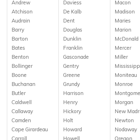
Andrew
Daviess
Macon
Atchison
De Kalb
Madison
Audrain
Dent
Maries
Barry
Douglas
Marion
Barton
Dunklin
McDonald
Bates
Franklin
Mercer
Benton
Gasconade
Miller
Bollinger
Gentry
Mississipp
Boone
Greene
Moniteau
Buchanan
Grundy
Monroe
Butler
Harrison
Montgome
Caldwell
Henry
Morgan
Callaway
Hickory
New Madr
Camden
Holt
Newton
Cape Girardeau
Howard
Nodaway
Carroll
Howell
Oregon