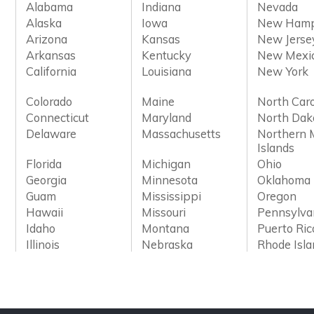
Alabama
Indiana
Nevada
Alaska
Iowa
New Hamp
Arizona
Kansas
New Jerse
Arkansas
Kentucky
New Mexi
California
Louisiana
New York
Colorado
Maine
North Caro
Connecticut
Maryland
North Dak
Delaware
Massachusetts
Northern 
Islands
Florida
Michigan
Ohio
Georgia
Minnesota
Oklahoma
Guam
Mississippi
Oregon
Hawaii
Missouri
Pennsylva
Idaho
Montana
Puerto Ric
Illinois
Nebraska
Rhode Isl