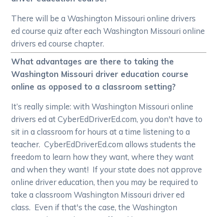
There will be a Washington Missouri online drivers
ed course quiz after each Washington Missouri online
drivers ed course chapter.
What advantages are there to taking the
Washington Missouri driver education course
online as opposed to a classroom setting?
It’s really simple: with Washington Missouri online
drivers ed at CyberEdDriverEd.com, you don't have to
sit in a classroom for hours at a time listening to a
teacher. CyberEdDriverEd.com allows students the
freedom to learn how they want, where they want
and when they want! If your state does not approve
online driver education, then you may be required to
take a classroom Washington Missouri driver ed
class. Even if that's the case, the Washington