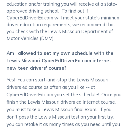
education and/or training you will receive at a state-
approved driving school. To find out if
CyberEdDriverEd.com will meet your state's minimum
driver education requirements, we recommend that
you check with the Lewis Missouri Department of
Motor Vehicles (DMV).
Am I allowed to set my own schedule with the
Lewis Missouri CyberEdDriverEd.com internet
new teen drivers' course?
Yes! You can start-and-stop the Lewis Missouri
drivers ed course as often as you like -- at
CyberEdDriverEd.com you set the schedule! Once you
finish the Lewis Missouri drivers ed internet course,
you must take a Lewis Missouri final exam. If you
don't pass the Lewis Missouri test on your first try,
you can retake it as many times as you need until you