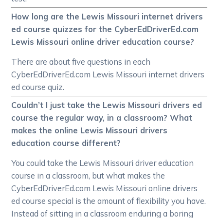
How long are the Lewis Missouri internet drivers
ed course quizzes for the CyberEdDriverEd.com
Lewis Missouri online driver education course?
There are about five questions in each
CyberEdDriverEd.com Lewis Missouri internet drivers
ed course quiz.
Couldn’t I just take the Lewis Missouri drivers ed
course the regular way, in a classroom? What
makes the online Lewis Missouri drivers
education course different?
You could take the Lewis Missouri driver education
course in a classroom, but what makes the
CyberEdDriverEd.com Lewis Missouri online drivers
ed course special is the amount of flexibility you have.
Instead of sitting in a classroom enduring a boring