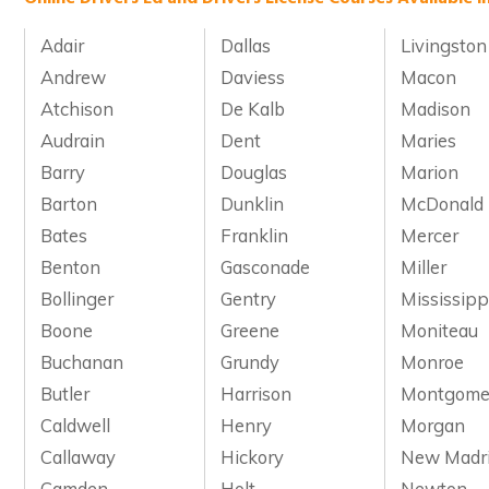
Adair
Dallas
Livingston
Andrew
Daviess
Macon
Atchison
De Kalb
Madison
Audrain
Dent
Maries
Barry
Douglas
Marion
Barton
Dunklin
McDonald
Bates
Franklin
Mercer
Benton
Gasconade
Miller
Bollinger
Gentry
Mississipp
Boone
Greene
Moniteau
Buchanan
Grundy
Monroe
Butler
Harrison
Montgome
Caldwell
Henry
Morgan
Callaway
Hickory
New Madr
Camden
Holt
Newton