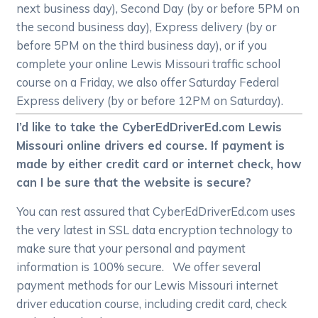
next business day), Second Day (by or before 5PM on
the second business day), Express delivery (by or
before 5PM on the third business day), or if you
complete your online Lewis Missouri traffic school
course on a Friday, we also offer Saturday Federal
Express delivery (by or before 12PM on Saturday).
I’d like to take the CyberEdDriverEd.com Lewis
Missouri online drivers ed course. If payment is
made by either credit card or internet check, how
can I be sure that the website is secure?
You can rest assured that CyberEdDriverEd.com uses
the very latest in SSL data encryption technology to
make sure that your personal and payment
information is 100% secure. We offer several
payment methods for our Lewis Missouri internet
driver education course, including credit card, check