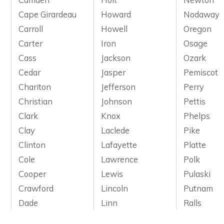
Cape Girardeau
Howard
Nodaway
Carroll
Howell
Oregon
Carter
Iron
Osage
Cass
Jackson
Ozark
Cedar
Jasper
Pemiscot
Chariton
Jefferson
Perry
Christian
Johnson
Pettis
Clark
Knox
Phelps
Clay
Laclede
Pike
Clinton
Lafayette
Platte
Cole
Lawrence
Polk
Cooper
Lewis
Pulaski
Crawford
Lincoln
Putnam
Dade
Linn
Ralls