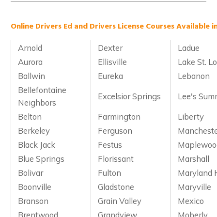
Online Drivers Ed and Drivers License Courses Available in
Arnold
Dexter
Ladue
Aurora
Ellisville
Lake St. Lo
Ballwin
Eureka
Lebanon
Bellefontaine
Excelsior Springs
Lee's Sum
Neighbors
Belton
Farmington
Liberty
Berkeley
Ferguson
Manchest
Black Jack
Festus
Maplewoo
Blue Springs
Florissant
Marshall
Bolivar
Fulton
Maryland 
Boonville
Gladstone
Maryville
Branson
Grain Valley
Mexico
Brentwood
Grandview
Moberly