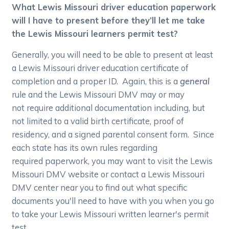
What Lewis Missouri driver education paperwork
will I have to present before they’ll let me take
the Lewis Missouri learners permit test?
Generally, you will need to be able to present at least
a Lewis Missouri driver education certificate of
completion and a proper ID. Again, this is a
general
rule and the Lewis Missouri DMV may or may
not require additional documentation including, but
not limited to a valid birth certificate, proof of
residency, and a signed parental consent form. Since
each state has its own rules regarding
required paperwork, you may want to visit the Lewis
Missouri DMV website or contact a Lewis Missouri
DMV center near you to find out what specific
documents you'll need to have with you when you go
to take your Lewis Missouri written learner's permit
test.