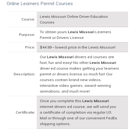
Online Learners Permit Courses
Lewis Missouri Online Driver Education
Course:
Courses
To obtain yours
Lewis Missouri
Learners
Purpose:
Permit or Drivers License
Price:
$44.99 – lowest price in the Lewis Missouri!
Our
Lewis Missouri
drivers ed courses are
fast, fun and easy! No other
Lewis Missouri
driver ed course makes getting your learners
Description:
permit or drivers license so much fun! Our
courses contain brand new videos,
interactive video games, award-winning
animations, and much more!
Once you complete this
Lewis Missouri
internet drivers ed course, we will send you
Certificate:
a certificate of completion via regular US
Mail or through one of our convenient FedEx
shipping options.