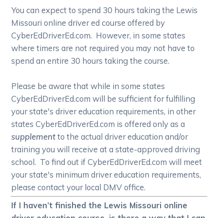
You can expect to spend 30 hours taking the Lewis
Missouri online driver ed course offered by
CyberEdDriverEd.com. However, in some states
where timers are not required you may not have to
spend an entire 30 hours taking the course.
Please be aware that while in some states
CyberEdDriverEd.com will be sufficient for fulfilling
your state's driver education requirements, in other
states CyberEdDriverEd.com is offered only as a
supplement
to the actual driver education and/or
training you will receive at a state-approved driving
school. To find out if CyberEdDriverEd.com will meet
your state's minimum driver education requirements,
please contact your local DMV office.
If I haven’t finished the Lewis Missouri online
driver education course, is there a way that I can