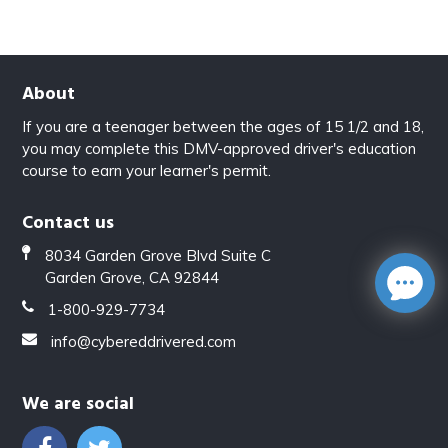
About
If you are a teenager between the ages of 15 1/2 and 18,
you may complete this DMV-approved driver's education
course to earn your learner's permit.
Contact us
8034 Garden Grove Blvd Suite C
Garden Grove, CA 92844
1-800-929-7734
info@cybereddrivered.com
We are social