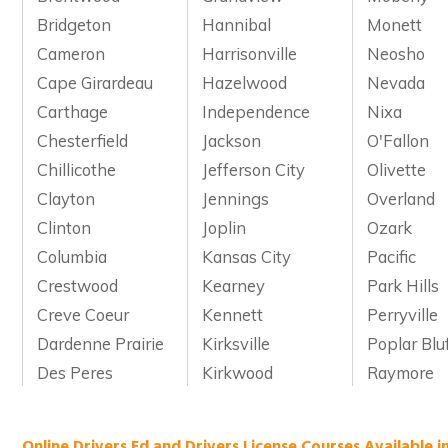
Bridgeton
Hannibal
Monett
Cameron
Harrisonville
Neosho
Cape Girardeau
Hazelwood
Nevada
Carthage
Independence
Nixa
Chesterfield
Jackson
O'Fallon
Chillicothe
Jefferson City
Olivette
Clayton
Jennings
Overland
Clinton
Joplin
Ozark
Columbia
Kansas City
Pacific
Crestwood
Kearney
Park Hills
Creve Coeur
Kennett
Perryville
Dardenne Prairie
Kirksville
Poplar Blu
Des Peres
Kirkwood
Raymore
Online Drivers Ed and Drivers License Courses Available i