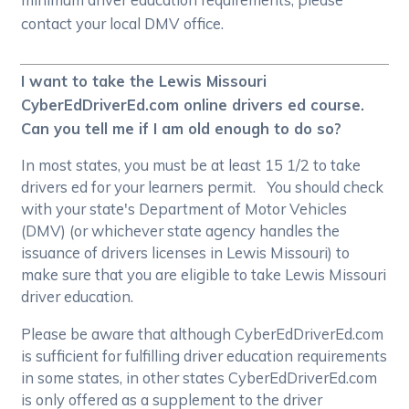
contact your local DMV office.
I want to take the Lewis Missouri
CyberEdDriverEd.com online drivers ed course.
Can you tell me if I am old enough to do so?
In most states, you must be at least 15 1/2 to take
drivers ed for your learners permit. You should check
with your state's Department of Motor Vehicles
(DMV) (or whichever state agency handles the
issuance of drivers licenses in Lewis Missouri) to
make sure that you are eligible to take Lewis Missouri
driver education.
Please be aware that although CyberEdDriverEd.com
is sufficient for fulfilling driver education requirements
in some states, in other states CyberEdDriverEd.com
is only offered as a supplement to the driver