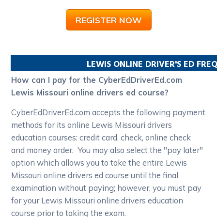
REGISTER NOW
LEWIS
ONLINE DRIVER'S ED FRE
How can I pay for the CyberEdDriverEd.com
Lewis Missouri online drivers ed course?
CyberEdDriverEd.com accepts the following payment
methods for its online Lewis Missouri drivers
education courses: credit card, check, online check
and money order. You may also select the "pay later"
option which allows you to take the entire Lewis
Missouri online drivers ed course until the final
examination without paying; however, you must pay
for your Lewis Missouri online drivers education
course prior to taking the exam.