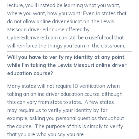
lecture, you’ll instead be learning what you want,
where you want, how you want! Even in states that
do not allow online driver education, the Lewis
Missouri driver ed course offered by
CyberEdDriverEd.com can still be a useful tool that
will reinforce the things you learn in the classroom.
Will you have to verify my identity at any point
while I’m taking the Lewis Missouri online driver
education course?
Many states will not require ID verification when
taking an online driver education course, although
this can vary from state to state. A few states
may require us to verify your identity by, for
example, asking you personal questios throughout
the course. The purpose of this is simply to verify
that you are who you say you are.