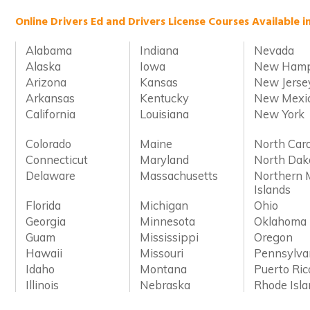
Online Drivers Ed and Drivers License Courses Available i
Alabama
Indiana
Nevada
Alaska
Iowa
New Hamp
Arizona
Kansas
New Jerse
Arkansas
Kentucky
New Mexi
California
Louisiana
New York
Colorado
Maine
North Caro
Connecticut
Maryland
North Dak
Delaware
Massachusetts
Northern 
Islands
Florida
Michigan
Ohio
Georgia
Minnesota
Oklahoma
Guam
Mississippi
Oregon
Hawaii
Missouri
Pennsylva
Idaho
Montana
Puerto Ric
Illinois
Nebraska
Rhode Isl