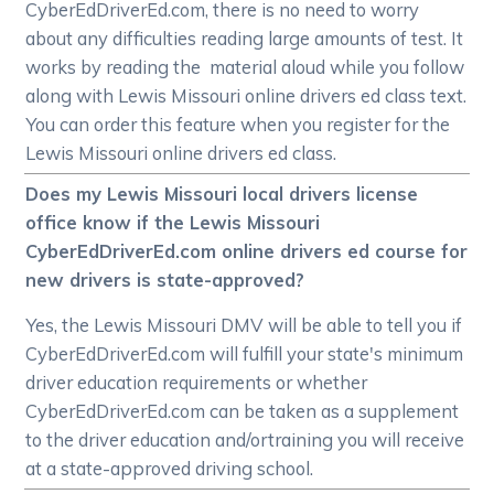
CyberEdDriverEd.com, there is no need to worry
about any difficulties reading large amounts of test. It
works by reading the material aloud while you follow
along with Lewis Missouri online drivers ed class text.
You can order this feature when you register for the
Lewis Missouri online drivers ed class.
Does my Lewis Missouri local drivers license
office know if the Lewis Missouri
CyberEdDriverEd.com online drivers ed course for
new drivers is state-approved?
Yes, the Lewis Missouri DMV will be able to tell you if
CyberEdDriverEd.com will fulfill your state's minimum
driver education requirements or whether
CyberEdDriverEd.com can be taken as a supplement
to the driver education and/ortraining you will receive
at a state-approved driving school.