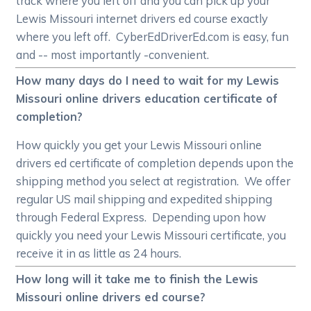
track where you left off and you can pick up your
Lewis Missouri internet drivers ed course exactly
where you left off. CyberEdDriverEd.com is easy, fun
and -- most importantly -convenient.
How many days do I need to wait for my Lewis
Missouri online drivers education certificate of
completion?
How quickly you get your Lewis Missouri online
drivers ed certificate of completion depends upon the
shipping method you select at registration. We offer
regular US mail shipping and expedited shipping
through Federal Express. Depending upon how
quickly you need your Lewis Missouri certificate, you
receive it in as little as 24 hours.
How long will it take me to finish the Lewis
Missouri online drivers ed course?