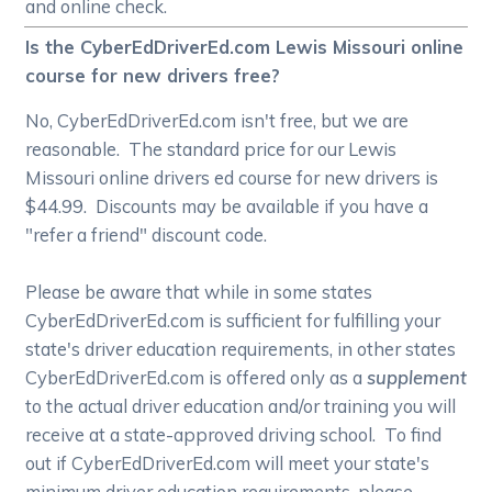
and online check.
Is the CyberEdDriverEd.com Lewis Missouri online
course for new drivers free?
No, CyberEdDriverEd.com isn't free, but we are
reasonable. The standard price for our Lewis
Missouri online drivers ed course for new drivers is
$44.99. Discounts may be available if you have a
"refer a friend" discount code.
Please be aware that while in some states
CyberEdDriverEd.com is sufficient for fulfilling your
state's driver education requirements, in other states
CyberEdDriverEd.com is offered only as a
supplement
to the actual driver education and/or training you will
receive at a state-approved driving school. To find
out if CyberEdDriverEd.com will meet your state's
minimum driver education requirements, please