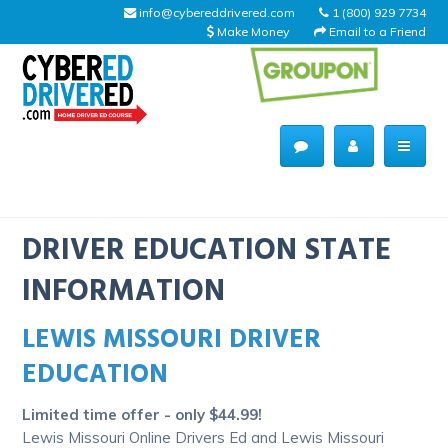
info@cybereddrivered.com
1 (800) 929 7734
Make Money
Email to a Friend
Main
navigation
CyberEdDriverEd
Home
DRIVER EDUCATION STATE
INFORMATION
LEWIS MISSOURI DRIVER
About Us
EDUCATION
Help Desk
Limited time offer - only $44.99!
Driving Schools
Lewis Missouri Online Drivers Ed and Lewis Missouri