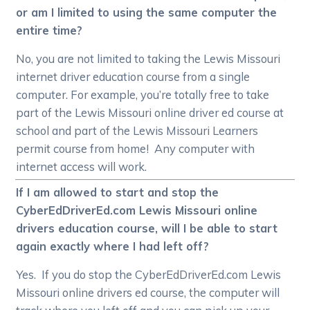
or am I limited to using the same computer the
entire time?
No, you are not limited to taking the Lewis Missouri
internet driver education course from a single
computer. For example, you’re totally free to take
part of the Lewis Missouri online driver ed course at
school and part of the Lewis Missouri Learners
permit course from home! Any computer with
internet access will work.
If I am allowed to start and stop the
CyberEdDriverEd.com Lewis Missouri online
drivers education course, will I be able to start
again exactly where I had left off?
Yes. If you do stop the CyberEdDriverEd.com Lewis
Missouri online drivers ed course, the computer will