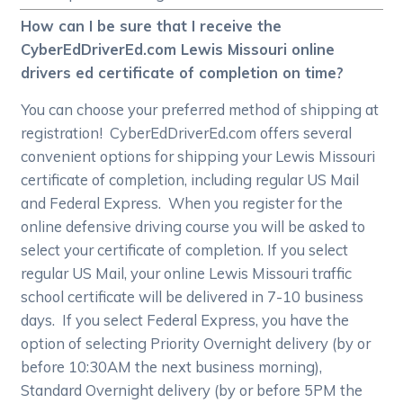
How can I be sure that I receive the
CyberEdDriverEd.com Lewis Missouri online
drivers ed certificate of completion on time?
You can choose your preferred method of shipping at
registration! CyberEdDriverEd.com offers several
convenient options for shipping your Lewis Missouri
certificate of completion, including regular US Mail
and Federal Express. When you register for the
online defensive driving course you will be asked to
select your certificate of completion. If you select
regular US Mail, your online Lewis Missouri traffic
school certificate will be delivered in 7-10 business
days. If you select Federal Express, you have the
option of selecting Priority Overnight delivery (by or
before 10:30AM the next business morning),
Standard Overnight delivery (by or before 5PM the