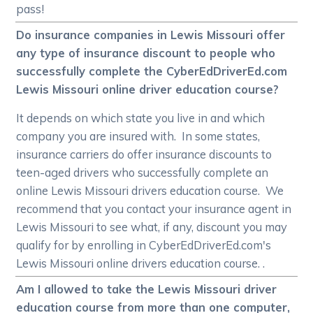
pass!
Do insurance companies in Lewis Missouri offer
any type of insurance discount to people who
successfully complete the CyberEdDriverEd.com
Lewis Missouri online driver education course?
It depends on which state you live in and which
company you are insured with. In some states,
insurance carriers do offer insurance discounts to
teen-aged drivers who successfully complete an
online Lewis Missouri drivers education course. We
recommend that you contact your insurance agent in
Lewis Missouri to see what, if any, discount you may
qualify for by enrolling in CyberEdDriverEd.com's
Lewis Missouri online drivers education course. .
Am I allowed to take the Lewis Missouri driver
education course from more than one computer,