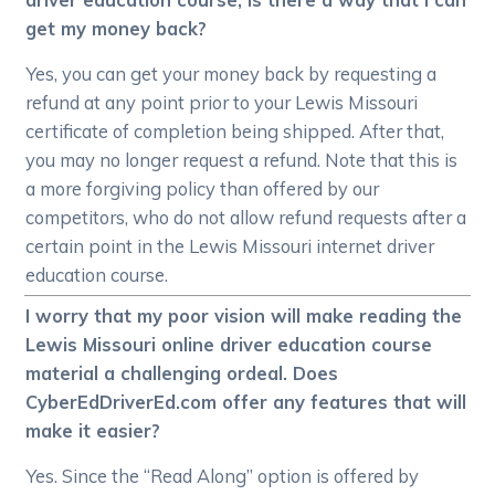
get my money back?
Yes, you can get your money back by requesting a
refund at any point prior to your Lewis Missouri
certificate of completion being shipped. After that,
you may no longer request a refund. Note that this is
a more forgiving policy than offered by our
competitors, who do not allow refund requests after a
certain point in the Lewis Missouri internet driver
education course.
I worry that my poor vision will make reading the
Lewis Missouri online driver education course
material a challenging ordeal. Does
CyberEdDriverEd.com offer any features that will
make it easier?
Yes. Since the “Read Along” option is offered by