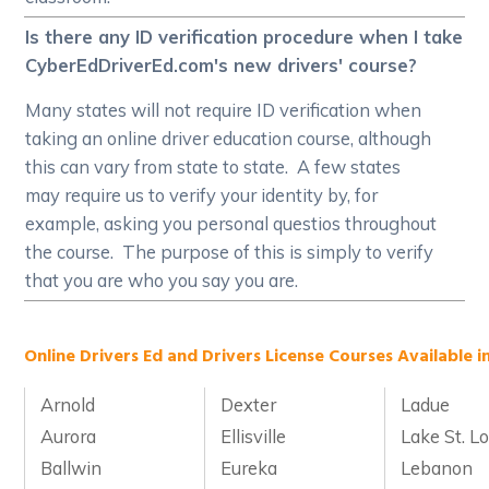
Is there any ID verification procedure when I take
CyberEdDriverEd.com's new drivers' course?
Many states will not require ID verification when
taking an online driver education course, although
this can vary from state to state. A few states
may require us to verify your identity by, for
example, asking you personal questios throughout
the course. The purpose of this is simply to verify
that you are who you say you are.
Online Drivers Ed and Drivers License Courses Available in
Arnold
Dexter
Ladue
Aurora
Ellisville
Lake St. Lo
Ballwin
Eureka
Lebanon