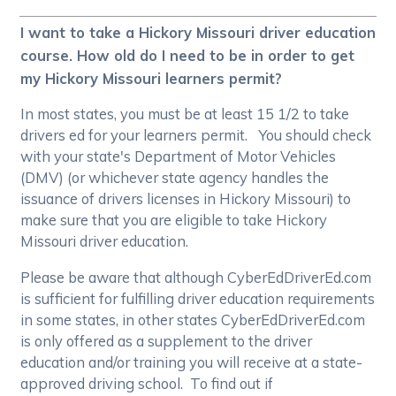
I want to take a Hickory Missouri driver education
course. How old do I need to be in order to get
my Hickory Missouri learners permit?
In most states, you must be at least 15 1/2 to take
drivers ed for your learners permit. You should check
with your state's Department of Motor Vehicles
(DMV) (or whichever state agency handles the
issuance of drivers licenses in Hickory Missouri) to
make sure that you are eligible to take Hickory
Missouri driver education.
Please be aware that although CyberEdDriverEd.com
is sufficient for fulfilling driver education requirements
in some states, in other states CyberEdDriverEd.com
is only offered as a supplement to the driver
education and/or training you will receive at a state-
approved driving school. To find out if