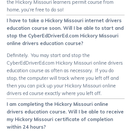
the Hickory Missouri learners permit course from
home, you’re free to do so!
I have to take a Hickory Missouri internet drivers
education course soon. Will I be able to start and
stop the CyberEdDriverEd.com Hickory Missouri
online drivers education course?
Definitely. You may start and stop the
CyberEdDriverEd.com Hickory Missouri online drivers
education course as often as necessary. If you do
stop, the computer will track where you left off and
then you can pick up your Hickory Missouri online
drivers ed course exactly where you left off.
I am completing the Hickory Missouri online
drivers education course. Will I be able to receive
my Hickory Missouri certificate of completion
within 24 hours?