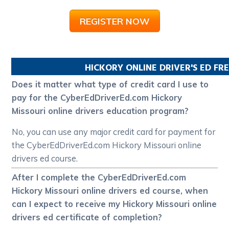
REGISTER NOW
HICKORY
ONLINE DRIVER'S ED F
Does it matter what type of credit card I use to
pay for the CyberEdDriverEd.com Hickory
Missouri online drivers education program?
No, you can use any major credit card for payment for
the CyberEdDriverEd.com Hickory Missouri online
drivers ed course.
After I complete the CyberEdDriverEd.com
Hickory Missouri online drivers ed course, when
can I expect to receive my Hickory Missouri online
drivers ed certificate of completion?