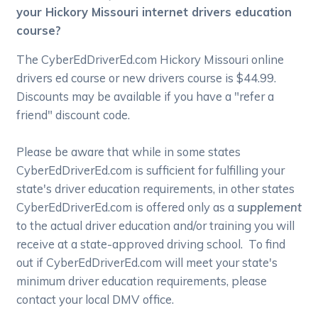
your Hickory Missouri internet drivers education
course?
The CyberEdDriverEd.com Hickory Missouri online
drivers ed course or new drivers course is $44.99.
Discounts may be available if you have a "refer a
friend" discount code.
Please be aware that while in some states
CyberEdDriverEd.com is sufficient for fulfilling your
state's driver education requirements, in other states
CyberEdDriverEd.com is offered only as a
supplement
to the actual driver education and/or training you will
receive at a state-approved driving school. To find
out if CyberEdDriverEd.com will meet your state's
minimum driver education requirements, please
contact your local DMV office.