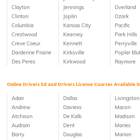
Clayton
Jennings
Overland
Clinton
Joplin
Ozark
Columbia
Kansas City
Pacific
Crestwood
Kearney
Park Hills
Creve Coeur
Kennett
Perryville
Dardenne Prairie
Kirksville
Poplar Blu
Des Peres
Kirkwood
Raymore
Online Drivers Ed and Drivers License Courses Available i
Adair
Dallas
Livingston
Andrew
Daviess
Macon
Atchison
De Kalb
Madison
Audrain
Dent
Maries
Barry
Douglas
Marion