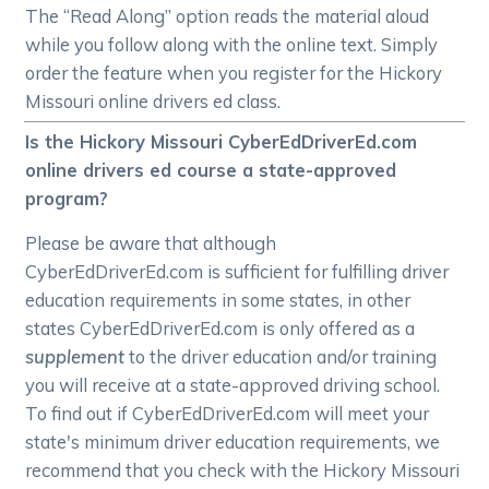
The “Read Along” option reads the material aloud
while you follow along with the online text. Simply
order the feature when you register for the Hickory
Missouri online drivers ed class.
Is the Hickory Missouri CyberEdDriverEd.com
online drivers ed course a state-approved
program?
Please be aware that although
CyberEdDriverEd.com is sufficient for fulfilling driver
education requirements in some states, in other
states CyberEdDriverEd.com is only offered as a
supplement
to the driver education and/or training
you will receive at a state-approved driving school.
To find out if CyberEdDriverEd.com will meet your
state's minimum driver education requirements, we
recommend that you check with the Hickory Missouri