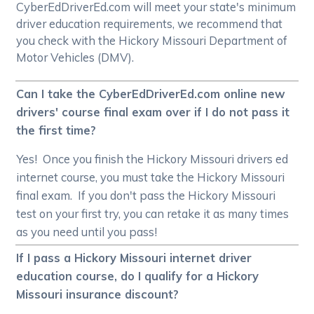
CyberEdDriverEd.com will meet your state's minimum
driver education requirements, we recommend that
you check with the Hickory Missouri Department of
Motor Vehicles (DMV).
Can I take the CyberEdDriverEd.com online new
drivers' course final exam over if I do not pass it
the first time?
Yes! Once you finish the Hickory Missouri drivers ed
internet course, you must take the Hickory Missouri
final exam. If you don't pass the Hickory Missouri
test on your first try, you can retake it as many times
as you need until you pass!
If I pass a Hickory Missouri internet driver
education course, do I qualify for a Hickory
Missouri insurance discount?