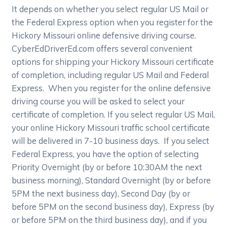
It depends on whether you select regular US Mail or
the Federal Express option when you register for the
Hickory Missouri online defensive driving course.
CyberEdDriverEd.com offers several convenient
options for shipping your Hickory Missouri certificate
of completion, including regular US Mail and Federal
Express. When you register for the online defensive
driving course you will be asked to select your
certificate of completion. If you select regular US Mail,
your online Hickory Missouri traffic school certificate
will be delivered in 7-10 business days. If you select
Federal Express, you have the option of selecting
Priority Overnight (by or before 10:30AM the next
business morning), Standard Overnight (by or before
5PM the next business day), Second Day (by or
before 5PM on the second business day), Express (by
or before 5PM on the third business day), and if you