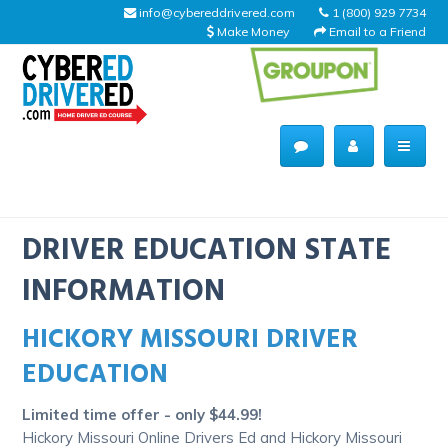
info@cybereddrivered.com
1 (800) 929 7734
Make Money
Email to a Friend
Main
navigation
CyberEdDriverEd
Home
DRIVER EDUCATION STATE
INFORMATION
HICKORY MISSOURI DRIVER
About Us
EDUCATION
Help Desk
Limited time offer - only $44.99!
Driving Schools
Hickory Missouri Online Drivers Ed and Hickory Missouri