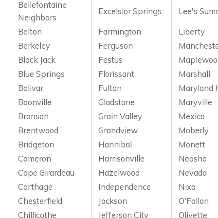
Bellefontaine
Excelsior Springs
Lee's Sum
Neighbors
Belton
Farmington
Liberty
Berkeley
Ferguson
Manchest
Black Jack
Festus
Maplewoo
Blue Springs
Florissant
Marshall
Bolivar
Fulton
Maryland 
Boonville
Gladstone
Maryville
Branson
Grain Valley
Mexico
Brentwood
Grandview
Moberly
Bridgeton
Hannibal
Monett
Cameron
Harrisonville
Neosho
Cape Girardeau
Hazelwood
Nevada
Carthage
Independence
Nixa
Chesterfield
Jackson
O'Fallon
Chillicothe
Jefferson City
Olivette