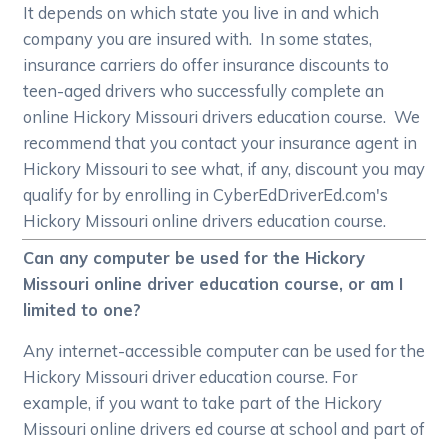
It depends on which state you live in and which
company you are insured with. In some states,
insurance carriers do offer insurance discounts to
teen-aged drivers who successfully complete an
online Hickory Missouri drivers education course. We
recommend that you contact your insurance agent in
Hickory Missouri to see what, if any, discount you may
qualify for by enrolling in CyberEdDriverEd.com's
Hickory Missouri online drivers education course.
Can any computer be used for the Hickory
Missouri online driver education course, or am I
limited to one?
Any internet-accessible computer can be used for the
Hickory Missouri driver education course. For
example, if you want to take part of the Hickory
Missouri online drivers ed course at school and part of