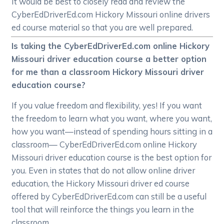
It would be best to closely read and review the
CyberEdDriverEd.com Hickory Missouri online drivers
ed course material so that you are well prepared.
Is taking the CyberEdDriverEd.com online Hickory
Missouri driver education course a better option
for me than a classroom Hickory Missouri driver
education course?
If you value freedom and flexibility, yes! If you want
the freedom to learn what you want, where you want,
how you want—instead of spending hours sitting in a
classroom— CyberEdDriverEd.com online Hickory
Missouri driver education course is the best option for
you. Even in states that do not allow online driver
education, the Hickory Missouri driver ed course
offered by CyberEdDriverEd.com can still be a useful
tool that will reinforce the things you learn in the
classroom.