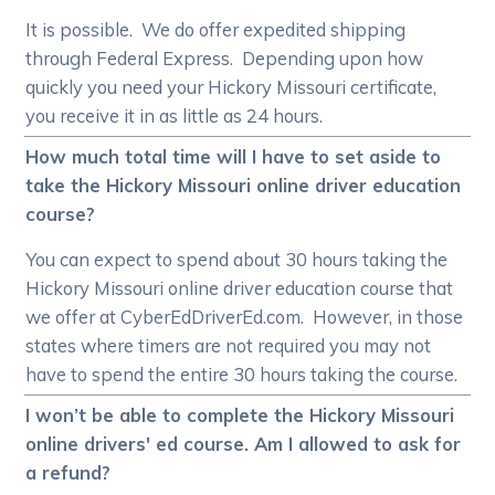
It is possible. We do offer expedited shipping
through Federal Express. Depending upon how
quickly you need your Hickory Missouri certificate,
you receive it in as little as 24 hours.
How much total time will I have to set aside to
take the Hickory Missouri online driver education
course?
You can expect to spend about 30 hours taking the
Hickory Missouri online driver education course that
we offer at CyberEdDriverEd.com. However, in those
states where timers are not required you may not
have to spend the entire 30 hours taking the course.
I won’t be able to complete the Hickory Missouri
online drivers' ed course. Am I allowed to ask for
a refund?