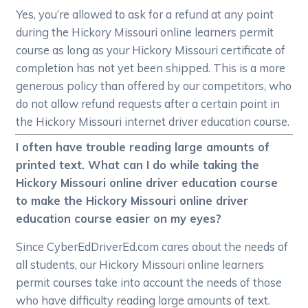
Yes, you’re allowed to ask for a refund at any point
during the Hickory Missouri online learners permit
course as long as your Hickory Missouri certificate of
completion has not yet been shipped. This is a more
generous policy than offered by our competitors, who
do not allow refund requests after a certain point in
the Hickory Missouri internet driver education course.
I often have trouble reading large amounts of
printed text. What can I do while taking the
Hickory Missouri online driver education course
to make the Hickory Missouri online driver
education course easier on my eyes?
Since CyberEdDriverEd.com cares about the needs of
all students, our Hickory Missouri online learners
permit courses take into account the needs of those
who have difficulty reading large amounts of text.