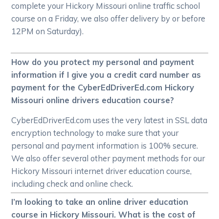
complete your Hickory Missouri online traffic school
course on a Friday, we also offer delivery by or before
12PM on Saturday).
How do you protect my personal and payment
information if I give you a credit card number as
payment for the CyberEdDriverEd.com Hickory
Missouri online drivers education course?
CyberEdDriverEd.com uses the very latest in SSL data
encryption technology to make sure that your
personal and payment information is 100% secure.
We also offer several other payment methods for our
Hickory Missouri internet driver education course,
including check and online check.
I’m looking to take an online driver education
course in Hickory Missouri. What is the cost of