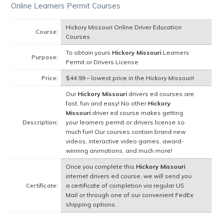
Online Learners Permit Courses
Hickory Missouri Online Driver Education
Course:
Courses
To obtain yours
Hickory Missouri
Learners
Purpose:
Permit or Drivers License
Price:
$44.99 – lowest price in the Hickory Missouri!
Our
Hickory Missouri
drivers ed courses are
fast, fun and easy! No other
Hickory
Missouri
driver ed course makes getting
Description:
your learners permit or drivers license so
much fun! Our courses contain brand new
videos, interactive video games, award-
winning animations, and much more!
Once you complete this
Hickory Missouri
internet drivers ed course, we will send you
Certificate:
a certificate of completion via regular US
Mail or through one of our convenient FedEx
shipping options.