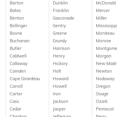
Barton
Dunklin
McDonald
Bates
Franklin
Mercer
Benton
Gasconade
Miller
Bollinger
Gentry
Mississipp
Boone
Greene
Moniteau
Buchanan
Grundy
Monroe
Butler
Harrison
Montgome
Caldwell
Henry
Morgan
Callaway
Hickory
New Madr
Camden
Holt
Newton
Cape Girardeau
Howard
Nodaway
Carroll
Howell
Oregon
Carter
Iron
Osage
Cass
Jackson
Ozark
Cedar
Jasper
Pemiscot
Chariton
Jefferson
Perry