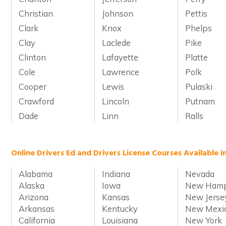
Christian
Johnson
Pettis
Clark
Knox
Phelps
Clay
Laclede
Pike
Clinton
Lafayette
Platte
Cole
Lawrence
Polk
Cooper
Lewis
Pulaski
Crawford
Lincoln
Putnam
Dade
Linn
Ralls
Online Drivers Ed and Drivers License Courses Available i
Alabama
Indiana
Nevada
Alaska
Iowa
New Hamp
Arizona
Kansas
New Jerse
Arkansas
Kentucky
New Mexi
California
Louisiana
New York