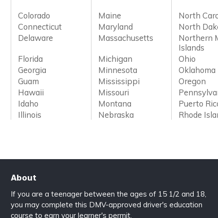
Colorado
Maine
North Caro
Connecticut
Maryland
North Dak
Delaware
Massachusetts
Northern 
Islands
Florida
Michigan
Ohio
Georgia
Minnesota
Oklahoma
Guam
Mississippi
Oregon
Hawaii
Missouri
Pennsylva
Idaho
Montana
Puerto Ric
Illinois
Nebraska
Rhode Isl
About
If you are a teenager between the ages of 15 1/2 and 18,
you may complete this DMV-approved driver's education
course to earn your learner's permit.