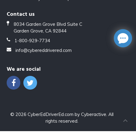
Contact us
8034 Garden Grove Blvd Suite C
Garden Grove, CA 92844
1-800-929-7734
info@cybereddrivered.com
We are social
© 2026
CyberEdDriverEd.com
by
Cyberactive
. All
rights reserved.