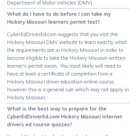
Department of Motor Vehicles (DMV).
What do I have to do before I can take my
Hickory Missouri learners permit test?
CyberEdDriverEd.com suggests that you visit the
Hickory Missouri DMV website to learn exactly what
the requirements are in Hickory Missouri in order to
become eligible to take the Hickory Missouri written
learner's permit exam. You most likely will need to
have at least a certificate of completion from a
Hickory Missouri driver education online course,
however this is a general rule which may not apply in
Hickory Missouri.
What is the best way to prepare for the
CyberEdDriverEd.com Hickory Missouri internet
drivers ed course quizzes?