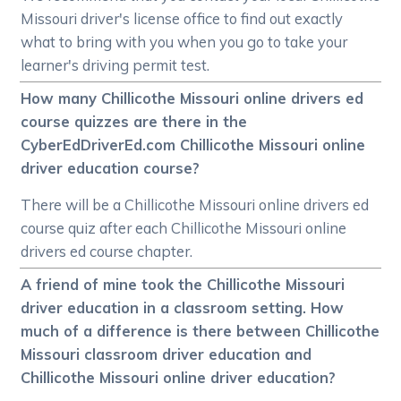
Missouri driver's license office to find out exactly
what to bring with you when you go to take your
learner's driving permit test.
How many Chillicothe Missouri online drivers ed
course quizzes are there in the
CyberEdDriverEd.com Chillicothe Missouri online
driver education course?
There will be a Chillicothe Missouri online drivers ed
course quiz after each Chillicothe Missouri online
drivers ed course chapter.
A friend of mine took the Chillicothe Missouri
driver education in a classroom setting. How
much of a difference is there between Chillicothe
Missouri classroom driver education and
Chillicothe Missouri online driver education?