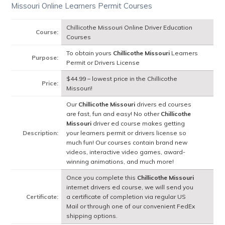
Missouri Online Learners Permit Courses
Chillicothe Missouri Online Driver Education
Course:
Courses
To obtain yours
Chillicothe Missouri
Learners
Purpose:
Permit or Drivers License
$44.99 – lowest price in the Chillicothe
Price:
Missouri!
Our
Chillicothe Missouri
drivers ed courses
are fast, fun and easy! No other
Chillicothe
Missouri
driver ed course makes getting
Description:
your learners permit or drivers license so
much fun! Our courses contain brand new
videos, interactive video games, award-
winning animations, and much more!
Once you complete this
Chillicothe Missouri
internet drivers ed course, we will send you
Certificate:
a certificate of completion via regular US
Mail or through one of our convenient FedEx
shipping options.