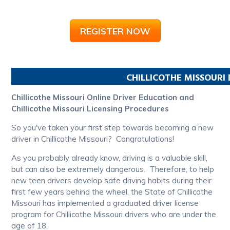
REGISTER NOW
CHILLICOTHE
MISSOURI
Chillicothe Missouri Online Driver Education and
Chillicothe Missouri Licensing Procedures
So you've taken your first step towards becoming a new
driver in Chillicothe Missouri? Congratulations!
As you probably already know, driving is a valuable skill,
but can also be extremely dangerous. Therefore, to help
new teen drivers develop safe driving habits during their
first few years behind the wheel, the State of Chillicothe
Missouri has implemented a graduated driver license
program for Chillicothe Missouri drivers who are under the
age of 18.