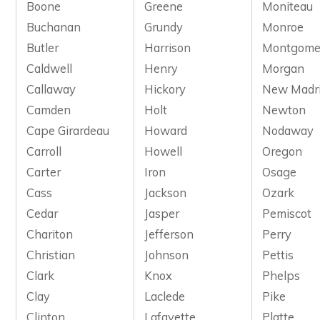
Boone
Greene
Moniteau
Buchanan
Grundy
Monroe
Butler
Harrison
Montgome
Caldwell
Henry
Morgan
Callaway
Hickory
New Madr
Camden
Holt
Newton
Cape Girardeau
Howard
Nodaway
Carroll
Howell
Oregon
Carter
Iron
Osage
Cass
Jackson
Ozark
Cedar
Jasper
Pemiscot
Chariton
Jefferson
Perry
Christian
Johnson
Pettis
Clark
Knox
Phelps
Clay
Laclede
Pike
Clinton
Lafayette
Platte