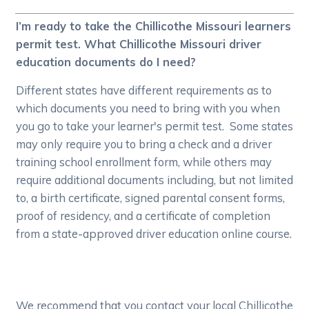
I’m ready to take the Chillicothe Missouri learners
permit test. What Chillicothe Missouri driver
education documents do I need?
Different states have different requirements as to
which documents you need to bring with you when
you go to take your learner's permit test. Some states
may only require you to bring a check and a driver
training school enrollment form, while others may
require additional documents including, but not limited
to, a birth certificate, signed parental consent forms,
proof of residency, and a certificate of completion
from a state-approved driver education online course.
We recommend that you contact your local Chillicothe