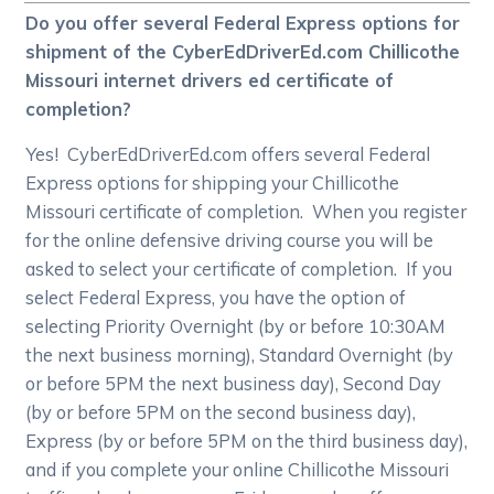
Do you offer several Federal Express options for
shipment of the CyberEdDriverEd.com Chillicothe
Missouri internet drivers ed certificate of
completion?
Yes! CyberEdDriverEd.com offers several Federal
Express options for shipping your Chillicothe
Missouri certificate of completion. When you register
for the online defensive driving course you will be
asked to select your certificate of completion. If you
select Federal Express, you have the option of
selecting Priority Overnight (by or before 10:30AM
the next business morning), Standard Overnight (by
or before 5PM the next business day), Second Day
(by or before 5PM on the second business day),
Express (by or before 5PM on the third business day),
and if you complete your online Chillicothe Missouri