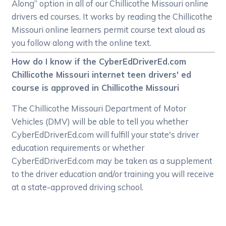
Along” option in all of our Chillicothe Missouri online
drivers ed courses. It works by reading the Chillicothe
Missouri online learners permit course text aloud as
you follow along with the online text.
How do I know if the CyberEdDriverEd.com
Chillicothe Missouri internet teen drivers' ed
course is approved in Chillicothe Missouri
The Chillicothe Missouri Department of Motor
Vehicles (DMV) will be able to tell you whether
CyberEdDriverEd.com will fulfill your state's driver
education requirements or whether
CyberEdDriverEd.com may be taken as a supplement
to the driver education and/or training you will receive
at a state-approved driving school.