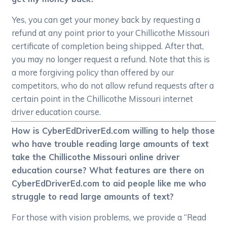
Yes, you can get your money back by requesting a
refund at any point prior to your Chillicothe Missouri
certificate of completion being shipped. After that,
you may no longer request a refund. Note that this is
a more forgiving policy than offered by our
competitors, who do not allow refund requests after a
certain point in the Chillicothe Missouri internet
driver education course.
How is CyberEdDriverEd.com willing to help those
who have trouble reading large amounts of text
take the Chillicothe Missouri online driver
education course? What features are there on
CyberEdDriverEd.com to aid people like me who
struggle to read large amounts of text?
For those with vision problems, we provide a “Read