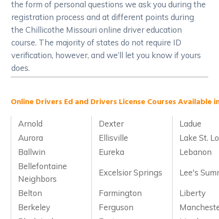
the form of personal questions we ask you during the
registration process and at different points during
the Chillicothe Missouri online driver education
course. The majority of states do not require ID
verification, however, and we’ll let you know if yours
does.
Online Drivers Ed and Drivers License Courses Available in
Arnold
Dexter
Ladue
Aurora
Ellisville
Lake St. Lo
Ballwin
Eureka
Lebanon
Bellefontaine
Excelsior Springs
Lee's Sum
Neighbors
Belton
Farmington
Liberty
Berkeley
Ferguson
Manchest