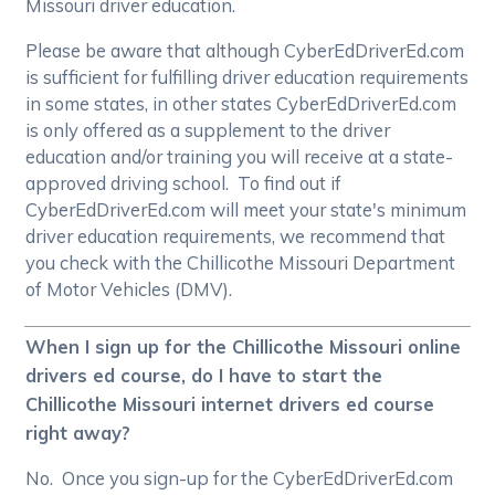
Missouri driver education.
Please be aware that although CyberEdDriverEd.com
is sufficient for fulfilling driver education requirements
in some states, in other states CyberEdDriverEd.com
is only offered as a supplement to the driver
education and/or training you will receive at a state-
approved driving school. To find out if
CyberEdDriverEd.com will meet your state's minimum
driver education requirements, we recommend that
you check with the Chillicothe Missouri Department
of Motor Vehicles (DMV).
When I sign up for the Chillicothe Missouri online
drivers ed course, do I have to start the
Chillicothe Missouri internet drivers ed course
right away?
No. Once you sign-up for the CyberEdDriverEd.com