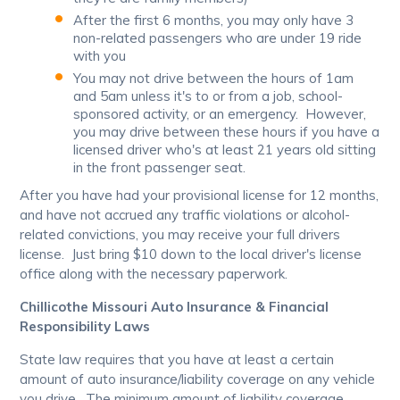
After the first 6 months, you may only have 3
non-related passengers who are under 19 ride
with you
You may not drive between the hours of 1am
and 5am unless it's to or from a job, school-
sponsored activity, or an emergency. However,
you may drive between these hours if you have a
licensed driver who's at least 21 years old sitting
in the front passenger seat.
After you have had your provisional license for 12 months,
and have not accrued any traffic violations or alcohol-
related convictions, you may receive your full drivers
license. Just bring $10 down to the local driver's license
office along with the necessary paperwork.
Chillicothe Missouri Auto Insurance & Financial
Responsibility Laws
State law requires that you have at least a certain
amount of auto insurance/liability coverage on any vehicle
you drive. The minimum amount of liability coverage