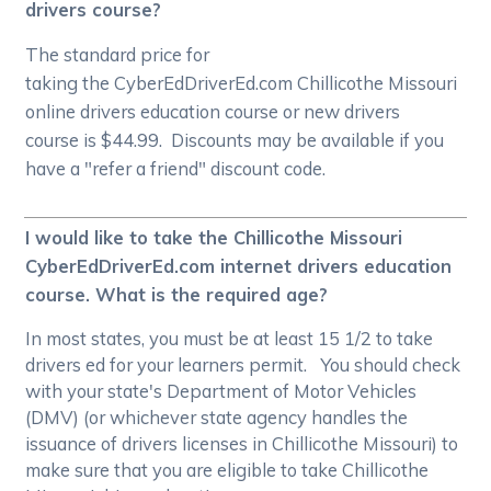
drivers course?
The standard price for
taking the CyberEdDriverEd.com Chillicothe Missouri
online drivers education course or new drivers
course is $44.99. Discounts may be available if you
have a "refer a friend" discount code.
I would like to take the Chillicothe Missouri
CyberEdDriverEd.com internet drivers education
course. What is the required age?
In most states, you must be at least 15 1/2 to take
drivers ed for your learners permit. You should check
with your state's Department of Motor Vehicles
(DMV) (or whichever state agency handles the
issuance of drivers licenses in Chillicothe Missouri) to
make sure that you are eligible to take Chillicothe