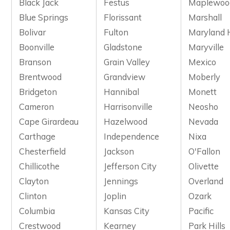
Black Jack
Festus
Maplewoo
Blue Springs
Florissant
Marshall
Bolivar
Fulton
Maryland 
Boonville
Gladstone
Maryville
Branson
Grain Valley
Mexico
Brentwood
Grandview
Moberly
Bridgeton
Hannibal
Monett
Cameron
Harrisonville
Neosho
Cape Girardeau
Hazelwood
Nevada
Carthage
Independence
Nixa
Chesterfield
Jackson
O'Fallon
Chillicothe
Jefferson City
Olivette
Clayton
Jennings
Overland
Clinton
Joplin
Ozark
Columbia
Kansas City
Pacific
Crestwood
Kearney
Park Hills