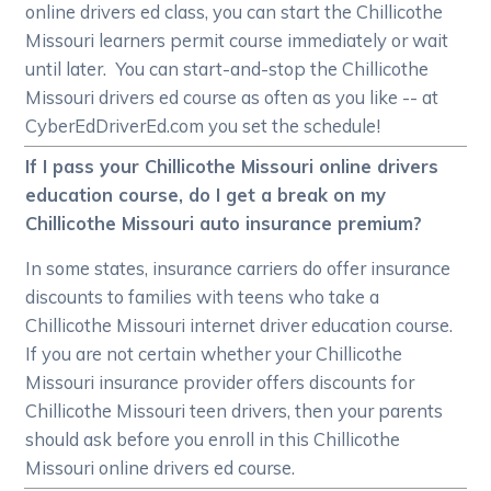
online drivers ed class, you can start the Chillicothe
Missouri learners permit course immediately or wait
until later. You can start-and-stop the Chillicothe
Missouri drivers ed course as often as you like -- at
CyberEdDriverEd.com you set the schedule!
If I pass your Chillicothe Missouri online drivers
education course, do I get a break on my
Chillicothe Missouri auto insurance premium?
In some states, insurance carriers do offer insurance
discounts to families with teens who take a
Chillicothe Missouri internet driver education course.
If you are not certain whether your Chillicothe
Missouri insurance provider offers discounts for
Chillicothe Missouri teen drivers, then your parents
should ask before you enroll in this Chillicothe
Missouri online drivers ed course.