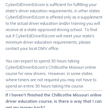
CyberEdDriverEd.com is sufficient for fulfilling your
state's driver education requirements, in other states
CyberEdDriverEd.com is offered only as a supplement
to the actual driver education and/or training you will
receive at a state-approved driving school. To find
out if CyberEdDriverEd.com will meet your state's
minimum driver education requirements, please
contact your local DMV office.
You can expect to spend 30 hours taking
CyberEdDriverEd.com's Chillicothe Missouri online
course for new drivers. However, in some states
where timers are not required you may not have to
spend an entire 30 hours taking the course.
If I haven’t finished the Chillicothe Missouri online
driver education course, is there a way that I can
get my money back?