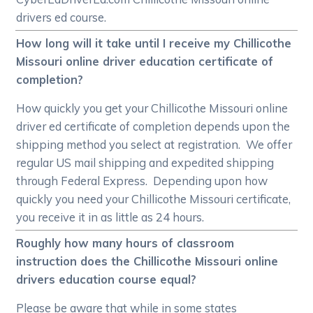
drivers ed course.
How long will it take until I receive my Chillicothe
Missouri online driver education certificate of
completion?
How quickly you get your Chillicothe Missouri online
driver ed certificate of completion depends upon the
shipping method you select at registration. We offer
regular US mail shipping and expedited shipping
through Federal Express. Depending upon how
quickly you need your Chillicothe Missouri certificate,
you receive it in as little as 24 hours.
Roughly how many hours of classroom
instruction does the Chillicothe Missouri online
drivers education course equal?
Please be aware that while in some states