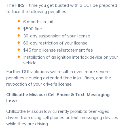
The
FIRST
time you get busted with a DUI, be prepared
to face the following penalties:
6 months in Jail
$500 fine
30-day suspension of your license
60-day restriction of your license
$45 for a license reinstatement fee
Installation of an ignition interlock device on your
vehicle
Further DUI violations will result in even more severe
penalties including extended time in jail, fines, and the
revocation of your driver's license.
Chillicothe Missouri Cell Phone & Text-Messaging
Laws
Chillicothe Missouri law currently prohibits teen-aged
drivers from using cell phones or text-messaging devices
while they are driving.