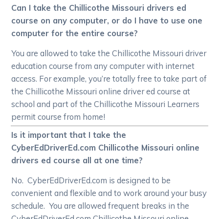
Can I take the Chillicothe Missouri drivers ed
course on any computer, or do I have to use one
computer for the entire course?
You are allowed to take the Chillicothe Missouri driver
education course from any computer with internet
access. For example, you’re totally free to take part of
the Chillicothe Missouri online driver ed course at
school and part of the Chillicothe Missouri Learners
permit course from home!
Is it important that I take the
CyberEdDriverEd.com Chillicothe Missouri online
drivers ed course all at one time?
No. CyberEdDriverEd.com is designed to be
convenient and flexible and to work around your busy
schedule. You are allowed frequent breaks in the
CyberEdDriverEd.com Chillicothe Missouri online