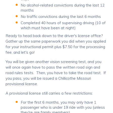
No alcohol-related convictions during the last 12
months
No traffic convictions during the last 6 months
Completed 40 hours of supervising driving (10 of
which must have been at night)
Ready to head back down to the driver's license office?
Gather up the same paperwork you did when you applied
for your instructional permit plus $7.50 for the processing
fee, and let's go!
You will be given another vision screening test, and you
will once again have to pass the written road sign and
road rules tests. Then, you have to take the road test. If
you pass, you will be issued a Chillicothe Missouri
provisional license.
A provisional license still carries a few restrictions:
For the first 6 months, you may only have 1
passenger who is under 19 ride with you (unless
they're are family members)