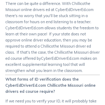
There can be quite a difference. With Chillicothe
Missouri online drivers ed at CyberEdDriverEd.com
there's no worry that you'll be stuck sitting in a
classroom for hours on end listening to a teacher.
CyberEdDriverEd.com allows students the freedom to
learn at their own pace! If your state does not
approve online driver education, then you may be
required to attend a Chillicothe Missouri driver ed
class. If that's the case, the Chillicothe Missouri driver
ed course offered byCyberEdDriverEd.com makes an
excellent supplemental learning tool that will
strengthen what you learn in the classroom.
What forms of ID verification does the
CyberEdDriverEd.com Chillicothe Missouri online
drivers ed course require?
If we need you to verify your ID, it will probably take