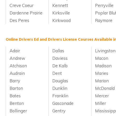
Creve Coeur
Kennett
Perryville
Dardenne Prairie
Kirksville
Poplar Blu
Des Peres
Kirkwood
Raymore
Online Drivers Ed and Drivers License Courses Available i
Adair
Dallas
Livingston
Andrew
Daviess
Macon
Atchison
De Kalb
Madison
Audrain
Dent
Maries
Barry
Douglas
Marion
Barton
Dunklin
McDonald
Bates
Franklin
Mercer
Benton
Gasconade
Miller
Bollinger
Gentry
Mississipp