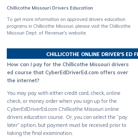
Chillicothe Missouri Drivers Education
To get more information on approved drivers education
programs in Chillicothe Missouri, please visit the Chillicothe
Missouri Dept. of Revenue's website.
CHILLICOTHE
ONLINE DRIVER'S ED 
How can I pay for the Chillicothe Missouri drivers
ed course that CyberEdDriverEd.com offers over
the internet?
You may pay with either credit card, check, online
check, or money order when you sign up for the
CyberEdDriverEd.com Chillicothe Missouri online
drivers education course. Or, you can select the “pay
later” option, but payment must be received prior to
taking the final examination.