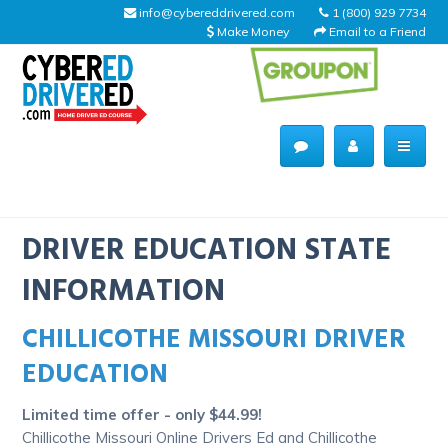
info@cybereddrivered.com
1 (800) 929 7734
Make Money
Email to a Friend
Main
navigation
CyberEdDriverEd
Home
DRIVER EDUCATION STATE
INFORMATION
CHILLICOTHE MISSOURI DRIVER
About Us
EDUCATION
Help Desk
Limited time offer - only $44.99!
Driving Schools
Chillicothe Missouri Online Drivers Ed and Chillicothe