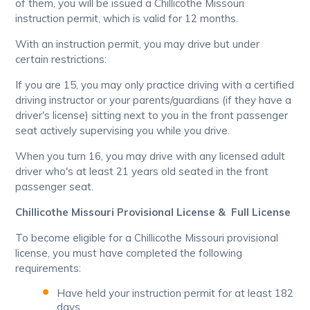
of them, you will be issued a Chillicothe Missouri
instruction permit, which is valid for 12 months.
With an instruction permit, you may drive but under
certain restrictions:
If you are 15, you may only practice driving with a certified
driving instructor or your parents/guardians (if they have a
driver's license) sitting next to you in the front passenger
seat actively supervising you while you drive.
When you turn 16, you may drive with any licensed adult
driver who's at least 21 years old seated in the front
passenger seat.
Chillicothe Missouri Provisional License & Full License
To become eligible for a Chillicothe Missouri provisional
license, you must have completed the following
requirements:
Have held your instruction permit for at least 182
days