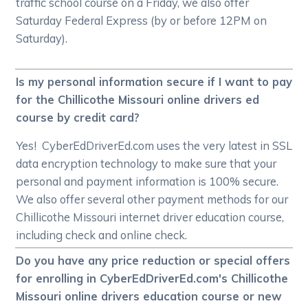
traffic school course on a Friday, we also offer
Saturday Federal Express (by or before 12PM on
Saturday).
Is my personal information secure if I want to pay
for the Chillicothe Missouri online drivers ed
course by credit card?
Yes! CyberEdDriverEd.com uses the very latest in SSL
data encryption technology to make sure that your
personal and payment information is 100% secure.
We also offer several other payment methods for our
Chillicothe Missouri internet driver education course,
including check and online check.
Do you have any price reduction or special offers
for enrolling in CyberEdDriverEd.com's Chillicothe
Missouri online drivers education course or new