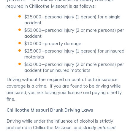
required in Chillicothe Missouri is as follows:
$25,000--personal injury (1 person) for a single
accident
$50,000--personal injury (2 or more persons) per
accident
$10,000--property damage
$25,000--personal injury (1 person) for uninsured
motorists
$50,000--personal injury (2 or more persons) per
accident for uninsured motorists
Driving without the required amount of auto insurance
coverage is a crime. If you are found to be driving while
uninsured, you risk losing your license and paying a hefty
fine.
Chillicothe Missouri Drunk Driving Laws
Driving while under the influence of alcohol is strictly
prohibited in Chillicothe Missouri, and
strictly enforced
.