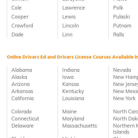
Cole
Lawrence
Polk
Cooper
Lewis
Pulaski
Crawford
Lincoln
Putnam
Dade
Linn
Ralls
Online Drivers Ed and Drivers License Courses Available i
Alabama
Indiana
Nevada
Alaska
Iowa
New Hamp
Arizona
Kansas
New Jerse
Arkansas
Kentucky
New Mexi
California
Louisiana
New York
Colorado
Maine
North Caro
Connecticut
Maryland
North Dak
Delaware
Massachusetts
Northern 
Islands