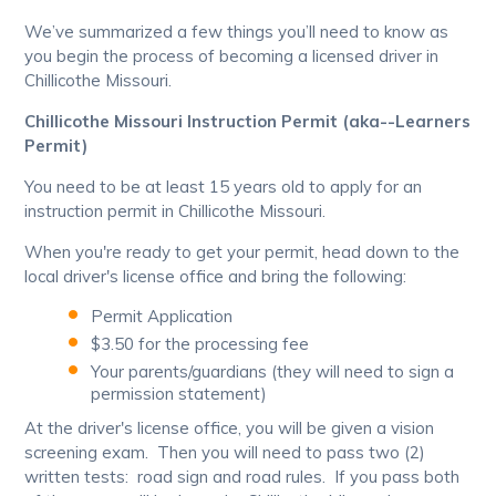
We’ve summarized a few things you’ll need to know as
you begin the process of becoming a licensed driver in
Chillicothe Missouri.
Chillicothe Missouri Instruction Permit (aka--Learners
Permit)
You need to be at least 15 years old to apply for an
instruction permit in Chillicothe Missouri.
When you're ready to get your permit, head down to the
local driver's license office and bring the following:
Permit Application
$3.50 for the processing fee
Your parents/guardians (they will need to sign a
permission statement)
At the driver's license office, you will be given a vision
screening exam. Then you will need to pass two (2)
written tests: road sign and road rules. If you pass both