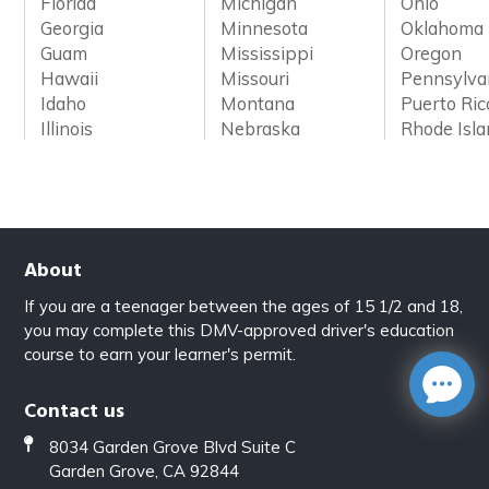
Florida
Michigan
Ohio
Georgia
Minnesota
Oklahoma
Guam
Mississippi
Oregon
Hawaii
Missouri
Pennsylva
Idaho
Montana
Puerto Ric
Illinois
Nebraska
Rhode Isl
About
If you are a teenager between the ages of 15 1/2 and 18,
you may complete this DMV-approved driver's education
course to earn your learner's permit.
Contact us
8034 Garden Grove Blvd Suite C
Garden Grove, CA 92844