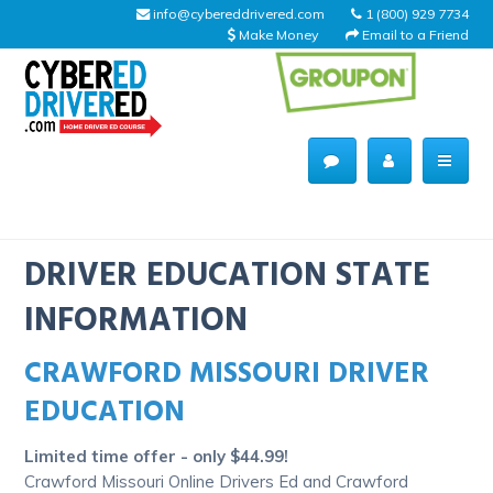
info@cybereddrivered.com
1 (800) 929 7734
Make Money
Email to a Friend
Main
navigation
CyberEdDriverEd
Home
DRIVER EDUCATION STATE
INFORMATION
CRAWFORD MISSOURI DRIVER
About Us
EDUCATION
Help Desk
Limited time offer - only $44.99!
Driving Schools
Crawford Missouri Online Drivers Ed and Crawford