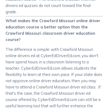
drivers ed quizzes do not count toward the final
grade.
What makes the Crawford Missouri online driver
education course a better option than the
Crawford Missouri classroom driver education
course?
The difference is simple: with Crawford Missouri
online drivers ed at CyberEdDriverEd.com, you don't
have spend hours in a classroom listening to a
teacher. CyberEdDriverEd.com allows students the
flexibility to learn at their own pace. If your state does
not approve online driver education, then you may
have to attend a Crawford Missouri driver ed class. If
that's the case, the Crawford Missouri driver ed
course offered by CyberEdDriverEd.com can still be a
useful learning tool that will further enhance the