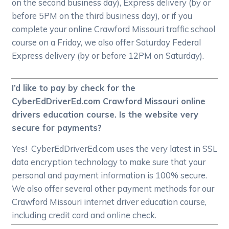
on the second business day), Express delivery (by or
before 5PM on the third business day), or if you
complete your online Crawford Missouri traffic school
course on a Friday, we also offer Saturday Federal
Express delivery (by or before 12PM on Saturday).
I’d like to pay by check for the
CyberEdDriverEd.com Crawford Missouri online
drivers education course. Is the website very
secure for payments?
Yes! CyberEdDriverEd.com uses the very latest in SSL
data encryption technology to make sure that your
personal and payment information is 100% secure.
We also offer several other payment methods for our
Crawford Missouri internet driver education course,
including credit card and online check.