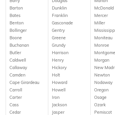
Barry
Douglas
Marion
Barton
Dunklin
McDonald
Bates
Franklin
Mercer
Benton
Gasconade
Miller
Bollinger
Gentry
Mississipp
Boone
Greene
Moniteau
Buchanan
Grundy
Monroe
Butler
Harrison
Montgome
Caldwell
Henry
Morgan
Callaway
Hickory
New Madr
Camden
Holt
Newton
Cape Girardeau
Howard
Nodaway
Carroll
Howell
Oregon
Carter
Iron
Osage
Cass
Jackson
Ozark
Cedar
Jasper
Pemiscot