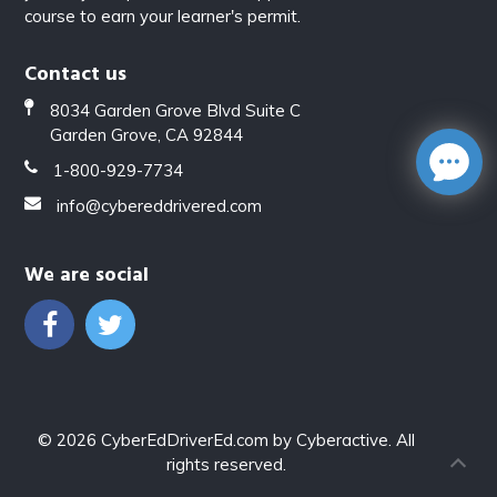
course to earn your learner's permit.
Contact us
8034 Garden Grove Blvd Suite C
Garden Grove, CA 92844
1-800-929-7734
info@cybereddrivered.com
We are social
© 2026
CyberEdDriverEd.com
by
Cyberactive
. All
rights reserved.