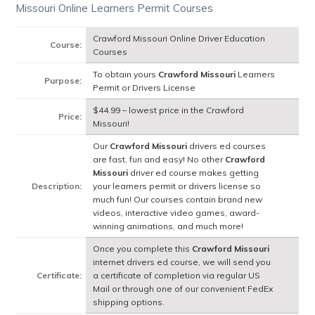
Missouri Online Learners Permit Courses
Crawford Missouri Online Driver Education
Course:
Courses
To obtain yours
Crawford Missouri
Learners
Purpose:
Permit or Drivers License
$44.99 – lowest price in the Crawford
Price:
Missouri!
Our
Crawford Missouri
drivers ed courses
are fast, fun and easy! No other
Crawford
Missouri
driver ed course makes getting
Description:
your learners permit or drivers license so
much fun! Our courses contain brand new
videos, interactive video games, award-
winning animations, and much more!
Once you complete this
Crawford Missouri
internet drivers ed course, we will send you
Certificate:
a certificate of completion via regular US
Mail or through one of our convenient FedEx
shipping options.