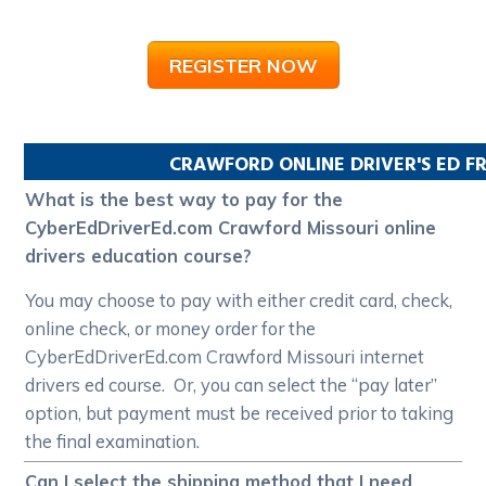
REGISTER NOW
CRAWFORD
ONLINE DRIVER'S ED 
What is the best way to pay for the
CyberEdDriverEd.com Crawford Missouri online
drivers education course?
You may choose to pay with either credit card, check,
online check, or money order for the
CyberEdDriverEd.com Crawford Missouri internet
drivers ed course. Or, you can select the “pay later”
option, but payment must be received prior to taking
the final examination.
Can I select the shipping method that I need