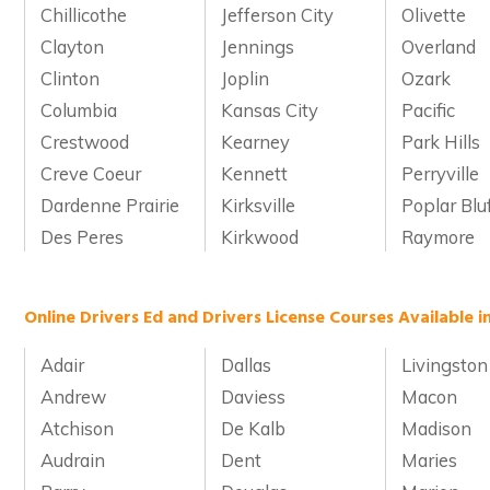
Chillicothe
Jefferson City
Olivette
Clayton
Jennings
Overland
Clinton
Joplin
Ozark
Columbia
Kansas City
Pacific
Crestwood
Kearney
Park Hills
Creve Coeur
Kennett
Perryville
Dardenne Prairie
Kirksville
Poplar Blu
Des Peres
Kirkwood
Raymore
Online Drivers Ed and Drivers License Courses Available i
Adair
Dallas
Livingston
Andrew
Daviess
Macon
Atchison
De Kalb
Madison
Audrain
Dent
Maries