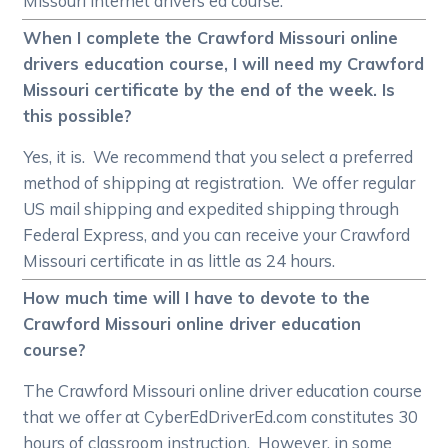
Missouri internet drivers ed course.
When I complete the Crawford Missouri online
drivers education course, I will need my Crawford
Missouri certificate by the end of the week. Is
this possible?
Yes, it is. We recommend that you select a preferred
method of shipping at registration. We offer regular
US mail shipping and expedited shipping through
Federal Express, and you can receive your Crawford
Missouri certificate in as little as 24 hours.
How much time will I have to devote to the
Crawford Missouri online driver education
course?
The Crawford Missouri online driver education course
that we offer at CyberEdDriverEd.com constitutes 30
hours of classroom instruction. However, in some