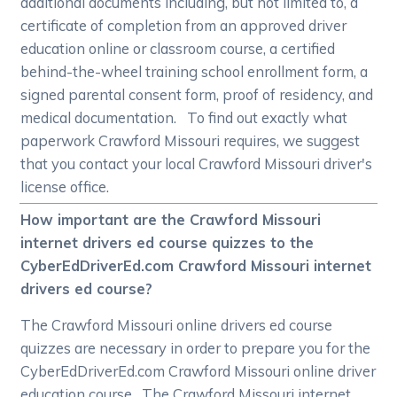
additional documents including, but not limited to, a
certificate of completion from an approved driver
education online or classroom course, a certified
behind-the-wheel training school enrollment form, a
signed parental consent form, proof of residency, and
medical documentation. To find out exactly what
paperwork Crawford Missouri requires, we suggest
that you contact your local Crawford Missouri driver's
license office.
How important are the Crawford Missouri
internet drivers ed course quizzes to the
CyberEdDriverEd.com Crawford Missouri internet
drivers ed course?
The Crawford Missouri online drivers ed course
quizzes are necessary in order to prepare you for the
CyberEdDriverEd.com Crawford Missouri online driver
education course. The Crawford Missouri internet