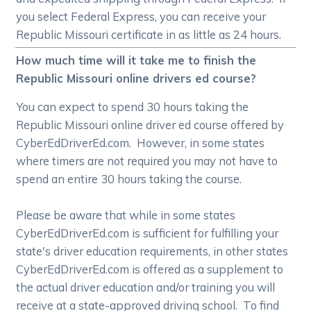
you select Federal Express, you can receive your
Republic Missouri certificate in as little as 24 hours.
How much time will it take me to finish the
Republic Missouri online drivers ed course?
You can expect to spend 30 hours taking the
Republic Missouri online driver ed course offered by
CyberEdDriverEd.com. However, in some states
where timers are not required you may not have to
spend an entire 30 hours taking the course.
Please be aware that while in some states
CyberEdDriverEd.com is sufficient for fulfilling your
state's driver education requirements, in other states
CyberEdDriverEd.com is offered as a supplement to
the actual driver education and/or training you will
receive at a state-approved driving school. To find