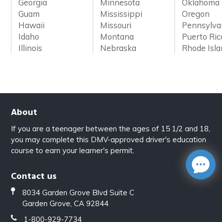
Georgia
Minnesota
Oklahoma
Guam
Mississippi
Oregon
Hawaii
Missouri
Pennsylva
Idaho
Montana
Puerto Ric
Illinois
Nebraska
Rhode Isl
About
If you are a teenager between the ages of 15 1/2 and 18,
you may complete this DMV-approved driver's education
course to earn your learner's permit.
Contact us
8034 Garden Grove Blvd Suite C
Garden Grove, CA 92844
1-800-929-7734