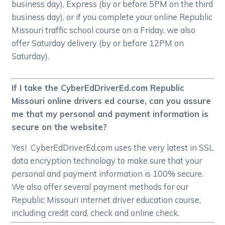
business day), Express (by or before 5PM on the third
business day), or if you complete your online Republic
Missouri traffic school course on a Friday, we also
offer Saturday delivery (by or before 12PM on
Saturday).
If I take the CyberEdDriverEd.com Republic
Missouri online drivers ed course, can you assure
me that my personal and payment information is
secure on the website?
Yes! CyberEdDriverEd.com uses the very latest in SSL
data encryption technology to make sure that your
personal and payment information is 100% secure.
We also offer several payment methods for our
Republic Missouri internet driver education course,
including credit card, check and online check.