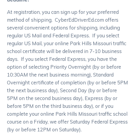
At registration, you can sign up for your preferred
method of shipping. CyberEdDriverEd.com offers
several convenient options for shipping, including
regular US Mail and Federal Express. If you select
regular US Mail, your online Park Hills Missouri traffic
school certificate will be delivered in 7-10 business
days. If you select Federal Express, you have the
option of selecting Priority Overnight (by or before
10:30AM the next business morning), Standard
Overnight certificate of completion (by or before 5PM
the next business day), Second Day (by or before
5PM on the second business day), Express (by or
before 5PM on the third business day), or if you
complete your online Park Hills Missouri traffic school
course on a Friday, we offer Saturday Federal Express
(by or before 12PM on Saturday).