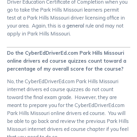
Driver Education Certificate of Completion when you
go to take the Park Hills Missouri learners permit
test at a Park Hills Missouri driver licensing office in
your area. Again, this is a
general
rule and may not
apply in Park Hills Missouri.
Do the CyberEdDriverEd.com Park Hills Missouri
online drivers ed course quizzes count toward a
percentage of my overall score for the course?
No, the CyberEdDriverEd.com Park Hills Missouri
internet drivers ed course quizzes do not count
toward the final exam grade. However, they are
meant to prepare you for the CyberEdDriverEd.com
Park Hills Missouri online drivers ed course. You will
be able to go back and review the previous Park Hills
Missouri internet drivers ed course chapter if you feel
that you need to do so.