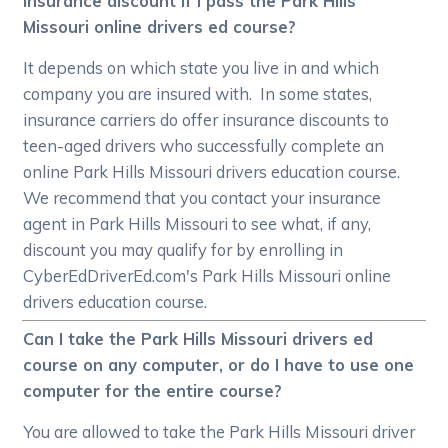
insurance discount if I pass the Park Hills
Missouri online drivers ed course?
It depends on which state you live in and which
company you are insured with. In some states,
insurance carriers do offer insurance discounts to
teen-aged drivers who successfully complete an
online Park Hills Missouri drivers education course.
We recommend that you contact your insurance
agent in Park Hills Missouri to see what, if any,
discount you may qualify for by enrolling in
CyberEdDriverEd.com's Park Hills Missouri online
drivers education course.
Can I take the Park Hills Missouri drivers ed
course on any computer, or do I have to use one
computer for the entire course?
You are allowed to take the Park Hills Missouri driver