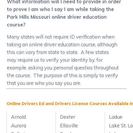
What information will I need to provide in order
to prove I am who I say I am while taking the
Park Hills Missouri online driver education
course?
Many states will not require ID verification when
taking an online driver education course, although
this can vary from state to state. A few states
may require us to verify your identity by, for
example, asking you personal questios throughout
the course. The purpose of this is simply to verify
that you are who you say you are.
Online Drivers Ed and Drivers License Courses Available in
Arnold
Dexter
Ladue
Aurora
Ellisville
Lake St. Lo