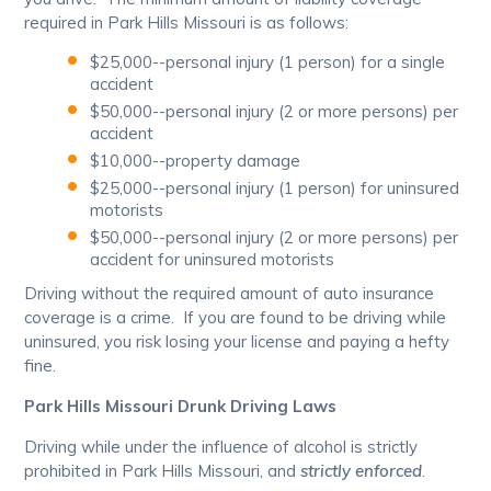
required in Park Hills Missouri is as follows:
$25,000--personal injury (1 person) for a single
accident
$50,000--personal injury (2 or more persons) per
accident
$10,000--property damage
$25,000--personal injury (1 person) for uninsured
motorists
$50,000--personal injury (2 or more persons) per
accident for uninsured motorists
Driving without the required amount of auto insurance
coverage is a crime. If you are found to be driving while
uninsured, you risk losing your license and paying a hefty
fine.
Park Hills Missouri Drunk Driving Laws
Driving while under the influence of alcohol is strictly
prohibited in Park Hills Missouri, and
strictly enforced
.