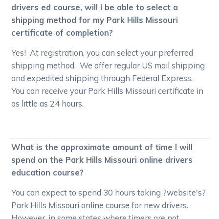
drivers ed course, will I be able to select a
shipping method for my Park Hills Missouri
certificate of completion?
Yes! At registration, you can select your preferred
shipping method. We offer regular US mail shipping
and expedited shipping through Federal Express.
You can receive your Park Hills Missouri certificate in
as little as 24 hours.
What is the approximate amount of time I will
spend on the Park Hills Missouri online drivers
education course?
You can expect to spend 30 hours taking ?website's?
Park Hills Missouri online course for new drivers.
However, in some states where timers are not