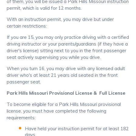
of them, you will be issued a Park Hills Missouri instruction
permit, which is valid for 12 months.
With an instruction permit, you may drive but under
certain restrictions:
If you are 15, you may only practice driving with a certified
driving instructor or your parents/guardians (if they have a
driver's license) sitting next to you in the front passenger
seat actively supervising you while you drive.
When you turn 16, you may drive with any licensed adult
driver who's at least 21 years old seated in the front
passenger seat.
Park Hills Missouri Provisional License & Full License
To become eligible for a Park Hills Missouri provisional
license, you must have completed the following
requirements:
Have held your instruction permit for at least 182
days