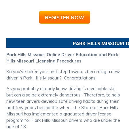
REGISTER NOW
PARK HILLS
MISSOURI
D
Park Hills Missouri Online Driver Education and Park
Hills Missouri Licensing Procedures
So you've taken your first step towards becoming a new
driver in Park Hills Missouri? Congratulations!
As you probably already know, driving is a valuable skill,
but can also be extremely dangerous. Therefore, to help
new teen drivers develop safe driving habits during their
first few years behind the wheel, the State of Park Hills
Missouri has implemented a graduated driver license
program for Park Hills Missouri drivers who are under the
age of 18.