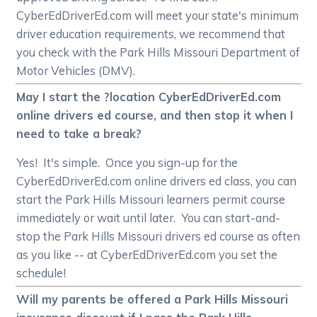
CyberEdDriverEd.com will meet your state's minimum
driver education requirements, we recommend that
you check with the Park Hills Missouri Department of
Motor Vehicles (DMV).
May I start the ?location CyberEdDriverEd.com
online drivers ed course, and then stop it when I
need to take a break?
Yes! It's simple. Once you sign-up for the
CyberEdDriverEd.com online drivers ed class, you can
start the Park Hills Missouri learners permit course
immediately or wait until later. You can start-and-
stop the Park Hills Missouri drivers ed course as often
as you like -- at CyberEdDriverEd.com you set the
schedule!
Will my parents be offered a Park Hills Missouri