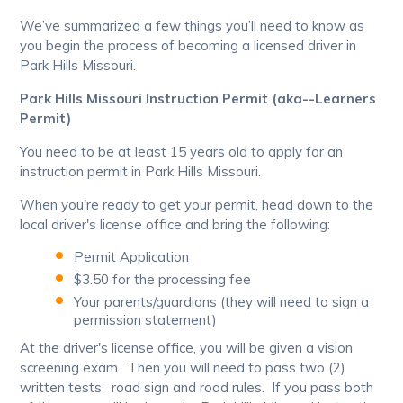
We’ve summarized a few things you’ll need to know as
you begin the process of becoming a licensed driver in
Park Hills Missouri.
Park Hills Missouri Instruction Permit (aka--Learners
Permit)
You need to be at least 15 years old to apply for an
instruction permit in Park Hills Missouri.
When you're ready to get your permit, head down to the
local driver's license office and bring the following:
Permit Application
$3.50 for the processing fee
Your parents/guardians (they will need to sign a
permission statement)
At the driver's license office, you will be given a vision
screening exam. Then you will need to pass two (2)
written tests: road sign and road rules. If you pass both