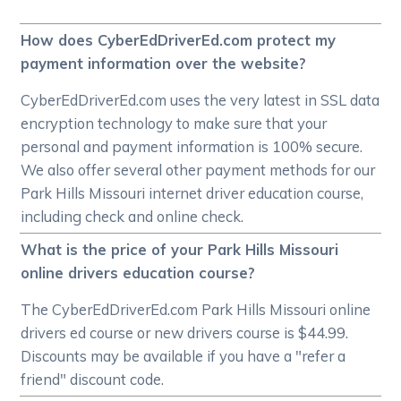
How does CyberEdDriverEd.com protect my
payment information over the website?
CyberEdDriverEd.com uses the very latest in SSL data
encryption technology to make sure that your
personal and payment information is 100% secure.
We also offer several other payment methods for our
Park Hills Missouri internet driver education course,
including check and online check.
What is the price of your Park Hills Missouri
online drivers education course?
The CyberEdDriverEd.com Park Hills Missouri online
drivers ed course or new drivers course is $44.99.
Discounts may be available if you have a "refer a
friend" discount code.