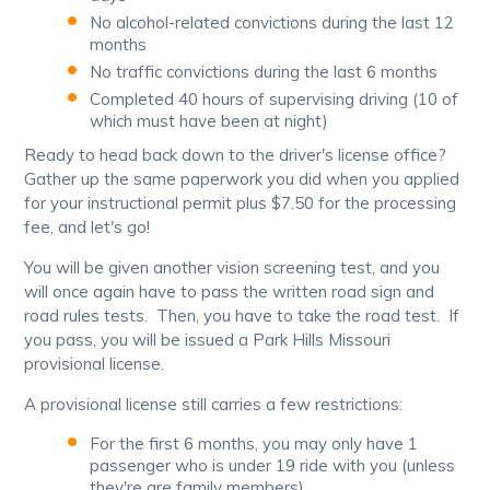
No alcohol-related convictions during the last 12
months
No traffic convictions during the last 6 months
Completed 40 hours of supervising driving (10 of
which must have been at night)
Ready to head back down to the driver's license office?
Gather up the same paperwork you did when you applied
for your instructional permit plus $7.50 for the processing
fee, and let's go!
You will be given another vision screening test, and you
will once again have to pass the written road sign and
road rules tests. Then, you have to take the road test. If
you pass, you will be issued a Park Hills Missouri
provisional license.
A provisional license still carries a few restrictions:
For the first 6 months, you may only have 1
passenger who is under 19 ride with you (unless
they're are family members)