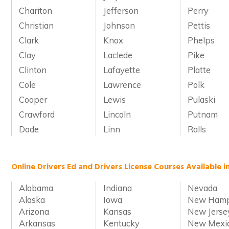
Chariton
Jefferson
Perry
Christian
Johnson
Pettis
Clark
Knox
Phelps
Clay
Laclede
Pike
Clinton
Lafayette
Platte
Cole
Lawrence
Polk
Cooper
Lewis
Pulaski
Crawford
Lincoln
Putnam
Dade
Linn
Ralls
Online Drivers Ed and Drivers License Courses Available i
Alabama
Indiana
Nevada
Alaska
Iowa
New Hamp
Arizona
Kansas
New Jerse
Arkansas
Kentucky
New Mexi