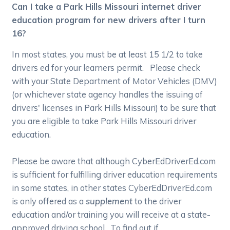
Can I take a Park Hills Missouri internet driver
education program for new drivers after I turn
16?
In most states, you must be at least 15 1/2 to take
drivers ed for your learners permit. Please check
with your State Department of Motor Vehicles (DMV)
(or whichever state agency handles the issuing of
drivers' licenses in Park Hills Missouri) to be sure that
you are eligible to take Park Hills Missouri driver
education.
Please be aware that although CyberEdDriverEd.com
is sufficient for fulfilling driver education requirements
in some states, in other states CyberEdDriverEd.com
is only offered as a
supplement
to the driver
education and/or training you will receive at a state-
approved driving school. To find out if