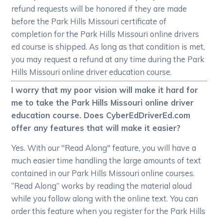
refund requests will be honored if they are made
before the Park Hills Missouri certificate of
completion for the Park Hills Missouri online drivers
ed course is shipped. As long as that condition is met,
you may request a refund at any time during the Park
Hills Missouri online driver education course.
I worry that my poor vision will make it hard for
me to take the Park Hills Missouri online driver
education course. Does CyberEdDriverEd.com
offer any features that will make it easier?
Yes. With our "Read Along" feature, you will have a
much easier time handling the large amounts of text
contained in our Park Hills Missouri online courses.
“Read Along” works by reading the material aloud
while you follow along with the online text. You can
order this feature when you register for the Park Hills