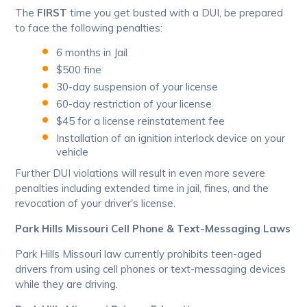
The
FIRST
time you get busted with a DUI, be prepared
to face the following penalties:
6 months in Jail
$500 fine
30-day suspension of your license
60-day restriction of your license
$45 for a license reinstatement fee
Installation of an ignition interlock device on your
vehicle
Further DUI violations will result in even more severe
penalties including extended time in jail, fines, and the
revocation of your driver's license.
Park Hills Missouri Cell Phone & Text-Messaging Laws
Park Hills Missouri law currently prohibits teen-aged
drivers from using cell phones or text-messaging devices
while they are driving.