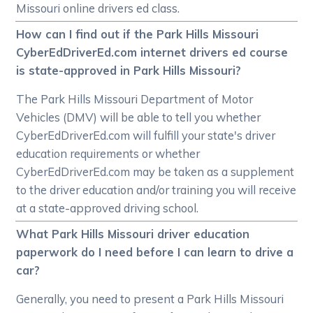
Missouri online drivers ed class.
How can I find out if the Park Hills Missouri
CyberEdDriverEd.com internet drivers ed course
is state-approved in Park Hills Missouri?
The Park Hills Missouri Department of Motor
Vehicles (DMV) will be able to tell you whether
CyberEdDriverEd.com will fulfill your state's driver
education requirements or whether
CyberEdDriverEd.com may be taken as a supplement
to the driver education and/or training you will receive
at a state-approved driving school.
What Park Hills Missouri driver education
paperwork do I need before I can learn to drive a
car?
Generally, you need to present a Park Hills Missouri