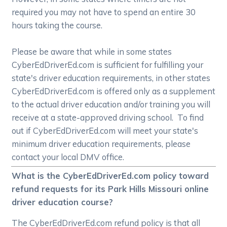
required you may not have to spend an entire 30
hours taking the course.
Please be aware that while in some states
CyberEdDriverEd.com is sufficient for fulfilling your
state's driver education requirements, in other states
CyberEdDriverEd.com is offered only as a supplement
to the actual driver education and/or training you will
receive at a state-approved driving school. To find
out if CyberEdDriverEd.com will meet your state's
minimum driver education requirements, please
contact your local DMV office.
What is the CyberEdDriverEd.com policy toward
refund requests for its Park Hills Missouri online
driver education course?
The CyberEdDriverEd.com refund policy is that all