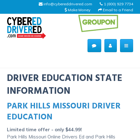
info@cybereddrivered.com
1 (800) 929 7734
Make Money
Email to a Friend
Main
navigation
CyberEdDriverEd
Home
DRIVER EDUCATION STATE
INFORMATION
PARK HILLS MISSOURI DRIVER
About Us
EDUCATION
Help Desk
Limited time offer - only $44.99!
Driving Schools
Park Hills Missouri Online Drivers Ed and Park Hills