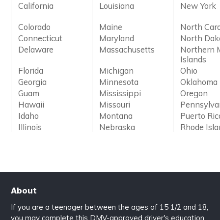
California
Louisiana
New York
Colorado
Maine
North Caro
Connecticut
Maryland
North Dak
Delaware
Massachusetts
Northern 
Islands
Florida
Michigan
Ohio
Georgia
Minnesota
Oklahoma
Guam
Mississippi
Oregon
Hawaii
Missouri
Pennsylva
Idaho
Montana
Puerto Ric
Illinois
Nebraska
Rhode Isl
About
If you are a teenager between the ages of 15 1/2 and 18,
you may complete this DMV-approved driver's education