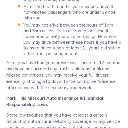
After the first 6 months, you may only have 3
non-related passengers who are under 19 ride
with you
You may not drive between the hours of 1am
and 5am unless it's to or from a job, school-
sponsored activity, or an emergency. However,
you may drive between these hours if you have a
licensed driver who's at least 21 years old sitting
in the front passenger seat.
After you have had your provisional license for 12 months,
and have not accrued any traffic violations or alcohol-
related convictions, you may receive your full drivers
license. Just bring $10 down to the local driver's license
office along with the necessary paperwork.
Park Hills Missouri Auto Insurance & Financial
Responsibility Laws
State law requires that you have at least a certain
amount of auto insurance/liability coverage on any vehicle
you drive. The minimum amount of liability coverage