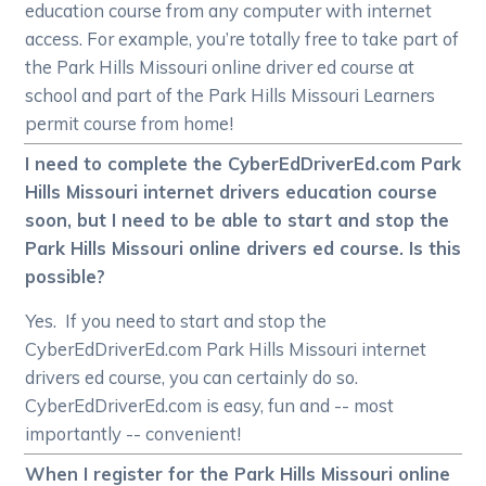
education course from any computer with internet
access. For example, you’re totally free to take part of
the Park Hills Missouri online driver ed course at
school and part of the Park Hills Missouri Learners
permit course from home!
I need to complete the CyberEdDriverEd.com Park
Hills Missouri internet drivers education course
soon, but I need to be able to start and stop the
Park Hills Missouri online drivers ed course. Is this
possible?
Yes. If you need to start and stop the
CyberEdDriverEd.com Park Hills Missouri internet
drivers ed course, you can certainly do so.
CyberEdDriverEd.com is easy, fun and -- most
importantly -- convenient!
When I register for the Park Hills Missouri online