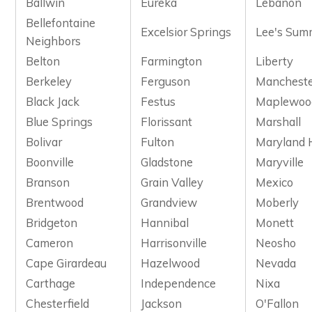
Ballwin
Eureka
Lebanon
Bellefontaine
Excelsior Springs
Lee's Sum
Neighbors
Belton
Farmington
Liberty
Berkeley
Ferguson
Manchest
Black Jack
Festus
Maplewoo
Blue Springs
Florissant
Marshall
Bolivar
Fulton
Maryland 
Boonville
Gladstone
Maryville
Branson
Grain Valley
Mexico
Brentwood
Grandview
Moberly
Bridgeton
Hannibal
Monett
Cameron
Harrisonville
Neosho
Cape Girardeau
Hazelwood
Nevada
Carthage
Independence
Nixa
Chesterfield
Jackson
O'Fallon