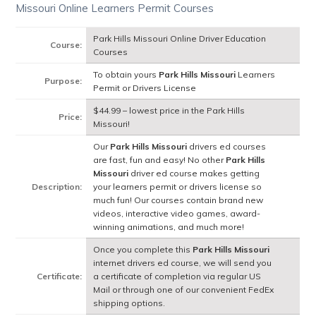
Missouri Online Learners Permit Courses
Park Hills Missouri Online Driver Education
Course:
Courses
To obtain yours
Park Hills Missouri
Learners
Purpose:
Permit or Drivers License
$44.99 – lowest price in the Park Hills
Price:
Missouri!
Our
Park Hills Missouri
drivers ed courses
are fast, fun and easy! No other
Park Hills
Missouri
driver ed course makes getting
Description:
your learners permit or drivers license so
much fun! Our courses contain brand new
videos, interactive video games, award-
winning animations, and much more!
Once you complete this
Park Hills Missouri
internet drivers ed course, we will send you
Certificate:
a certificate of completion via regular US
Mail or through one of our convenient FedEx
shipping options.