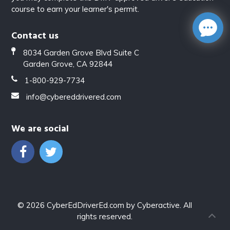
course to earn your learner's permit.
Contact us
8034 Garden Grove Blvd Suite C
Garden Grove, CA 92844
1-800-929-7734
info@cybereddrivered.com
We are social
© 2026
CyberEdDriverEd.com
by
Cyberactive
. All
rights reserved.