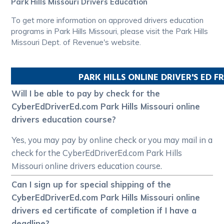
Park Hills Missouri Drivers Education
To get more information on approved drivers education
programs in Park Hills Missouri, please visit the Park Hills
Missouri Dept. of Revenue's website.
PARK HILLS
ONLINE DRIVER'S ED 
Will I be able to pay by check for the
CyberEdDriverEd.com Park Hills Missouri online
drivers education course?
Yes, you may pay by online check or you may mail in a
check for the CyberEdDriverEd.com Park Hills
Missouri online drivers education course.
Can I sign up for special shipping of the
CyberEdDriverEd.com Park Hills Missouri online
drivers ed certificate of completion if I have a
deadline?