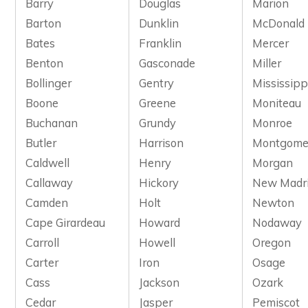
Barry
Douglas
Marion
Barton
Dunklin
McDonald
Bates
Franklin
Mercer
Benton
Gasconade
Miller
Bollinger
Gentry
Mississipp
Boone
Greene
Moniteau
Buchanan
Grundy
Monroe
Butler
Harrison
Montgome
Caldwell
Henry
Morgan
Callaway
Hickory
New Madr
Camden
Holt
Newton
Cape Girardeau
Howard
Nodaway
Carroll
Howell
Oregon
Carter
Iron
Osage
Cass
Jackson
Ozark
Cedar
Jasper
Pemiscot