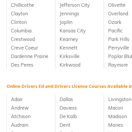
Chillicothe
Jefferson City
Olivette
Clayton
Jennings
Overland
Clinton
Joplin
Ozark
Columbia
Kansas City
Pacific
Crestwood
Kearney
Park Hills
Creve Coeur
Kennett
Perryville
Dardenne Prairie
Kirksville
Poplar Blu
Des Peres
Kirkwood
Raymore
Online Drivers Ed and Drivers License Courses Available i
Adair
Dallas
Livingston
Andrew
Daviess
Macon
Atchison
De Kalb
Madison
Audrain
Dent
Maries