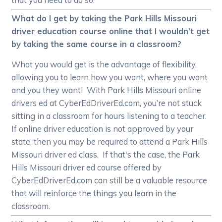
What do I get by taking the Park Hills Missouri
driver education course online that I wouldn’t get
by taking the same course in a classroom?
What you would get is the advantage of flexibility,
allowing you to learn how you want, where you want
and you they want! With Park Hills Missouri online
drivers ed at CyberEdDriverEd.com, you’re not stuck
sitting in a classroom for hours listening to a teacher.
If online driver education is not approved by your
state, then you may be required to attend a Park Hills
Missouri driver ed class. If that's the case, the Park
Hills Missouri driver ed course offered by
CyberEdDriverEd.com can still be a valuable resource
that will reinforce the things you learn in the
classroom.