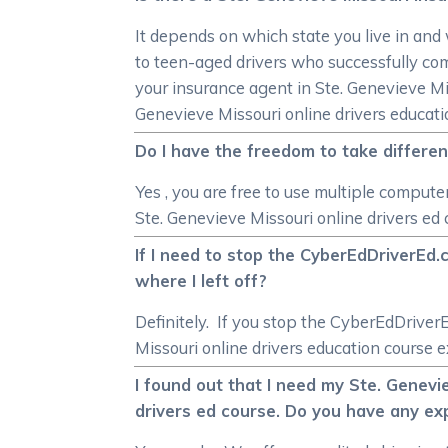
It depends on which state you live in and
to teen-aged drivers who successfully co
your insurance agent in Ste. Genevieve Mis
Genevieve Missouri online drivers educati
Do I have the freedom to take differen
Yes , you are free to use multiple compute
Ste. Genevieve Missouri online drivers ed
If I need to stop the CyberEdDriverEd.
where I left off?
Definitely. If you stop the CyberEdDriver
Missouri online drivers education course e
I found out that I need my Ste. Genevi
drivers ed course. Do you have any ex