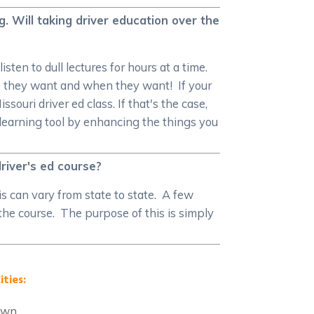
g. Will taking driver education over the
sten to dull lectures for hours at a time.
e they want and when they want! If your
ouri driver ed class. If that's the case,
 learning tool by enhancing the things you
river's ed course?
is can vary from state to state. A few
 the course. The purpose of this is simply
ities:
own