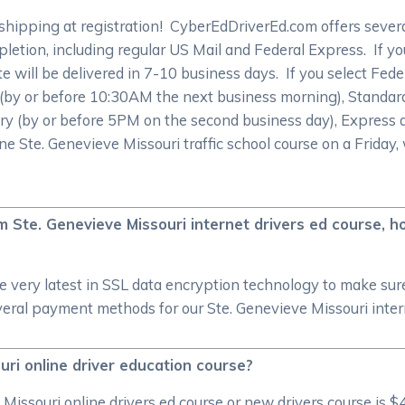
shipping at registration! CyberEdDriverEd.com offers sever
pletion, including regular US Mail and Federal Express. If you
ate will be delivered in 7-10 business days. If you select Fe
y (by or before 10:30AM the next business morning), Standar
ry (by or before 5PM on the second business day), Express d
ine Ste. Genevieve Missouri traffic school course on a Friday
om Ste. Genevieve Missouri internet drivers ed course,
he very latest in SSL data encryption technology to make su
ral payment methods for our Ste. Genevieve Missouri intern
uri online driver education course?
ssouri online drivers ed course or new drivers course is $4