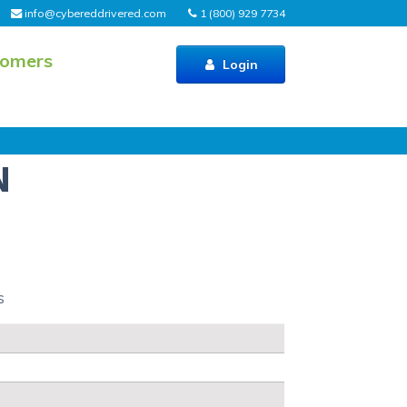
info@cybereddrivered.com
1 (800) 929 7734
tomers
Login
N
s