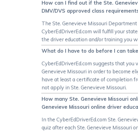
How can I find out if the Ste. Genevie
DMV/DVS approved class requirement
The Ste. Genevieve Missouri Department of
CyberEdDriverEd.com will fulfill your st
the driver education and/or training you w
What do I have to do before I can take
CyberEdDriverEd.com suggests that you vi
Genevieve Missouri in order to become elig
have at least a certificate of completion 
not apply in Ste. Genevieve Missouri.
How many Ste. Genevieve Missouri onli
Genevieve Missouri online driver educ
In the CyberEdDriverEd.com Ste. Genevieve
quiz after each Ste. Genevieve Missouri on