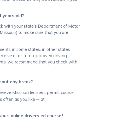
4 years old?
heck with your state's Department of Motor
Missouri) to make sure that you are
ments in some states, in other states
receive at a state-approved driving
ments, we recommend that you check with
thout any break?
evieve Missouri learners permit course
 often as you like -- at
souri online drivers ed course?