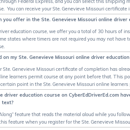
hrough Federal Express, and you can select this shipping met
. You can receive your Ste. Genevieve Missouri certificate in
n you offer in the Ste. Genevieve Missouri online driver
iver education course, we offer you a total of 30 hours of i
some states where timers are not required you may not have t
se.
und on my Ste. Genevieve Missouri online driver educatio
 your Ste. Genevieve Missouri certificate of completion has al
ine learners permit course at any point before that. This po
 certain point in the Ste. Genevieve Missouri online learners
ne driver education course on CyberEdDriverEd.com have
 text?
long” feature that reads the material aloud while you follo
 this feature when you register for the Ste. Genevieve Missour