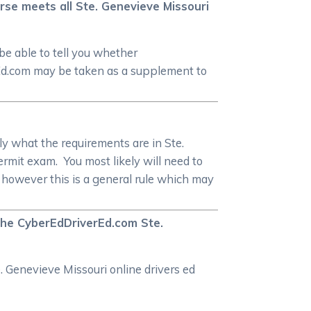
rse meets all Ste. Genevieve Missouri
be able to tell you whether
rEd.com may be taken as a supplement to
y what the requirements are in Ste.
ermit exam. You most likely will need to
, however this is a general rule which may
 the CyberEdDriverEd.com Ste.
. Genevieve Missouri online drivers ed