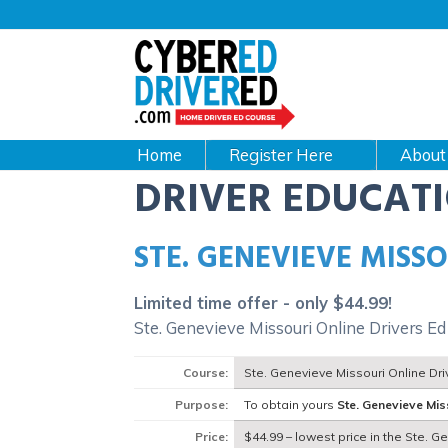
Main
navigation
CyberEdDriverEd
Home
About
DRIVER EDUCAT
STE. GENEVIEVE MISS
Limited time offer - only $44.99!
Ste. Genevieve Missouri Online Drivers E
Course:
Ste. Genevieve Missouri Online Dr
Purpose:
To obtain yours
Ste. Genevieve Mis
Price:
$44.99 – lowest price in the Ste. G