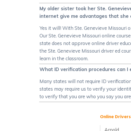
My older sister took her Ste. Genevieve
internet give me advantages that she 
Yes it will! With Ste. Genevieve Missouri o
Our Ste. Genevieve Missouri online cours
state does not approve online driver educa
the Ste. Genevieve Missouri driver ed cou
learn in the classroom.
What ID verification procedures can I 
Many states will not require ID verificati
states may require us to verify your ident
to verify that you are who you say you are
Online Drivers
Arnold