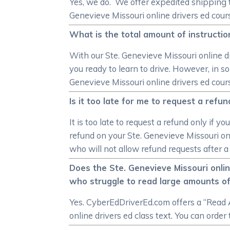
Yes, we do. We offer expedited shipping t
Genevieve Missouri online drivers ed course
What is the total amount of instructio
With our Ste. Genevieve Missouri online dr
you ready to learn to drive. However, in 
Genevieve Missouri online drivers ed cour
Is it too late for me to request a ref
It is too late to request a refund only if
refund on your Ste. Genevieve Missouri onl
who will not allow refund requests after a
Does the Ste. Genevieve Missouri onli
who struggle to read large amounts of
Yes. CyberEdDriverEd.com offers a “Read A
online drivers ed class text. You can order