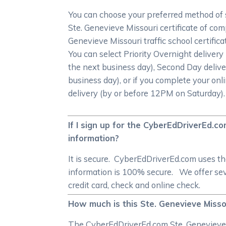
You can choose your preferred method of 
Ste. Genevieve Missouri certificate of com
Genevieve Missouri traffic school certific
You can select Priority Overnight deliver
the next business day), Second Day delive
business day), or if you complete your onl
delivery (by or before 12PM on Saturday).
If I sign up for the CyberEdDriverEd.c
information?
It is secure. CyberEdDriverEd.com uses t
information is 100% secure. We offer seve
credit card, check and online check.
How much is this Ste. Genevieve Misso
The CyberEdDriverEd.com Ste. Genevieve Mi