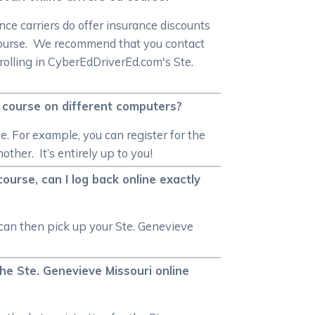
ce carriers do offer insurance discounts
 course. We recommend that you contact
nrolling in CyberEdDriverEd.com's Ste.
d course on different computers?
e. For example, you can register for the
ther. It’s entirely up to you!
ourse, can I log back online exactly
 can then pick up your Ste. Genevieve
the Ste. Genevieve Missouri online