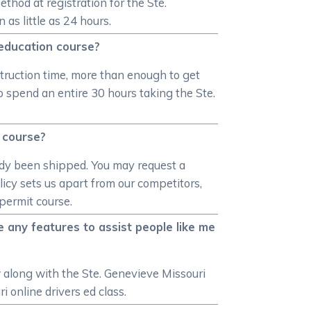
hod at registration for the Ste.
 as little as 24 hours.
 education course?
nstruction time, more than enough to get
o spend an entire 30 hours taking the Ste.
n course?
ready been shipped. You may request a
licy sets us apart from our competitors,
 permit course.
 any features to assist people like me
w along with the Ste. Genevieve Missouri
i online drivers ed class.