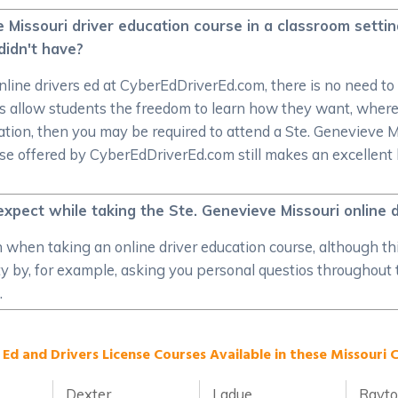
 Missouri driver education course in a classroom settin
didn't have?
nline drivers ed at CyberEdDriverEd.com, there is no need to li
es allow students the freedom to learn how they want, wher
tion, then you may be required to attend a Ste. Genevieve Miss
rse offered by CyberEdDriverEd.com still makes an excellent
expect while taking the Ste. Genevieve Missouri online d
on when taking an online driver education course, although th
ity by, for example, asking you personal questios throughout
.
 Ed and Drivers License Courses Available in these Missouri C
Dexter
Ladue
Rayt