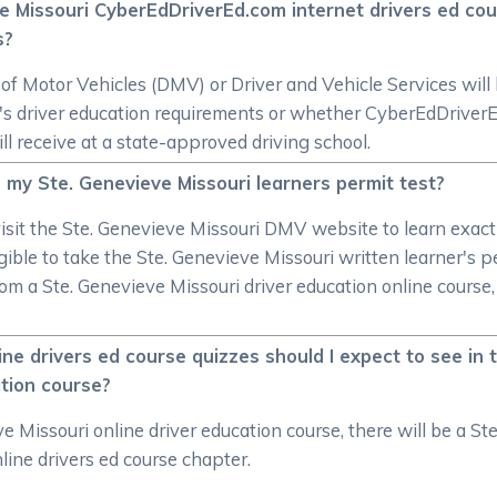
ve Missouri CyberEdDriverEd.com internet drivers ed cou
s?
 Motor Vehicles (DMV) or Driver and Vehicle Services will 
ate's driver education requirements or whether CyberEdDrive
ill receive at a state-approved driving school.
 my Ste. Genevieve Missouri learners permit test?
sit the Ste. Genevieve Missouri DMV website to learn exactl
ible to take the Ste. Genevieve Missouri written learner's p
from a Ste. Genevieve Missouri driver education online course
ne drivers ed course quizzes should I expect to see in
ation course?
 Missouri online driver education course, there will be a Ste
line drivers ed course chapter.