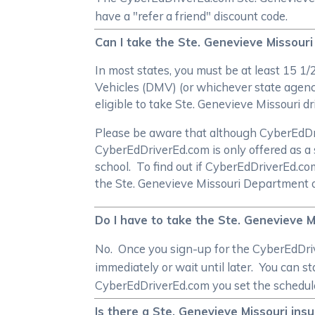
have a "refer a friend" discount code.
Can I take the Ste. Genevieve Missouri
In most states, you must be at least 15 1
Vehicles (DMV) (or whichever state agency
eligible to take Ste. Genevieve Missouri d
Please be aware that although CyberEdDrive
CyberEdDriverEd.com is only offered as a 
school. To find out if CyberEdDriverEd.c
the Ste. Genevieve Missouri Department 
Do I have to take the Ste. Genevieve M
No. Once you sign-up for the CyberEdDrive
immediately or wait until later. You can s
CyberEdDriverEd.com you set the schedul
Is there a Ste. Genevieve Missouri ins