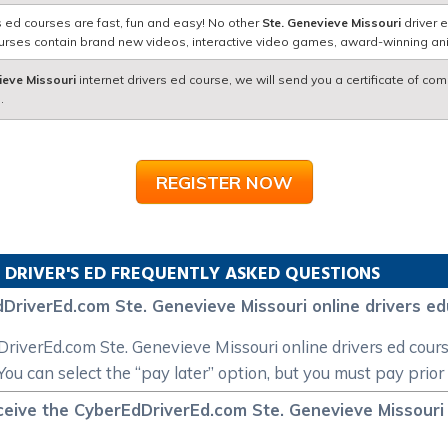
s ed courses are fast, fun and easy! No other
Ste. Genevieve Missouri
driver 
courses contain brand new videos, interactive video games, award-winning a
ieve Missouri
internet drivers ed course, we will send you a certificate of com
.
REGISTER NOW
 DRIVER'S ED FREQUENTLY ASKED QUESTIONS
DriverEd.com Ste. Genevieve Missouri online drivers e
dDriverEd.com Ste. Genevieve Missouri online drivers ed cour
You can select the “pay later” option, but you must pay prior
ceive the CyberEdDriverEd.com Ste. Genevieve Missouri i