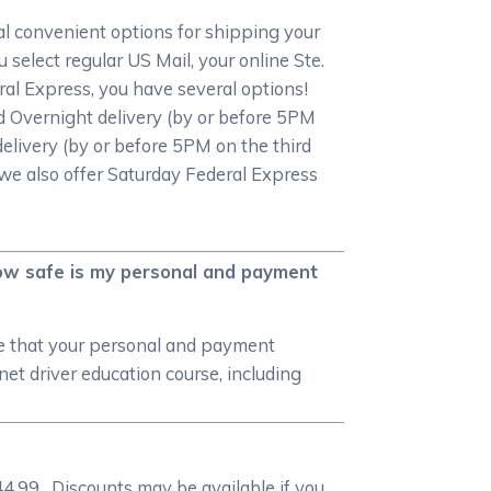
al convenient options for shipping your
 select regular US Mail, your online Ste.
deral Express, you have several options!
d Overnight delivery (by or before 5PM
elivery (by or before 5PM on the third
, we also offer Saturday Federal Express
 how safe is my personal and payment
re that your personal and payment
et driver education course, including
4.99. Discounts may be available if you