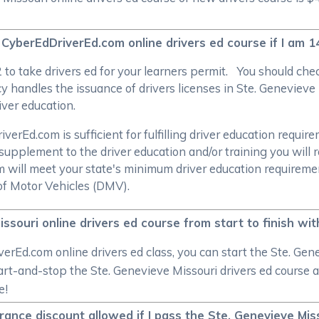
 CyberEdDriverEd.com online drivers ed course if I am 1
/2 to take drivers ed for your learners permit. You should c
 handles the issuance of drivers licenses in Ste. Genevieve 
river education.
rEd.com is sufficient for fulfilling driver education require
supplement to the driver education and/or training you will 
om will meet your state's minimum driver education require
of Motor Vehicles (DMV).
issouri online drivers ed course from start to finish wi
rEd.com online drivers ed class, you can start the Ste. Gen
tart-and-stop the Ste. Genevieve Missouri drivers ed course as
e!
urance discount allowed if I pass the Ste. Genevieve Mis