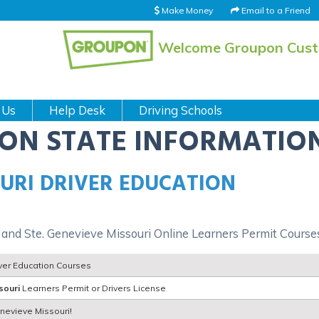
Make Money
Email to a Friend
Welcome Groupon Cus
 Us
Help Desk
Driving Schools
ION STATE INFORMATIO
OURI DRIVER EDUCATION
d and Ste. Genevieve Missouri Online Learners Permit Course
iver Education Courses
souri
Learners Permit or Drivers License
enevieve Missouri!