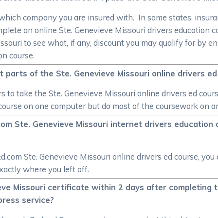
 which company you are insured with. In some states, insuran
mplete an online Ste. Genevieve Missouri drivers education
souri to see what, if any, discount you may qualify for by e
on course.
t parts of the Ste. Genevieve Missouri online drivers e
rs to take the Ste. Genevieve Missouri online drivers ed cours
 course on one computer but do most of the coursework on ano
com Ste. Genevieve Missouri internet drivers education c
Ed.com Ste. Genevieve Missouri online drivers ed course, you
xactly where you left off.
eve Missouri certificate within 2 days after completing 
press service?