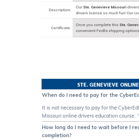
Our
Ste. Genevieve Missouri
driver
Description:
drivers license so much fun! Our 
Once you complete this
Ste. Genev
Certificate:
convenient FedEx shipping options
STE. GENEVIEVE
ONLINE
When do I need to pay for the CyberEd
It is not necessary to pay for the CyberE
Missouri online drivers education course. 
How long do I need to wait before I re
completion?