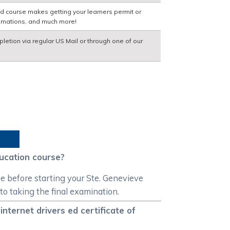
ed course makes getting your learners permit or
nimations, and much more!
pletion via regular US Mail or through one of our
ducation course?
se before starting your Ste. Genevieve
 to taking the final examination.
nternet drivers ed certificate of