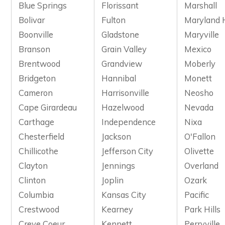
Blue Springs
Florissant
Marshall
Bolivar
Fulton
Maryland 
Boonville
Gladstone
Maryville
Branson
Grain Valley
Mexico
Brentwood
Grandview
Moberly
Bridgeton
Hannibal
Monett
Cameron
Harrisonville
Neosho
Cape Girardeau
Hazelwood
Nevada
Carthage
Independence
Nixa
Chesterfield
Jackson
O'Fallon
Chillicothe
Jefferson City
Olivette
Clayton
Jennings
Overland
Clinton
Joplin
Ozark
Columbia
Kansas City
Pacific
Crestwood
Kearney
Park Hills
Creve Coeur
Kennett
Perryville