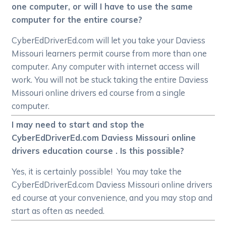
one computer, or will I have to use the same
computer for the entire course?
CyberEdDriverEd.com will let you take your Daviess
Missouri learners permit course from more than one
computer. Any computer with internet access will
work. You will not be stuck taking the entire Daviess
Missouri online drivers ed course from a single
computer.
I may need to start and stop the
CyberEdDriverEd.com Daviess Missouri online
drivers education course . Is this possible?
Yes, it is certainly possible! You may take the
CyberEdDriverEd.com Daviess Missouri online drivers
ed course at your convenience, and you may stop and
start as often as needed.