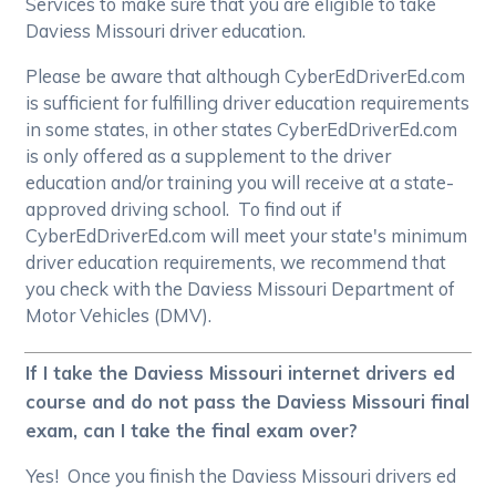
Services to make sure that you are eligible to take
Daviess Missouri driver education.
Please be aware that although CyberEdDriverEd.com
is sufficient for fulfilling driver education requirements
in some states, in other states CyberEdDriverEd.com
is only offered as a supplement to the driver
education and/or training you will receive at a state-
approved driving school. To find out if
CyberEdDriverEd.com will meet your state's minimum
driver education requirements, we recommend that
you check with the Daviess Missouri Department of
Motor Vehicles (DMV).
If I take the Daviess Missouri internet drivers ed
course and do not pass the Daviess Missouri final
exam, can I take the final exam over?
Yes! Once you finish the Daviess Missouri drivers ed