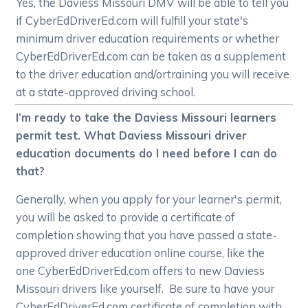
Yes, the Daviess Missouri DMV will be able to tell you
if CyberEdDriverEd.com will fulfill your state's
minimum driver education requirements or whether
CyberEdDriverEd.com can be taken as a supplement
to the driver education and/ortraining you will receive
at a state-approved driving school.
I’m ready to take the Daviess Missouri learners
permit test. What Daviess Missouri driver
education documents do I need before I can do
that?
Generally, when you apply for your learner's permit,
you will be asked to provide a certificate of
completion showing that you have passed a state-
approved driver education online course, like the
one CyberEdDriverEd.com offers to new Daviess
Missouri drivers like yourself. Be sure to have your
CyberEdDriverEd.com certificate of completion with