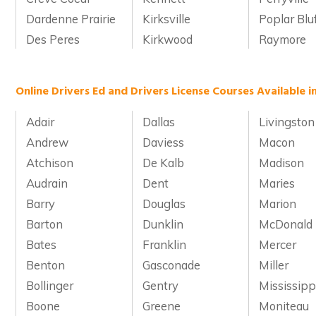
Dardenne Prairie
Kirksville
Poplar Blu
Des Peres
Kirkwood
Raymore
Online Drivers Ed and Drivers License Courses Available i
Adair
Dallas
Livingston
Andrew
Daviess
Macon
Atchison
De Kalb
Madison
Audrain
Dent
Maries
Barry
Douglas
Marion
Barton
Dunklin
McDonald
Bates
Franklin
Mercer
Benton
Gasconade
Miller
Bollinger
Gentry
Mississipp
Boone
Greene
Moniteau