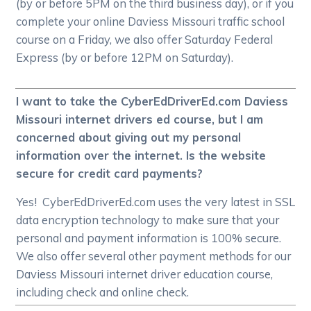
(by or before 5PM on the third business day), or if you
complete your online Daviess Missouri traffic school
course on a Friday, we also offer Saturday Federal
Express (by or before 12PM on Saturday).
I want to take the CyberEdDriverEd.com Daviess
Missouri internet drivers ed course, but I am
concerned about giving out my personal
information over the internet. Is the website
secure for credit card payments?
Yes! CyberEdDriverEd.com uses the very latest in SSL
data encryption technology to make sure that your
personal and payment information is 100% secure.
We also offer several other payment methods for our
Daviess Missouri internet driver education course,
including check and online check.