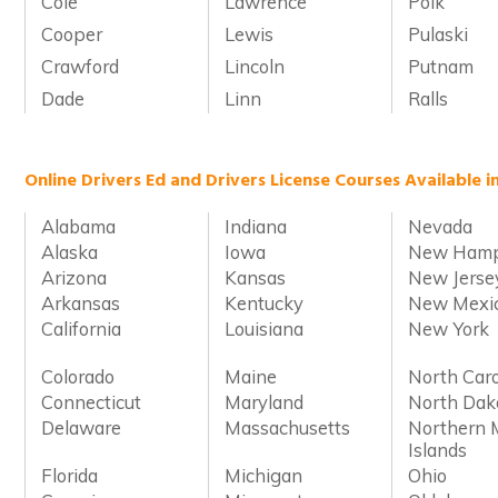
Cole
Lawrence
Polk
Cooper
Lewis
Pulaski
Crawford
Lincoln
Putnam
Dade
Linn
Ralls
Online Drivers Ed and Drivers License Courses Available i
Alabama
Indiana
Nevada
Alaska
Iowa
New Hamp
Arizona
Kansas
New Jerse
Arkansas
Kentucky
New Mexi
California
Louisiana
New York
Colorado
Maine
North Caro
Connecticut
Maryland
North Dak
Delaware
Massachusetts
Northern 
Islands
Florida
Michigan
Ohio