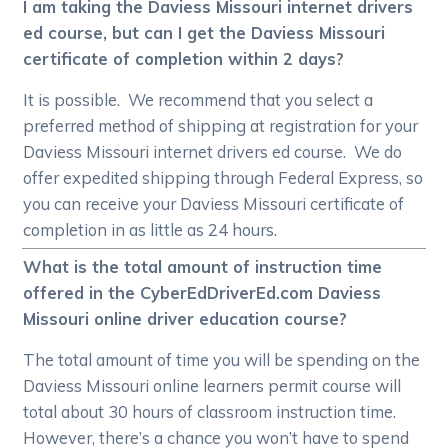
I am taking the Daviess Missouri internet drivers
ed course, but can I get the Daviess Missouri
certificate of completion within 2 days?
It is possible. We recommend that you select a
preferred method of shipping at registration for your
Daviess Missouri internet drivers ed course. We do
offer expedited shipping through Federal Express, so
you can receive your Daviess Missouri certificate of
completion in as little as 24 hours.
What is the total amount of instruction time
offered in the CyberEdDriverEd.com Daviess
Missouri online driver education course?
The total amount of time you will be spending on the
Daviess Missouri online learners permit course will
total about 30 hours of classroom instruction time.
However, there’s a chance you won’t have to spend