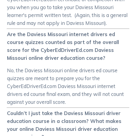
you when you go to take your Daviess Missouri
learner's permit written test. (Again, this is a general
rule and may not apply in Daviess Missouri).
Are the Daviess Missouri internet drivers ed
course quizzes counted as part of the overall
score for the CyberEdDriverEd.com Daviess
Missouri online driver education course?
No, the Daviess Missouri online drivers ed course
quizzes are meant to prepare you for the
CyberEdDriverEd.com Daviess Missouri internet
drivers ed course final exam, and they will not count
against your overall score.
Couldn’t I just take the Daviess Missouri driver
education course in a classroom? What makes
your online Daviess Missouri driver education