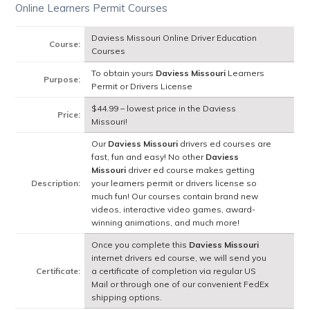
Online Learners Permit Courses
Daviess Missouri Online Driver Education
Course:
Courses
To obtain yours
Daviess Missouri
Learners
Purpose:
Permit or Drivers License
$44.99 – lowest price in the Daviess
Price:
Missouri!
Our
Daviess Missouri
drivers ed courses are
fast, fun and easy! No other
Daviess
Missouri
driver ed course makes getting
Description:
your learners permit or drivers license so
much fun! Our courses contain brand new
videos, interactive video games, award-
winning animations, and much more!
Once you complete this
Daviess Missouri
internet drivers ed course, we will send you
Certificate:
a certificate of completion via regular US
Mail or through one of our convenient FedEx
shipping options.