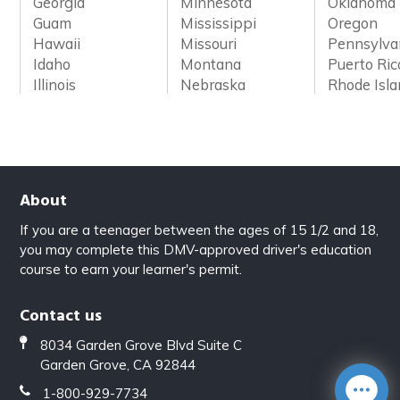
Georgia
Minnesota
Oklahoma
Guam
Mississippi
Oregon
Hawaii
Missouri
Pennsylva
Idaho
Montana
Puerto Ric
Illinois
Nebraska
Rhode Isl
About
If you are a teenager between the ages of 15 1/2 and 18,
you may complete this DMV-approved driver's education
course to earn your learner's permit.
Contact us
8034 Garden Grove Blvd Suite C
Garden Grove, CA 92844
1-800-929-7734