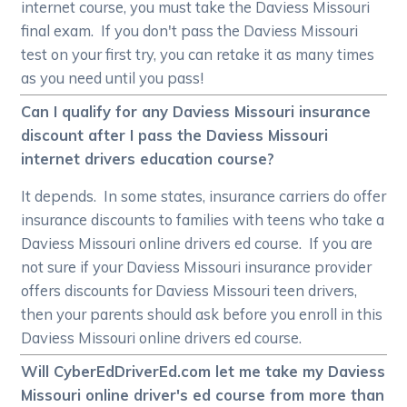
internet course, you must take the Daviess Missouri
final exam. If you don't pass the Daviess Missouri
test on your first try, you can retake it as many times
as you need until you pass!
Can I qualify for any Daviess Missouri insurance
discount after I pass the Daviess Missouri
internet drivers education course?
It depends. In some states, insurance carriers do offer
insurance discounts to families with teens who take a
Daviess Missouri online drivers ed course. If you are
not sure if your Daviess Missouri insurance provider
offers discounts for Daviess Missouri teen drivers,
then your parents should ask before you enroll in this
Daviess Missouri online drivers ed course.
Will CyberEdDriverEd.com let me take my Daviess
Missouri online driver's ed course from more than