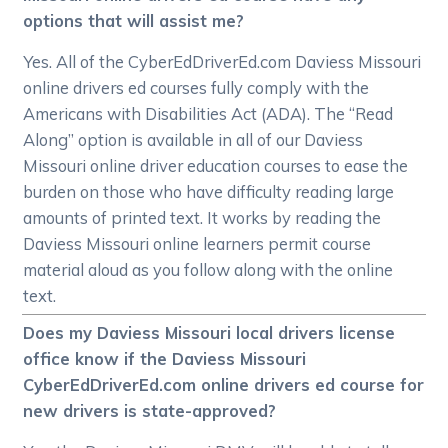
options that will assist me?
Yes. All of the CyberEdDriverEd.com Daviess Missouri
online drivers ed courses fully comply with the
Americans with Disabilities Act (ADA). The “Read
Along” option is available in all of our Daviess
Missouri online driver education courses to ease the
burden on those who have difficulty reading large
amounts of printed text. It works by reading the
Daviess Missouri online learners permit course
material aloud as you follow along with the online
text.
Does my Daviess Missouri local drivers license
office know if the Daviess Missouri
CyberEdDriverEd.com online drivers ed course for
new drivers is state-approved?