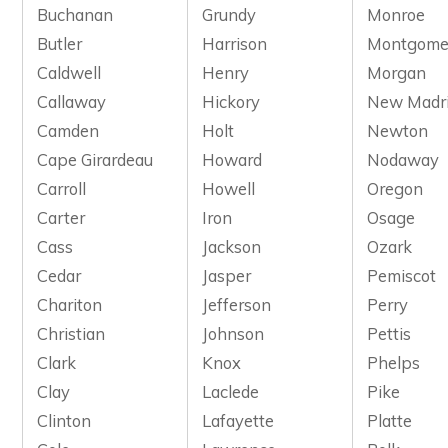
Buchanan
Grundy
Monroe
Butler
Harrison
Montgome
Caldwell
Henry
Morgan
Callaway
Hickory
New Madr
Camden
Holt
Newton
Cape Girardeau
Howard
Nodaway
Carroll
Howell
Oregon
Carter
Iron
Osage
Cass
Jackson
Ozark
Cedar
Jasper
Pemiscot
Chariton
Jefferson
Perry
Christian
Johnson
Pettis
Clark
Knox
Phelps
Clay
Laclede
Pike
Clinton
Lafayette
Platte