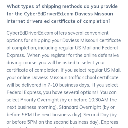
What types of shipping methods do you provide
for the CyberEdDriverEd.com Daviess Missouri
internet drivers ed certificate of completion?
CyberEdDriverEd.com offers several convenient
options for shipping your Daviess Missouri certificate
of completion, including regular US Mail and Federal
Express. When you register for the online defensive
driving course, you will be asked to select your
certificate of completion. If you select regular US Mail,
your online Daviess Missouri traffic school certificate
will be delivered in 7-10 business days. If you select
Federal Express, you have several options! You can
select Priority Overnight (by or before 10:30AM the
next business morning), Standard Overnight (by or
before 5PM the next business day), Second Day (by
or before 5PM on the second business day), Express