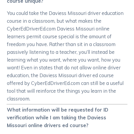
course unique?
You could take the Daviess Missouri driver education
course in a classroom, but what makes the
CyberEdDriverEd.com Daviess Missouri online
learners permit course special is the amount of
freedom you have. Rather than sit in a classroom
passively listening to a teacher, you’ll instead be
learning what you want, where you want, how you
want! Even in states that do not allow online driver
education, the Daviess Missouri driver ed course
offered by CyberEdDriverEd.com can still be a useful
tool that will reinforce the things you learn in the
classroom.
What information will be requested for ID
verification while I am taking the Daviess
Missouri online drivers ed course?