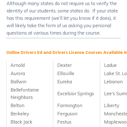
Although many states do not require us to verify the
identity of our students, some states do. If your state
has this requirement (we’ll let you know if it does), it
will likely take the form of us asking you personal
questions at various times during the course.
Online Drivers Ed and Drivers License Courses Available in
Arnold
Dexter
Ladue
Aurora
Ellisville
Lake St. Lo
Ballwin
Eureka
Lebanon
Bellefontaine
Excelsior Springs
Lee's Sum
Neighbors
Belton
Farmington
Liberty
Berkeley
Ferguson
Manchest
Black Jack
Festus
Maplewoo