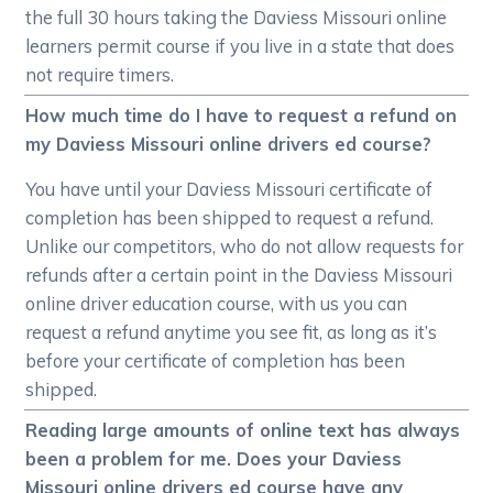
the full 30 hours taking the Daviess Missouri online
learners permit course if you live in a state that does
not require timers.
How much time do I have to request a refund on
my Daviess Missouri online drivers ed course?
You have until your Daviess Missouri certificate of
completion has been shipped to request a refund.
Unlike our competitors, who do not allow requests for
refunds after a certain point in the Daviess Missouri
online driver education course, with us you can
request a refund anytime you see fit, as long as it’s
before your certificate of completion has been
shipped.
Reading large amounts of online text has always
been a problem for me. Does your Daviess
Missouri online drivers ed course have any