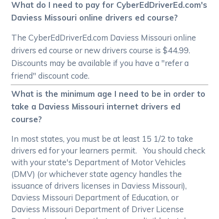
What do I need to pay for CyberEdDriverEd.com's
Daviess Missouri online drivers ed course?
The CyberEdDriverEd.com Daviess Missouri online
drivers ed course or new drivers course is $44.99.
Discounts may be available if you have a "refer a
friend" discount code.
What is the minimum age I need to be in order to
take a Daviess Missouri internet drivers ed
course?
In most states, you must be at least 15 1/2 to take
drivers ed for your learners permit. You should check
with your state's Department of Motor Vehicles
(DMV) (or whichever state agency handles the
issuance of drivers licenses in Daviess Missouri),
Daviess Missouri Department of Education, or
Daviess Missouri Department of Driver License