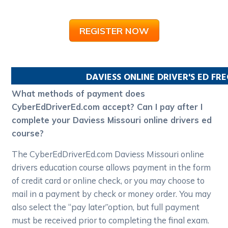
REGISTER NOW
DAVIESS
ONLINE DRIVER'S ED FR
What methods of payment does
CyberEdDriverEd.com accept? Can I pay after I
complete your Daviess Missouri online drivers ed
course?
The CyberEdDriverEd.com Daviess Missouri online
drivers education course allows payment in the form
of credit card or online check, or you may choose to
mail in a payment by check or money order. You may
also select the “pay later”option, but full payment
must be received prior to completing the final exam.