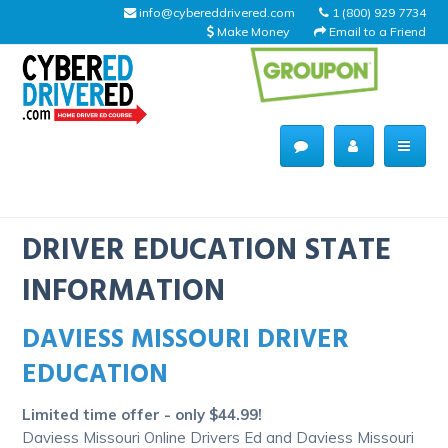
info@cybereddrivered.com
1 (800) 929 7734
Make Money
Email to a Friend
Main
navigation
CyberEdDriverEd
Home
DRIVER EDUCATION STATE
INFORMATION
DAVIESS MISSOURI DRIVER
About Us
EDUCATION
Help Desk
Limited time offer - only $44.99!
Driving Schools
Daviess Missouri Online Drivers Ed and Daviess Missouri