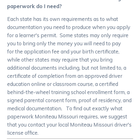
paperwork do I need?
Each state has its own requirements as to what
documentation you need to produce when you apply
for a learner's permit. Some states may only require
you to bring only the money you will need to pay
for the application fee and your birth certificate,
while other states may require that you bring
additional documents including, but not limited to, a
certificate of completion from an approved driver
education online or classroom course, a certified
behind-the-wheel training school enrollment form, a
signed parental consent form, proof of residency, and
medical documentation. To find out exactly what
paperwork Moniteau Missouri requires, we suggest
that you contact your local Moniteau Missouri driver's
license office.