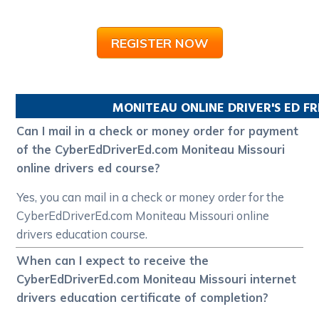
REGISTER NOW
MONITEAU
ONLINE DRIVER'S ED F
Can I mail in a check or money order for payment
of the CyberEdDriverEd.com Moniteau Missouri
online drivers ed course?
Yes, you can mail in a check or money order for the
CyberEdDriverEd.com Moniteau Missouri online
drivers education course.
When can I expect to receive the
CyberEdDriverEd.com Moniteau Missouri internet
drivers education certificate of completion?