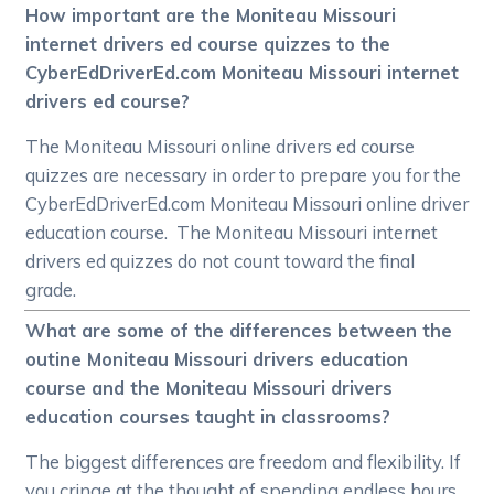
How important are the Moniteau Missouri
internet drivers ed course quizzes to the
CyberEdDriverEd.com Moniteau Missouri internet
drivers ed course?
The Moniteau Missouri online drivers ed course
quizzes are necessary in order to prepare you for the
CyberEdDriverEd.com Moniteau Missouri online driver
education course. The Moniteau Missouri internet
drivers ed quizzes do not count toward the final
grade.
What are some of the differences between the
outine Moniteau Missouri drivers education
course and the Moniteau Missouri drivers
education courses taught in classrooms?
The biggest differences are freedom and flexibility. If
you cringe at the thought of spending endless hours