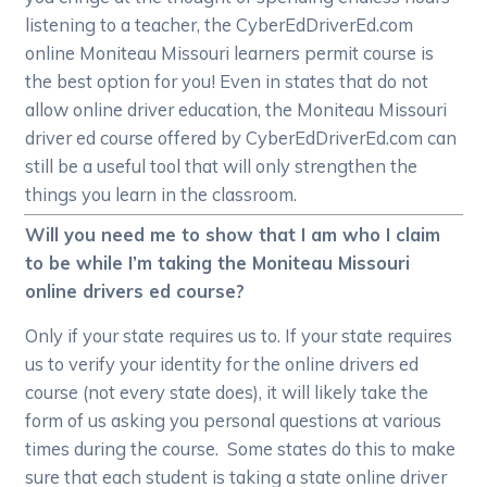
listening to a teacher, the CyberEdDriverEd.com
online Moniteau Missouri learners permit course is
the best option for you! Even in states that do not
allow online driver education, the Moniteau Missouri
driver ed course offered by CyberEdDriverEd.com can
still be a useful tool that will only strengthen the
things you learn in the classroom.
Will you need me to show that I am who I claim
to be while I’m taking the Moniteau Missouri
online drivers ed course?
Only if your state requires us to. If your state requires
us to verify your identity for the online drivers ed
course (not every state does), it will likely take the
form of us asking you personal questions at various
times during the course. Some states do this to make
sure that each student is taking a state online driver