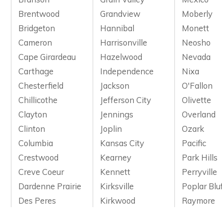
Brentwood
Grandview
Moberly
Bridgeton
Hannibal
Monett
Cameron
Harrisonville
Neosho
Cape Girardeau
Hazelwood
Nevada
Carthage
Independence
Nixa
Chesterfield
Jackson
O'Fallon
Chillicothe
Jefferson City
Olivette
Clayton
Jennings
Overland
Clinton
Joplin
Ozark
Columbia
Kansas City
Pacific
Crestwood
Kearney
Park Hills
Creve Coeur
Kennett
Perryville
Dardenne Prairie
Kirksville
Poplar Blu
Des Peres
Kirkwood
Raymore