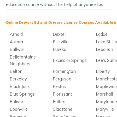
education course without the help of anyone else.
Online Drivers Ed and Drivers License Courses Available in
Arnold
Dexter
Ladue
Aurora
Ellisville
Lake St. Lo
Ballwin
Eureka
Lebanon
Bellefontaine
Excelsior Springs
Lee's Sum
Neighbors
Belton
Farmington
Liberty
Berkeley
Ferguson
Manchest
Black Jack
Festus
Maplewoo
Blue Springs
Florissant
Marshall
Bolivar
Fulton
Maryland 
Boonville
Gladstone
Maryville
Branson
Grain Valley
Mexico