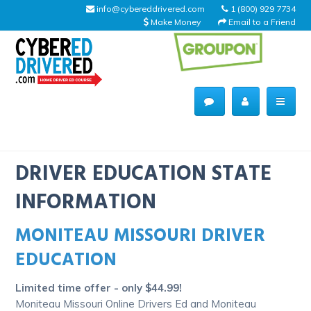
info@cybereddrivered.com
1 (800) 929 7734
Make Money
Email to a Friend
Main
navigation
CyberEdDriverEd
Home
DRIVER EDUCATION STATE
INFORMATION
MONITEAU MISSOURI DRIVER
About Us
EDUCATION
Help Desk
Limited time offer - only $44.99!
Driving Schools
Moniteau Missouri Online Drivers Ed and Moniteau