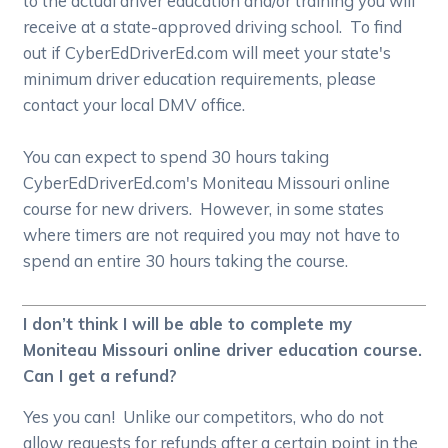
to the actual driver education and/or training you will
receive at a state-approved driving school. To find
out if CyberEdDriverEd.com will meet your state's
minimum driver education requirements, please
contact your local DMV office.
You can expect to spend 30 hours taking
CyberEdDriverEd.com's Moniteau Missouri online
course for new drivers. However, in some states
where timers are not required you may not have to
spend an entire 30 hours taking the course.
I don’t think I will be able to complete my
Moniteau Missouri online driver education course.
Can I get a refund?
Yes you can! Unlike our competitors, who do not
allow requests for refunds after a certain point in the