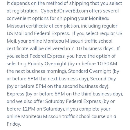
It depends on the method of shipping that you select
at registration. CyberEdDriverEd.com offers several
convenient options for shipping your Moniteau
Missouri certificate of completion, including regular
US Mail and Federal Express. If you select regular US
Mail, your online Moniteau Missouri traffic school
certificate will be delivered in 7-10 business days. If
you select Federal Express, you have the option of
selecting Priority Overnight (by or before 10:30AM
the next business morning), Standard Overnight (by
or before 5PM the next business day), Second Day
(by or before 5PM on the second business day),
Express (by or before 5PM on the third business day),
and we also offer Saturday Federal Express (by or
before 12PM on Saturday), if you complete your
online Moniteau Missouri traffic school course on a
Friday.