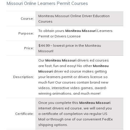
Missouri Online Learners Permit Courses
Moniteau Missouri Online Driver Education
Course:
Courses
To obtain yours
Moniteau Missouri
Learners
Purpose:
Permit or Drivers License
$44.99 – lowest price in the Moniteau
Price:
Missouri!
Our
Moniteau Missouri
drivers ed courses
are fast, fun and easy! No other
Moniteau
Missouri
driver ed course makes getting
Description:
your learners permit or drivers license so
much fun! Our courses contain brand new
videos, interactive video games, award-
winning animations, and much more!
Once you complete this
Moniteau Missouri
internet drivers ed course, we will send you
Certificate:
a certificate of completion via regular US
Mail or through one of our convenient FedEx
shipping options.