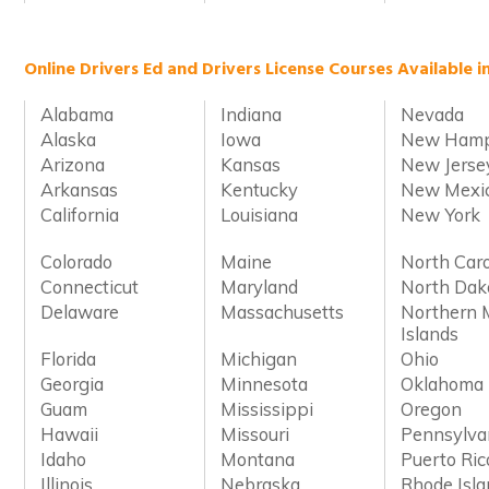
Online Drivers Ed and Drivers License Courses Available i
Alabama
Indiana
Nevada
Alaska
Iowa
New Hamp
Arizona
Kansas
New Jerse
Arkansas
Kentucky
New Mexi
California
Louisiana
New York
Colorado
Maine
North Caro
Connecticut
Maryland
North Dak
Delaware
Massachusetts
Northern 
Islands
Florida
Michigan
Ohio
Georgia
Minnesota
Oklahoma
Guam
Mississippi
Oregon
Hawaii
Missouri
Pennsylva
Idaho
Montana
Puerto Ric
Illinois
Nebraska
Rhode Isl