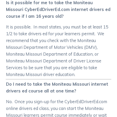
Is it possible for me to take the Moniteau
Missouri CyberEdDriverEd.com internet drivers ed
course if I am 16 years old?
It is possible. In most states, you must be at least 15
1/2 to take drivers ed for your learners permit. We
recommend that you check with the Moniteau
Missouri Department of Motor Vehicles (DMV),
Moniteau Missouri Department of Education, or
Moniteau Missouri Department of Driver License
Services to be sure that you are eligible to take
Moniteau Missouri driver education.
Do I need to take the Moniteau Missouri internet
drivers ed course all at one time?
No. Once you sign-up for the CyberEdDriverEd.com
online drivers ed class, you can start the Moniteau
Missouri learners permit course immediately or wait