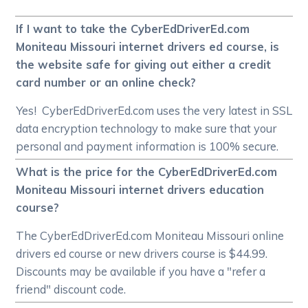
If I want to take the CyberEdDriverEd.com
Moniteau Missouri internet drivers ed course, is
the website safe for giving out either a credit
card number or an online check?
Yes! CyberEdDriverEd.com uses the very latest in SSL
data encryption technology to make sure that your
personal and payment information is 100% secure.
What is the price for the CyberEdDriverEd.com
Moniteau Missouri internet drivers education
course?
The CyberEdDriverEd.com Moniteau Missouri online
drivers ed course or new drivers course is $44.99.
Discounts may be available if you have a "refer a
friend" discount code.