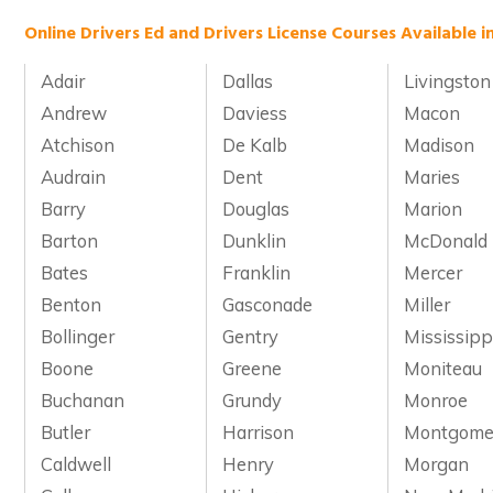
Online Drivers Ed and Drivers License Courses Available i
Adair
Dallas
Livingston
Andrew
Daviess
Macon
Atchison
De Kalb
Madison
Audrain
Dent
Maries
Barry
Douglas
Marion
Barton
Dunklin
McDonald
Bates
Franklin
Mercer
Benton
Gasconade
Miller
Bollinger
Gentry
Mississipp
Boone
Greene
Moniteau
Buchanan
Grundy
Monroe
Butler
Harrison
Montgome
Caldwell
Henry
Morgan