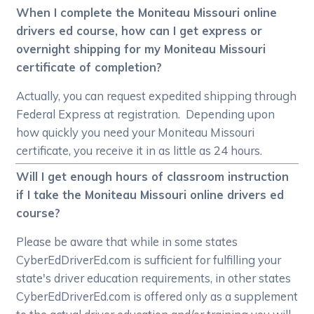
When I complete the Moniteau Missouri online
drivers ed course, how can I get express or
overnight shipping for my Moniteau Missouri
certificate of completion?
Actually, you can request expedited shipping through
Federal Express at registration. Depending upon
how quickly you need your Moniteau Missouri
certificate, you receive it in as little as 24 hours.
Will I get enough hours of classroom instruction
if I take the Moniteau Missouri online drivers ed
course?
Please be aware that while in some states
CyberEdDriverEd.com is sufficient for fulfilling your
state's driver education requirements, in other states
CyberEdDriverEd.com is offered only as a supplement