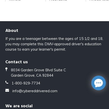
About
If you are a teenager between the ages of 15 1/2 and 18,
you may complete this DMV-approved driver's education
course to earn your learner's permit.
Contact us
8034 Garden Grove Blvd Suite C
Garden Grove, CA 92844
1-800-929-7734
info@cybereddrivered.com
We are social