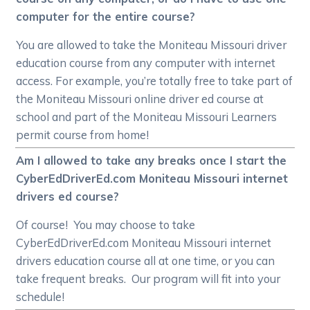
computer for the entire course?
You are allowed to take the Moniteau Missouri driver
education course from any computer with internet
access. For example, you’re totally free to take part of
the Moniteau Missouri online driver ed course at
school and part of the Moniteau Missouri Learners
permit course from home!
Am I allowed to take any breaks once I start the
CyberEdDriverEd.com Moniteau Missouri internet
drivers ed course?
Of course! You may choose to take
CyberEdDriverEd.com Moniteau Missouri internet
drivers education course all at one time, or you can
take frequent breaks. Our program will fit into your
schedule!