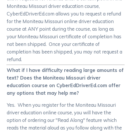
Moniteau Missouri driver education course,
CyberEdDriverEd.com allows you to request a refund
for the Moniteau Missouri online driver education
course at ANY point during the course, as long as
your Moniteau Missouri certificate of completion has
not been shipped. Once your certificate of
completion has been shipped, you may not request a
refund.
What if I have difficulty reading large amounts of
text? Does the Moniteau Missouri driver
education course on CyberEdDriverEd.com offer
any options that may help me?
Yes. When you register for the Moniteau Missouri
driver education online course, you will have the
option of ordering our "Read Along" feature which
reads the material aloud as you follow along with the