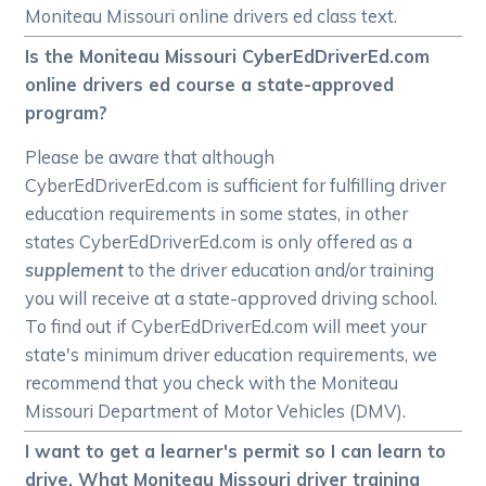
Moniteau Missouri online drivers ed class text.
Is the Moniteau Missouri CyberEdDriverEd.com
online drivers ed course a state-approved
program?
Please be aware that although
CyberEdDriverEd.com is sufficient for fulfilling driver
education requirements in some states, in other
states CyberEdDriverEd.com is only offered as a
supplement
to the driver education and/or training
you will receive at a state-approved driving school.
To find out if CyberEdDriverEd.com will meet your
state's minimum driver education requirements, we
recommend that you check with the Moniteau
Missouri Department of Motor Vehicles (DMV).
I want to get a learner's permit so I can learn to
drive. What Moniteau Missouri driver training