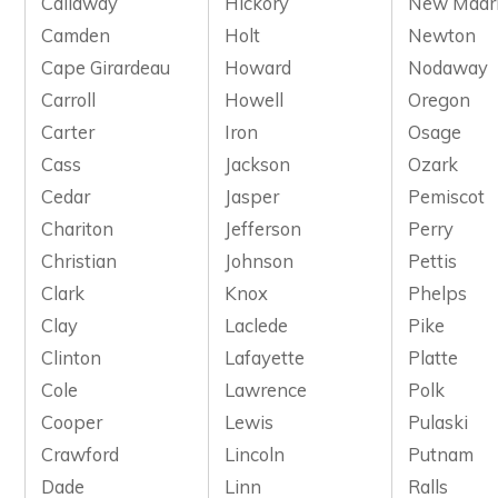
Callaway
Hickory
New Madr
Camden
Holt
Newton
Cape Girardeau
Howard
Nodaway
Carroll
Howell
Oregon
Carter
Iron
Osage
Cass
Jackson
Ozark
Cedar
Jasper
Pemiscot
Chariton
Jefferson
Perry
Christian
Johnson
Pettis
Clark
Knox
Phelps
Clay
Laclede
Pike
Clinton
Lafayette
Platte
Cole
Lawrence
Polk
Cooper
Lewis
Pulaski
Crawford
Lincoln
Putnam
Dade
Linn
Ralls