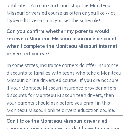
until later. You can start-and-stop the Moniteau
Missouri drivers ed course as often as you like -- at
CyberEdDriverEd.com you set the schedule!
Can you confirm whether my parents would
receive a Moniteau Missouri insurance discount
when I complete the Moniteau Missouri internet
drivers ed course?
In some states, insurance carriers do offer insurance
discounts to families with teens who take a Moniteau
Missouri online drivers ed course. If you are not sure
if your Moniteau Missouri insurance provider offers
discounts for Moniteau Missouri teen drivers, then
your parents should ask before you enroll in this
Moniteau Missouri online drivers education course.
Can I take the Moniteau Missouri drivers ed
course on any computer, or do I have to use one