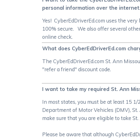
personal information over the internet
Yes! CyberEdDriverEd.com uses the very l
100% secure. We also offer several other
online check.
What does CyberEdDriverEd.com charge 
The CyberEdDriverEd.com St. Ann Missouri 
"refer a friend" discount code.
I want to take my required St. Ann Miss
In most states, you must be at least 15 1
Department of Motor Vehicles (DMV), St. 
make sure that you are eligible to take St
Please be aware that although CyberEdDrive