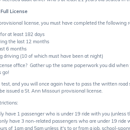
Full License
 provisional license, you must have completed the following 
for at least 182 days
ring the last 12 months
last 6 months
g driving (10 of which must have been at night)
icense office? Gather up the same paperwork you did when y
s go!
 test, and you will once again have to pass the written road
 be issued a St. Ann Missouri provisional license.
trictions:
nly have 1 passenger who is under 19 ride with you (unless 
 only have 3 non-related passengers who are under 19 ride 
rs of 1am and 5am unless it's to or from a job, school-spon