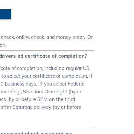
 check, online check, and money order. Or,
on.
drivers ed certificate of completion?
cate of completion, including regular US
o select your certificate of completion. If
-10 business days. If you select Federal
 morning), Standard Overnight (by or
ss (by or before 5PM on the third
 offer Saturday delivery (by or before
 concerned about giving out my