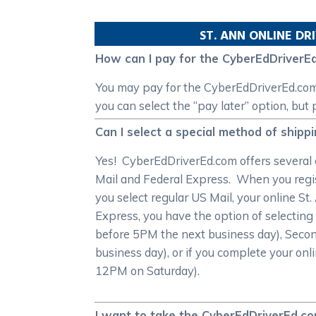
ST. ANN
ONLINE DRI
How can I pay for the CyberEdDriverEd
You may pay for the CyberEdDriverEd.com S
you can select the “pay later” option, but
Can I select a special method of shipp
Yes! CyberEdDriverEd.com offers several c
Mail and Federal Express. When you registe
you select regular US Mail, your online St.
Express, you have the option of selecting
before 5PM the next business day), Secon
business day), or if you complete your onli
12PM on Saturday).
I want to take the CyberEdDriverEd.com