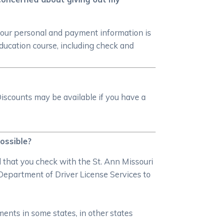
your personal and payment information is
ducation course, including check and
iscounts may be available if you have a
possible?
d that you check with the St. Ann Missouri
Department of Driver License Services to
ments in some states, in other states