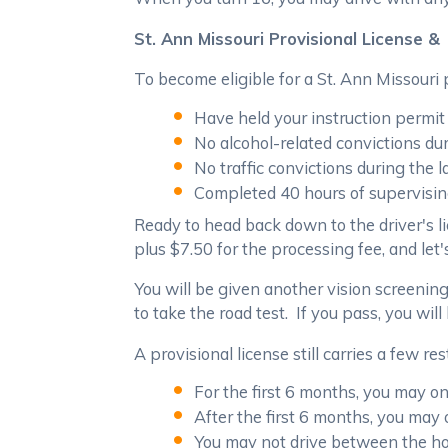
St. Ann Missouri Provisional License & 
To become eligible for a St. Ann Missouri
Have held your instruction permit 
No alcohol-related convictions du
No traffic convictions during the 
Completed 40 hours of supervisin
Ready to head back down to the driver's l
plus $7.50 for the processing fee, and let'
You will be given another vision screening
to take the road test. If you pass, you will
A provisional license still carries a few res
For the first 6 months, you may o
After the first 6 months, you may
You may not drive between the hou