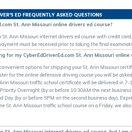
VER'S ED FREQUENTLY ASKED QUESTIONS
.com St. Ann Missouri online drivers ed course?
t. Ann Missouri internet drivers ed course with credit card,
 payment must be received prior to taking the final examinati
ing for my CyberEdDriverEd.com St. Ann Missouri online 
onvenient options for shipping your St. Ann Missouri certifi
r for the online defensive driving course you will be asked t
 Ann Missouri traffic school certificate will be delivered in 7
 Priority Overnight (by or before 10:30AM the next business
d Day (by or before 5PM on the second business day), Expre
ne St. Ann Missouri traffic school course on a Friday, we also
 St. Ann Missouri internet drivers ed course, but I am