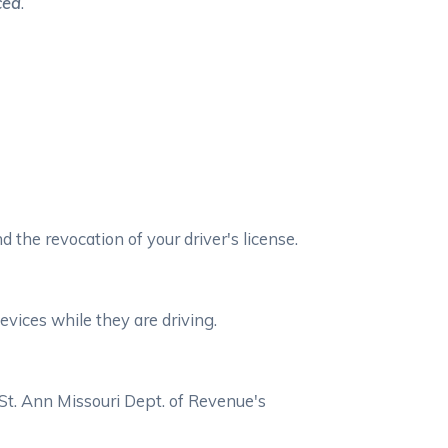
ced
.
d the revocation of your driver's license.
evices while they are driving.
 St. Ann Missouri Dept. of Revenue's