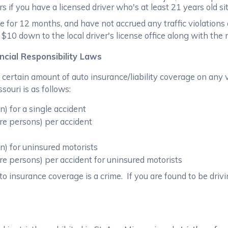
if you have a licensed driver who's at least 21 years old sit
e for 12 months, and have not accrued any traffic violations
ng $10 down to the local driver's license office along with t
ncial Responsibility Laws
 a certain amount of auto insurance/liability coverage on a
ssouri is as follows:
) for a single accident
re persons) per accident
n) for uninsured motorists
re persons) per accident for uninsured motorists
o insurance coverage is a crime. If you are found to be drivi