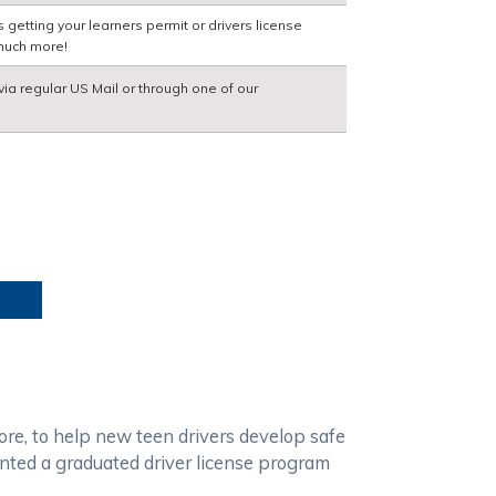
getting your learners permit or drivers license
much more!
via regular US Mail or through one of our
ore, to help new teen drivers develop safe
ented a graduated driver license program