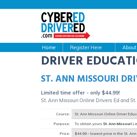
Main
navigation
CyberEdDriverEd
Home
About
DRIVER EDUCAT
ST. ANN MISSOURI DR
Limited time offer - only $44.99!
St. Ann Missouri Online Drivers Ed and St
Course:
St. Ann Missouri Online Driver Edu
Purpose:
To obtain yours
St. Ann Missouri
Le
Price:
$44.99 – lowest price in the St. Ann