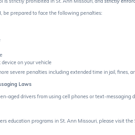
l is strictly prohibited in St. Ann Missouri, and
strictly enfor
, be prepared to face the following penalties:
e
ee
ck device on your vehicle
ore severe penalties including extended time in jail, fines, an
essaging Laws
teen-aged drivers from using cell phones or text-messaging d
rs education programs in St. Ann Missouri, please visit the