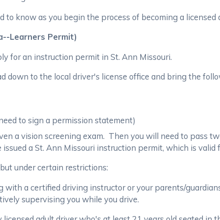
 to know as you begin the process of becoming a licensed dr
ka--Learners Permit)
ly for an instruction permit in St. Ann Missouri.
 down to the local driver's license office and bring the foll
 need to sign a permission statement)
e given a vision screening exam. Then you will need to pass tw
e issued a St. Ann Missouri instruction permit, which is valid
but under certain restrictions:
 with a certified driving instructor or your parents/guardians 
tively supervising you while you drive.
icensed adult driver who's at least 21 years old seated in t