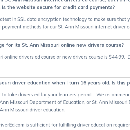
. Is the website secure for credit card payments?
atest in SSL data encryption technology to make sure that 
 payment methods for our St. Ann Missouri internet driver e
for its St. Ann Missouri online new drivers course?
online drivers ed course or new drivers course is $44.99. D
ouri driver education when I turn 16 years old. Is this 
/2 to take drivers ed for your learners permit. We recommen
Ann Missouri Department of Education, or St. Ann Missouri 
. Ann Missouri driver education.
rEd.com is sufficient for fulfilling driver education require