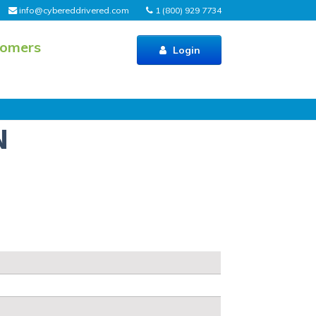
info@cybereddrivered.com
1 (800) 929 7734
tomers
Login
N