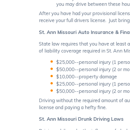
you may drive between these hours 
After you have had your provisional licens
receive your full drivers license. Just bri
St. Ann Missouri Auto Insurance & Fina
State law requires that you have at least
of liability coverage required in St. Ann Mi
$25,000--personal injury (1 person
$50,000--personal injury (2 or mo
$10,000--property damage
$25,000--personal injury (1 perso
$50,000--personal injury (2 or mo
Driving without the required amount of aut
license and paying a hefty fine.
St. Ann Missouri Drunk Driving Laws