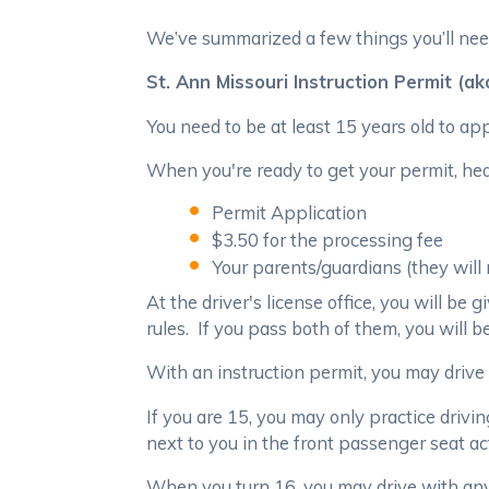
We’ve summarized a few things you’ll need
St. Ann Missouri Instruction Permit (a
You need to be at least 15 years old to app
When you're ready to get your permit, head
Permit Application
$3.50 for the processing fee
Your parents/guardians (they will
At the driver's license office, you will b
rules. If you pass both of them, you will b
With an instruction permit, you may drive 
If you are 15, you may only practice driving
next to you in the front passenger seat ac
When you turn 16, you may drive with any l