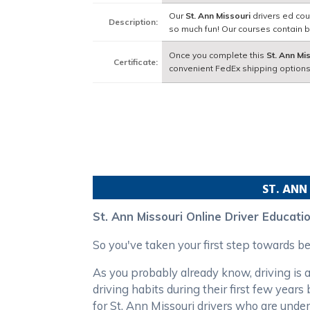
Our
St. Ann Missouri
drivers ed cou
Description:
so much fun! Our courses contain 
Once you complete this
St. Ann Mi
Certificate:
convenient FedEx shipping options
ST. ANN
St. Ann Missouri Online Driver Educati
So you've taken your first step towards b
As you probably already know, driving is a
driving habits during their first few year
for St. Ann Missouri drivers who are under