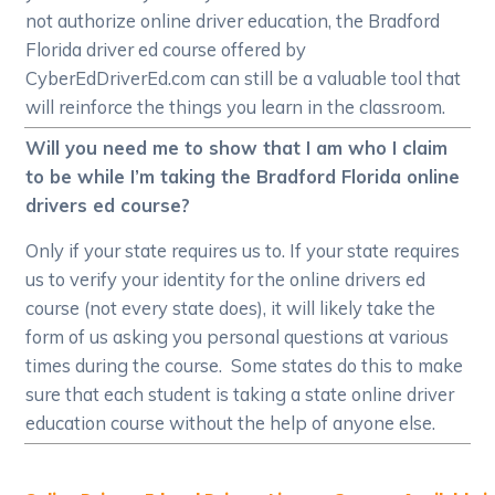
not authorize online driver education, the Bradford
Florida driver ed course offered by
CyberEdDriverEd.com can still be a valuable tool that
will reinforce the things you learn in the classroom.
Will you need me to show that I am who I claim
to be while I’m taking the Bradford Florida online
drivers ed course?
Only if your state requires us to. If your state requires
us to verify your identity for the online drivers ed
course (not every state does), it will likely take the
form of us asking you personal questions at various
times during the course. Some states do this to make
sure that each student is taking a state online driver
education course without the help of anyone else.