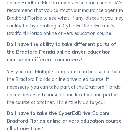
online Bradford Florida drivers education course. We
recommend that you contact your insurance agent in
Bradford Florida to see what, if any, discount you may
qualify for by enrolling in CyberEdDriverEd.com's
Bradford Florida online drivers education course.
Do I have the ability to take different parts of
the Bradford Florida online driver education
course on different computers?
Yes you can. Multiple computers can be used to take
the Bradford Florida online drivers ed course. If
necessary, you can take part of the Bradford Florida
online drivers ed course at one location and part of
the course at another. It’s entirely up to you!
Do I have to take the CyberEdDriverEd.com
Bradford Florida online drivers education course
all at one time?