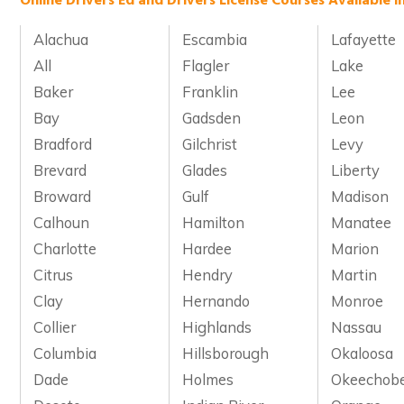
Online Drivers Ed and Drivers License Courses Available i
Alachua
Escambia
Lafayette
All
Flagler
Lake
Baker
Franklin
Lee
Bay
Gadsden
Leon
Bradford
Gilchrist
Levy
Brevard
Glades
Liberty
Broward
Gulf
Madison
Calhoun
Hamilton
Manatee
Charlotte
Hardee
Marion
Citrus
Hendry
Martin
Clay
Hernando
Monroe
Collier
Highlands
Nassau
Columbia
Hillsborough
Okaloosa
Dade
Holmes
Okeechob