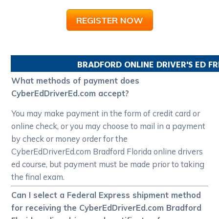
REGISTER NOW
BRADFORD
ONLINE DRIVER'S ED F
What methods of payment does
CyberEdDriverEd.com accept?
You may make payment in the form of credit card or
online check, or you may choose to mail in a payment
by check or money order for the
CyberEdDriverEd.com Bradford Florida online drivers
ed course, but payment must be made prior to taking
the final exam.
Can I select a Federal Express shipment method
for receiving the CyberEdDriverEd.com Bradford