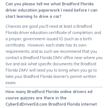
Can you please tell me what Bradford Florida
driver education paperwork I need before I can
start learning to drive a car?
Chances are good you'll need at least a Bradford
Florida driver education certificate of completion, and
a proper, government-issued ID (such as a birth
certificate). However, each state has its own
requirements, and as such we recommend that you
contact a Bradford Florida DMV office near where you
live and ask what specific documents the Bradford
Florida DMV will need you to bring when you go to
take your Bradford Florida learner's permit written
exam.
How many Bradford Florida online drivers ed
course quizzes are there in the
CyberEdDriverEd.com Bradford Florida internet