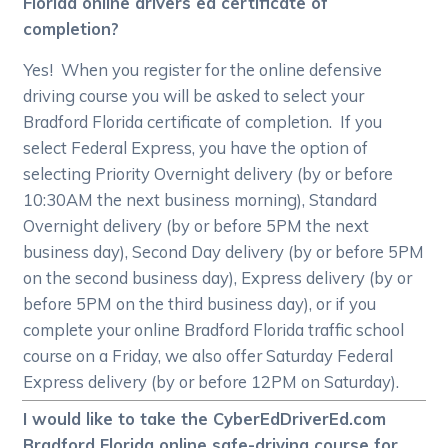
Florida online drivers ed certificate of
completion?
Yes! When you register for the online defensive
driving course you will be asked to select your
Bradford Florida certificate of completion. If you
select Federal Express, you have the option of
selecting Priority Overnight delivery (by or before
10:30AM the next business morning), Standard
Overnight delivery (by or before 5PM the next
business day), Second Day delivery (by or before 5PM
on the second business day), Express delivery (by or
before 5PM on the third business day), or if you
complete your online Bradford Florida traffic school
course on a Friday, we also offer Saturday Federal
Express delivery (by or before 12PM on Saturday).
I would like to take the CyberEdDriverEd.com
Bradford Florida online safe-driving course for