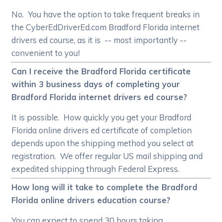
No. You have the option to take frequent breaks in
the CyberEdDriverEd.com Bradford Florida internet
drivers ed course, as it is -- most importantly --
convenient to you!
Can I receive the Bradford Florida certificate
within 3 business days of completing your
Bradford Florida internet drivers ed course?
It is possible. How quickly you get your Bradford
Florida online drivers ed certificate of completion
depends upon the shipping method you select at
registration. We offer regular US mail shipping and
expedited shipping through Federal Express.
How long will it take to complete the Bradford
Florida online drivers education course?
You can expect to spend 30 hours taking