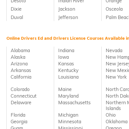
Desoto
Indian River
Orange
Dixie
Jackson
Osceola
Duval
Jefferson
Palm Beac
Online Drivers Ed and Drivers License Courses Available i
Alabama
Indiana
Nevada
Alaska
Iowa
New Hamp
Arizona
Kansas
New Jerse
Arkansas
Kentucky
New Mexi
California
Louisiana
New York
Colorado
Maine
North Caro
Connecticut
Maryland
North Dak
Delaware
Massachusetts
Northern 
Islands
Florida
Michigan
Ohio
Georgia
Minnesota
Oklahoma
Guam
Mississippi
Oregon