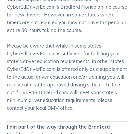
CyberEdDriverEd.com's Bradford Florida online course
for new drivers. However, in some states where
timers are not required you may not have to spend an
entire 30 hours taking the course.
Please be aware that while in some states
CyberEdDriverEd.com is sufficient for fulfilling your
state's driver education requirements, in other states
CyberEdDriverEd.com is offered only as a supplement
to the actual driver education and/or training you will
receive at a state-approved driving school. To find
out if CyberEdDriverEd.com will meet your state's
minimum driver education requirements, please
contact your local DMV office.
I am part of the way through the Bradford