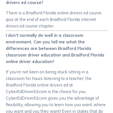
drivers ed course?
There is a Bradford Florida online drivers ed course
quiz at the end of each Bradford Florida internet
drivers ed course chapter.
I don't normally do well in a classroom
environment. Can you tell me what the
differences are between Bradford Florida
classroom driver education and Bradford Florida
online driver education?
If you’re not keen on being stuck sitting in a
classroom for hours listening to a teacher, the
Bradford Florida online drivers ed at
CyberEdDriverEd.com is the choice for you.
CyberEdDriverEd.com gives you the advantage of
flexibility, allowing you to learn how you want, where
you want and you they want! Even in states that do