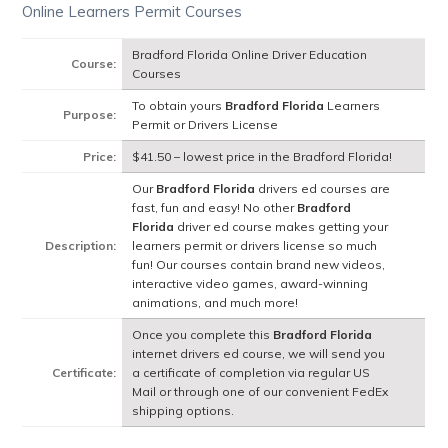
Online Learners Permit Courses
Bradford Florida Online Driver Education
Course:
Courses
To obtain yours
Bradford Florida
Learners
Purpose:
Permit or Drivers License
Price:
$41.50 – lowest price in the Bradford Florida!
Our
Bradford Florida
drivers ed courses are
fast, fun and easy! No other
Bradford
Florida
driver ed course makes getting your
Description:
learners permit or drivers license so much
fun! Our courses contain brand new videos,
interactive video games, award-winning
animations, and much more!
Once you complete this
Bradford Florida
internet drivers ed course, we will send you
Certificate:
a certificate of completion via regular US
Mail or through one of our convenient FedEx
shipping options.