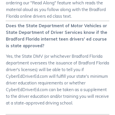
ordering our "Read Along" feature which reads the
material aloud as you follow along with the Bradford
Florida online drivers ed class text.
Does the State Department of Motor Vehicles or
State Department of Driver Services know if the
Bradford Florida internet teen drivers' ed course
is state approved?
Yes, the State DMV (or whichever Bradford Florida
department oversees the issuance of Bradford Florida
driver's licenses) will be able to tell you if
CyberEdDriverEd.com will fulfill your state's minimum
driver education requirements or whether
CyberEdDriverEd.com can be taken as a supplement
to the driver education and/or training you will receive
at a state-approved driving school.