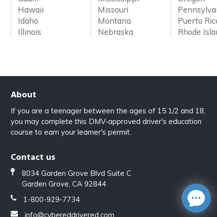
Hawaii
Missouri
Pennsylva
Idaho
Montana
Puerto Ric
Illinois
Nebraska
Rhode Isl
About
If you are a teenager between the ages of 15 1/2 and 18,
you may complete this DMV-approved driver's education
course to earn your learner's permit.
Contact us
8034 Garden Grove Blvd Suite C
Garden Grove, CA 92844
1-800-929-7734
info@cybereddrivered.com