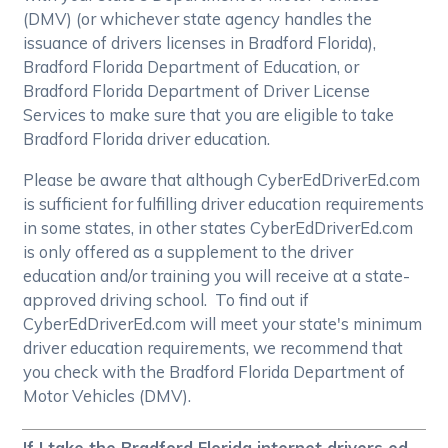
(DMV) (or whichever state agency handles the
issuance of drivers licenses in Bradford Florida),
Bradford Florida Department of Education, or
Bradford Florida Department of Driver License
Services to make sure that you are eligible to take
Bradford Florida driver education.
Please be aware that although CyberEdDriverEd.com
is sufficient for fulfilling driver education requirements
in some states, in other states CyberEdDriverEd.com
is only offered as a supplement to the driver
education and/or training you will receive at a state-
approved driving school. To find out if
CyberEdDriverEd.com will meet your state's minimum
driver education requirements, we recommend that
you check with the Bradford Florida Department of
Motor Vehicles (DMV).
If I take the Bradford Florida internet drivers ed