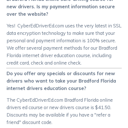
new drivers. Is my payment information secure
over the website?
Yes! CyberEdDriverEd.com uses the very latest in SSL
data encryption technology to make sure that your
personal and payment information is 100% secure.
We offer several payment methods for our Bradford
Florida internet driver education course, including
credit card, check and online check.
Do you offer any specials or discounts for new
drivers who want to take your Bradford Florida
internet drivers education course?
The CyberEdDriverEd.com Bradford Florida online
drivers ed course or new drivers course is $41.50.
Discounts may be available if you have a "refer a
friend" discount code.