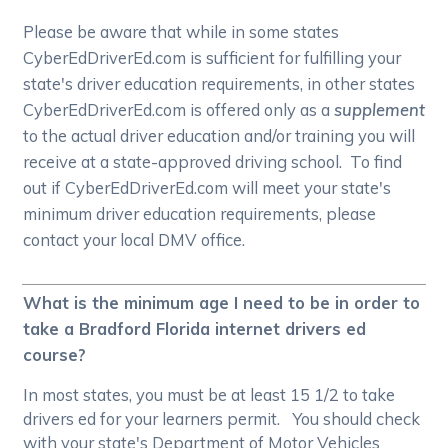
Please be aware that while in some states
CyberEdDriverEd.com is sufficient for fulfilling your
state's driver education requirements, in other states
CyberEdDriverEd.com is offered only as a
supplement
to the actual driver education and/or training you will
receive at a state-approved driving school. To find
out if CyberEdDriverEd.com will meet your state's
minimum driver education requirements, please
contact your local DMV office.
What is the minimum age I need to be in order to
take a Bradford Florida internet drivers ed
course?
In most states, you must be at least 15 1/2 to take
drivers ed for your learners permit. You should check
with your state's Department of Motor Vehicles