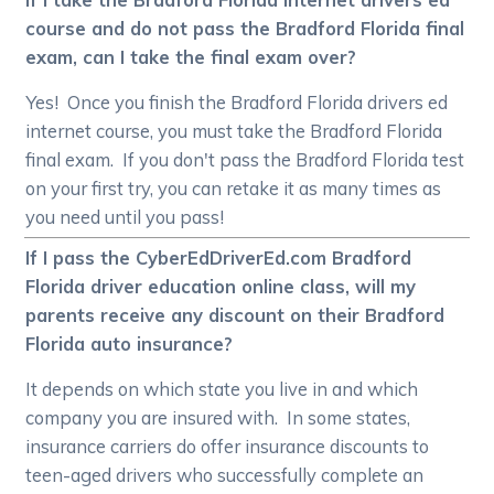
course and do not pass the Bradford Florida final
exam, can I take the final exam over?
Yes! Once you finish the Bradford Florida drivers ed
internet course, you must take the Bradford Florida
final exam. If you don't pass the Bradford Florida test
on your first try, you can retake it as many times as
you need until you pass!
If I pass the CyberEdDriverEd.com Bradford
Florida driver education online class, will my
parents receive any discount on their Bradford
Florida auto insurance?
It depends on which state you live in and which
company you are insured with. In some states,
insurance carriers do offer insurance discounts to
teen-aged drivers who successfully complete an