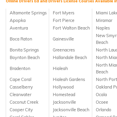
Online Drivers Ed and Drivers License Courses Available in
Altamonte Springs
Fort Myers
Miami Lak
Apopka
Fort Pierce
Miramar
Aventura
Fort Walton Beach
Naples
New Smyr
Boca Raton
Gainesville
Beach
Bonita Springs
Greenacres
North Lau
Boynton Beach
Hallandale Beach
North Mia
North Mia
Bradenton
Hialeah
Beach
Cape Coral
Hialeah Gardens
North Por
Casselberry
Hollywood
Oakland P
Clearwater
Homestead
Ocala
Coconut Creek
Jacksonville
Ocoee
Cooper City
Jacksonville Beach
Orlando