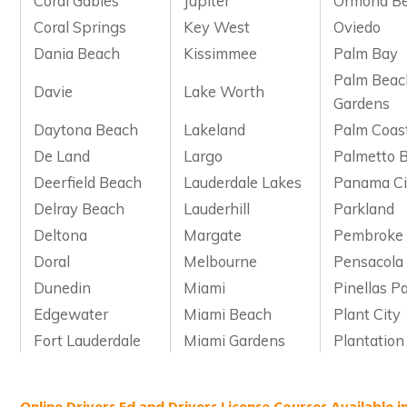
Coral Gables
Jupiter
Ormond B
Coral Springs
Key West
Oviedo
Dania Beach
Kissimmee
Palm Bay
Palm Beac
Davie
Lake Worth
Gardens
Daytona Beach
Lakeland
Palm Coas
De Land
Largo
Palmetto 
Deerfield Beach
Lauderdale Lakes
Panama Ci
Delray Beach
Lauderhill
Parkland
Deltona
Margate
Pembroke 
Doral
Melbourne
Pensacola
Dunedin
Miami
Pinellas P
Edgewater
Miami Beach
Plant City
Fort Lauderdale
Miami Gardens
Plantation