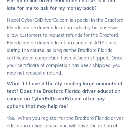
Florida online driver education course. Is it too
late for me to ask for my money back?
Nope! CyberEdDriverEd.com is special in the Bradford
Florida online driver education industry because we
allow customers to request refunds for the Bradford
Florida online driver education course at ANY point
during the course, as long as the Bradford Florida
certificate of completion has not been shipped. Once
your certificate of completion has been shipped, you
may not request a refund.
What if I have difficulty reading large amounts of
text? Does the Bradford Florida driver education
course on CyberEdDriverEd.com offer any
options that may help me?
Yes. When you register for the Bradford Florida driver
education online course, you will have the option of