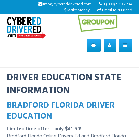
info@cybereddrivered.com
1 (800) 929 7734
Make Money
Email to a Friend
Main
navigation
CyberEdDriverEd
Home
DRIVER EDUCATION STATE
INFORMATION
BRADFORD FLORIDA DRIVER
About Us
EDUCATION
Help Desk
Limited time offer - only $41.50!
Driving Schools
Bradford Florida Online Drivers Ed and Bradford Florida